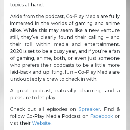
topics at hand.
Aside from the podcast, Co-Play Media are fully
immersed in the worlds of gaming and anime
alike. While this may seem like a new venture
still, they’ve clearly found their calling – and
their roll within media and entertainment.
2020 is set to be a busy year, and if you’re a fan
of gaming, anime, both, or even just someone
who prefers their podcasts to be a little more
laid-back and uplifting, fun – Co-Play Media are
undoubtedly a crew to check in with.
A great podcast, naturally charming and a
pleasure to let play.
Check out all episodes on
Spreaker
. Find &
follow Co-Play Media Podcast on
Facebook
or
visit their
Website
.