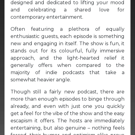
designed and dedicated to lifting your mood
and celebrating a shared love for
contemporary entertainment.
Often featuring a plethora of equally
enthusiastic guests, each episode is something
new and engaging in itself. The show is fun, it
stands out for its colourful, fully immersive
approach, and the light-hearted relief it
generally offers when compared to the
majority of indie podcasts that take a
somewhat heavier angle.
Though still a fairly new podcast, there are
more than enough episodes to binge through
already, and even with just one you quickly
get a feel for the vibe of the show and the easy
escapism it offers. The hosts are immediately
entertaining, but also genuine – nothing feels