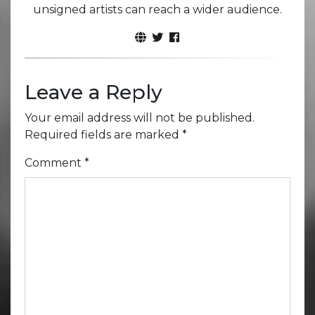
unsigned artists can reach a wider audience.
Leave a Reply
Your email address will not be published.
Required fields are marked
*
Comment
*