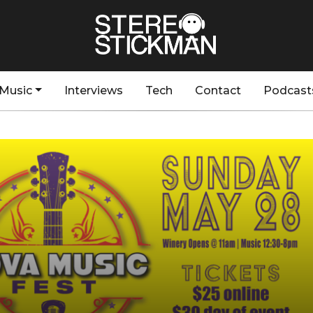
Music
Interviews
Tech
Contact
Podcast