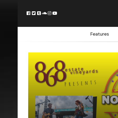
Features