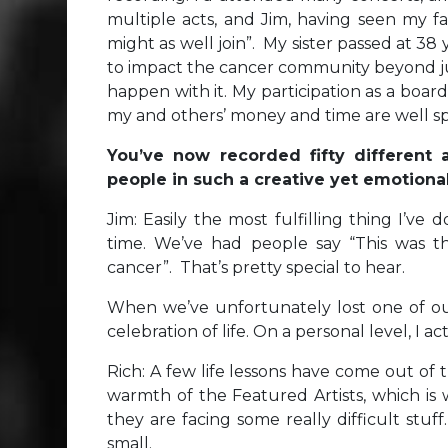
multiple acts, and Jim, having seen my fa
might as well join”. My sister passed at 38 
to impact the cancer community beyond jus
happen with it. My participation as a bo
my and others’ money and time are well s
You’ve now recorded fifty different
people in such a creative yet emotion
Jim: Easily the most fulfilling thing I’ve
time. We’ve had people say “This was th
cancer”. That’s pretty special to hear.
When we’ve unfortunately lost one of our
celebration of life. On a personal level, I 
Rich: A few life lessons have come out of t
warmth of the Featured Artists, which is
they are facing some really difficult stu
small.