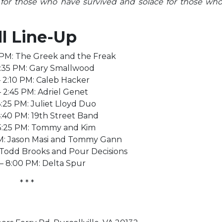
 for those who have survived and solace for those wh
ll Line-Up
 PM: The Greek and the Freak
 1:35 PM: Gary Smallwood
– 2:10 PM: Caleb Hacker
– 2:45 PM: Adriel Genet
3:25 PM: Juliet Lloyd Duo
4:40 PM: 19th Street Band
 5:25 PM: Tommy and Kim
PM: Jason Masi and Tommy Gann
: Todd Brooks and Pour Decisions
 – 8:00 PM: Delta Spur
* * *