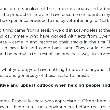
and professionalism of the studio musicians and vide
ut the production side and have become confident in m
h the experience provided to me by volunteering for CCR.
 thing came from a session we did in Los Angeles at th
r and drummer – who have worked with acts from Gwe
ette – came in and recorded their tracks in the first 1
uld have left and come back later. They could hav
nd helped with the rest of the process, always in servic
 at what you do, you have nothing to prove to anyone – 
ce and generosity of these masterful artists.”
itive and upbeat outlook when helping people an
ople. Especially those who appreciate it. Often there i
ven’t been in a studio environment before that thei