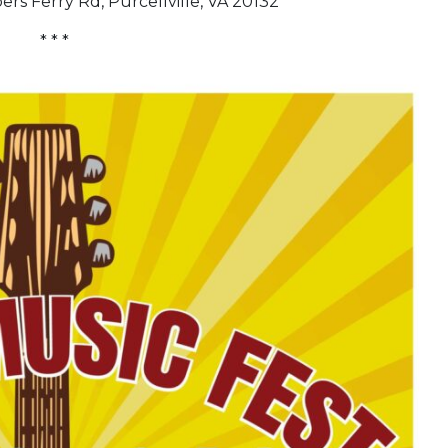
rs Ferry Rd, Purcellville, VA 20132
* * *