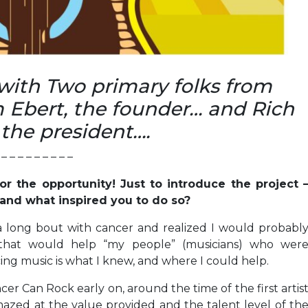
 with Two primary folks from
 Ebert, the founder… and Rich
 the president….
– – – – – – – – –
or the opportunity! Just to introduce the project 
and what inspired you to do so?
a long bout with cancer and realized I would probabl
that would help “my people” (musicians) who wer
ng music is what I knew, and where I could help.
er Can Rock early on, around the time of the first artis
azed at the value provided and the talent level of th