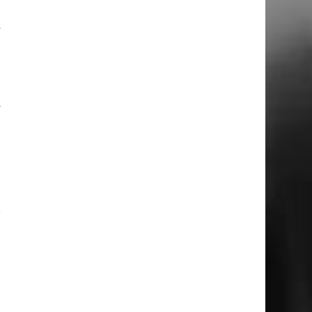
u
y
d
t
y
h
d
r
d
n
m