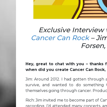
Exclusive Interview
Cancer Can Rock
– Jim
Forsen,
Hey, great to chat with you – thanks f
when did you create Cancer Can Rock, 
Jim: Around 2012. I had gotten through 
survive, and wanted to do something 
themselves going through cancer. Produci
Rich: Jim invited me to become part of Canc
recording. I’d attended many concerts, am