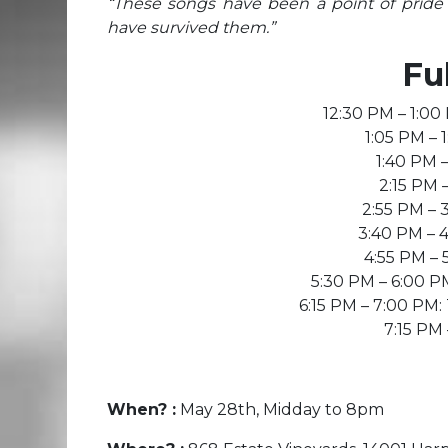
“These songs have been a point of pride
have survived them.”
Fu
12:30 PM – 1:00
1:05 PM –
1 :40 PM 
2:15 PM 
2:55 PM – 
3:40 PM – 
4:55 PM –
5:30 PM – 6:00 
6:15 PM – 7:00 PM
7:15 PM
When? :
May 28th, Midday to 8pm