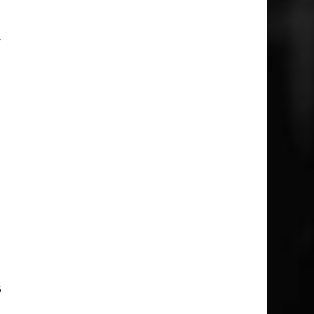
o
y
e
n
1
e
e
I
d
s
r