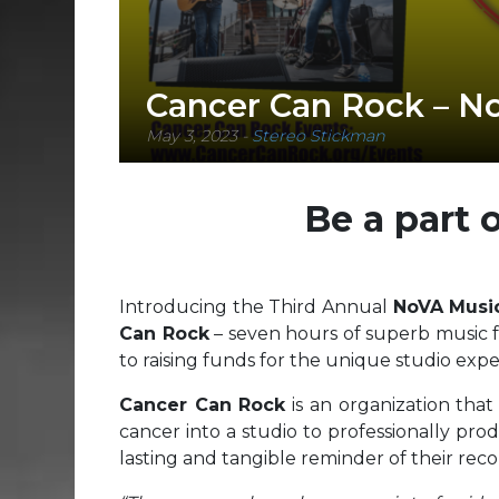
Cancer Can Rock – No
May 3, 2023
-
Stereo Stickman
Be a part 
Introducing the Third Annual
NoVA Musi
Can Rock
– seven hours of superb music f
to raising funds for the unique studio expe
Cancer Can Rock
is an organization that
cancer into a studio to professionally prod
lasting and tangible reminder of their rec