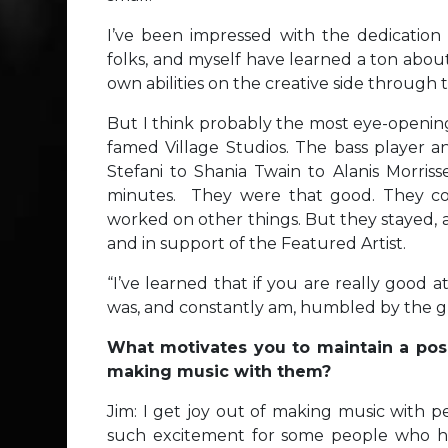
I’ve been impressed with the dedication 
folks, and myself have learned a ton abo
own abilities on the creative side throug
But I think probably the most eye-opening
famed Village Studios. The bass playe
Stefani to Shania Twain to Alanis Morriss
minutes. They were that good. They co
worked on other things. But they stayed, a
and in support of the Featured Artist.
“I’ve learned that if you are really good
was, and constantly am, humbled by the gra
What motivates you to maintain a pos
making music with them?
Jim: I get joy out of making music with pe
such excitement for some people who ha