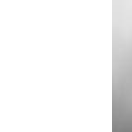
–
y
e
t
e