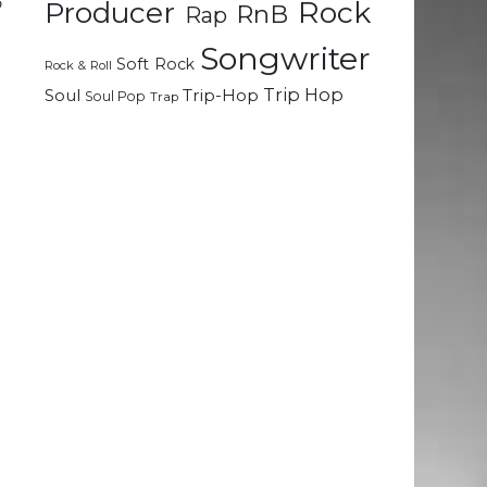
o
Rock
Producer
RnB
Rap
Songwriter
Soft Rock
Rock & Roll
Trip Hop
Soul
Trip-Hop
Soul Pop
Trap