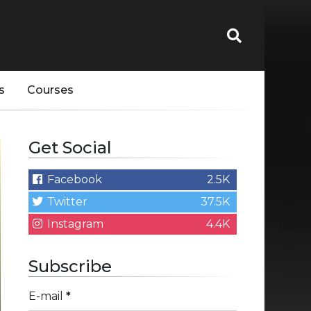
s
Courses
Get Social
Facebook
2.5K
Twitter
37.5K
Instagram
4.4K
Subscribe
E-mail
*