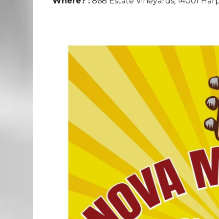
Where? :
868 Estate Vineyards, 14001 Harpe