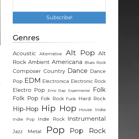
Genres
Alt Pop
Acoustic
Alt
Alternative
Rock
Americana
Ambient
Blues Rock
Dance
Composer
Country
Dance
EDM
Pop
Electronica
Electronic Rock
r
Folk
Electro Pop
Emo Rap
Experimental
d
Folk Pop
Hard Rock
Folk Rock
Funk
Hip Hop
Hip-Hop
Indie
House
e
Instrumental
Indie Rock
Indie Pop
a
Pop
Pop Rock
Metal
Jazz