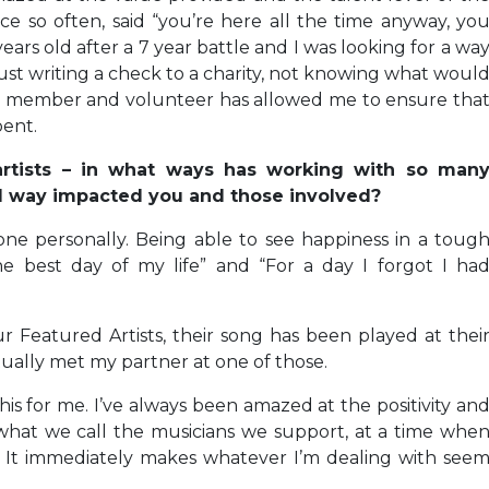
ce so often, said “you’re here all the time anyway, yo
years old after a 7 year battle and I was looking for a wa
t writing a check to a charity, not knowing what woul
ard member and volunteer has allowed me to ensure tha
pent.
 artists – in what ways has working with so man
al way impacted you and those involved?
 done personally. Being able to see happiness in a toug
e best day of my life” and “For a day I forgot I ha
 Featured Artists, their song has been played at thei
actually met my partner at one of those.
his for me. I’ve always been amazed at the positivity an
 what we call the musicians we support, at a time whe
ff. It immediately makes whatever I’m dealing with see