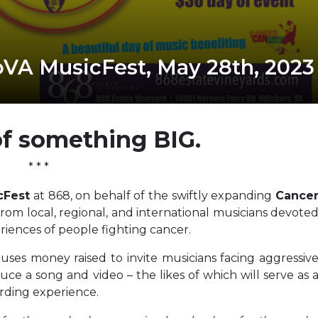
VA MusicFest, May 28th, 2023
of something BIG.
* * *
cFest
at 868, on behalf of the swiftly expanding
Cance
rom local, regional, and international musicians devote
riences of people fighting cancer.
 uses money raised to invite musicians facing aggressiv
uce a song and video – the likes of which will serve as 
ording experience.