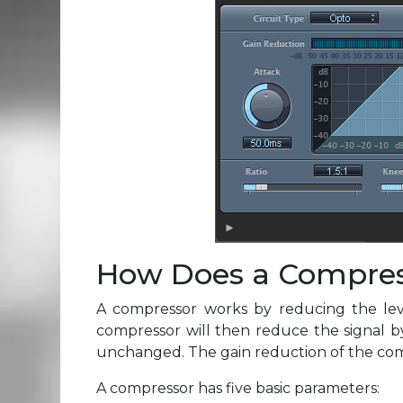
How Does a Compre
A compressor works by reducing the level
compressor will then reduce the signal b
unchanged. The gain reduction of the compr
A compressor has five basic parameters: