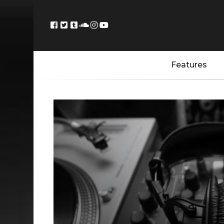
Features