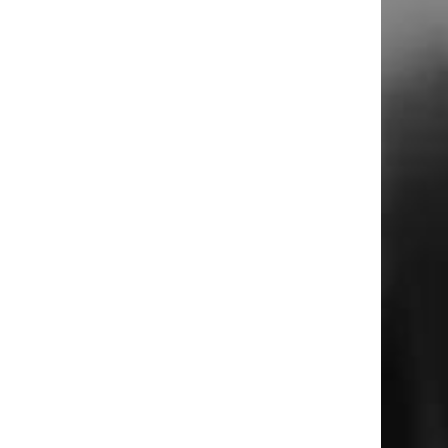
m
u
o