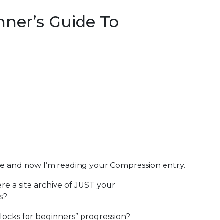
nner’s Guide To
cle and now I’m reading your Compression entry.
ere a site archive of JUST your
s?
locks for beginners” progression?