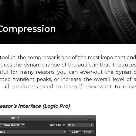
 Compression
 toolkit, the compressor is one of the most important an
uces the dynamic range of the audio, in that it reduce
useful for many reasons; you can even-out the dynami
ed transient peaks, or increase the overall level of 
ll all producers need to learn if they want to mak
ssor’s interface (Logic Pro)