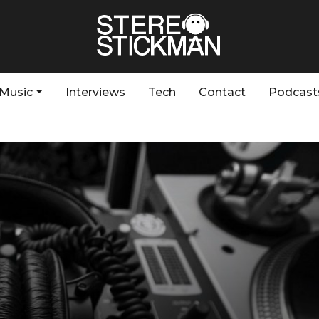
Music
Interviews
Tech
Contact
Podcast