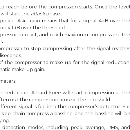
s to reach before the compression starts. Once the leve
will start the
attack
phase.
plied. A 4:1 ratio means that for a signal 4dB over th
 only 1dB over the threshold.
ompressor to react, and reach maximum compression. Th
s.
compressor to stop compressing after the signal reache
liseconds.
of the compressor to make up for the signal reduction
matic make-up gain.
meters:
in reduction. A hard knee will start compression at th
soften out the compression around the threshold.
different signal is fed into the compressor’s detector. Fo
side chain compress a bassline, and the bassline will b
ying.
e detection modes, including peak, average, RMS, an