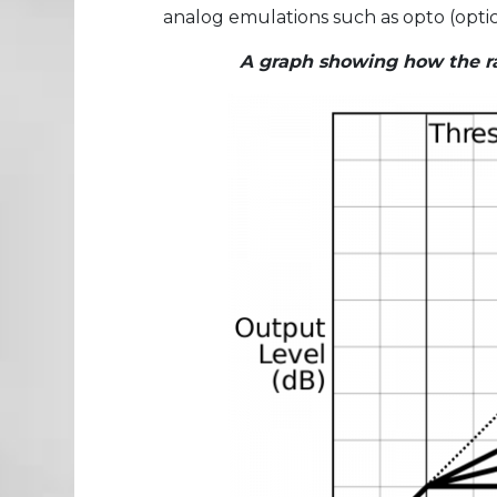
analog emulations such as opto (optica
A graph showing how the rat