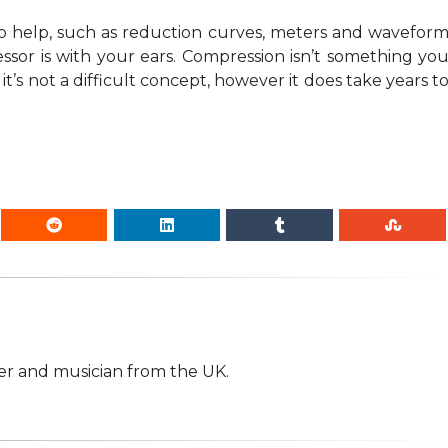
o help, such as reduction curves, meters and wavefor
sor is with your ears. Compression isn’t something yo
t’s not a difficult concept, however it does take years t
r and musician from the UK.