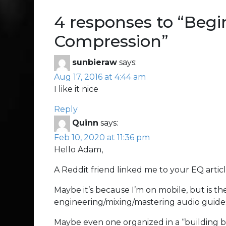
4 responses to “
Begi
Compression
”
sunbieraw
says:
Aug 17, 2016 at 4:44 am
I like it nice
Reply
Quinn
says:
Feb 10, 2020 at 11:36 pm
Hello Adam,
A Reddit friend linked me to your EQ arti
Maybe it’s because I’m on mobile, but is th
engineering/mixing/mastering audio guide
Maybe even one organized in a “building b