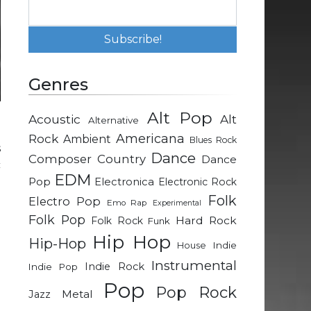
Genres
Alt Pop
Acoustic
Alt
Alternative
d
Rock
Americana
Ambient
Blues Rock
s
Dance
Composer
Country
Dance
c
EDM
a
Pop
Electronica
Electronic Rock
e
Folk
Electro Pop
Emo Rap
Experimental
Folk Pop
Hard Rock
Folk Rock
Funk
Hip Hop
Hip-Hop
Indie
House
Instrumental
Indie Rock
Indie Pop
Pop
Pop Rock
Metal
Jazz