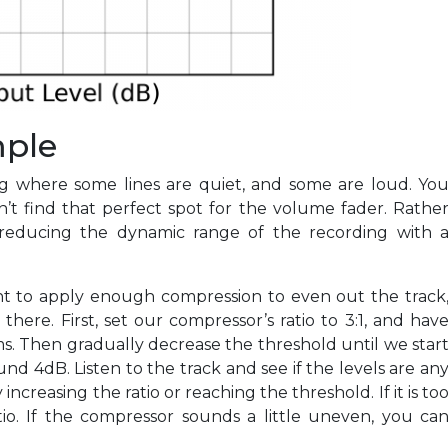
mple
ng where some lines are quiet, and some are loud. Yo
an’t find that perfect spot for the volume fader. Rathe
 reducing the dynamic range of the recording with 
nt to apply enough compression to even out the track
there. First, set our compressor’s ratio to 3:1, and hav
s. Then gradually decrease the threshold until we star
d 4dB. Listen to the track and see if the levels are an
y increasing the ratio or reaching the threshold. If it is to
io. If the compressor sounds a little uneven, you ca