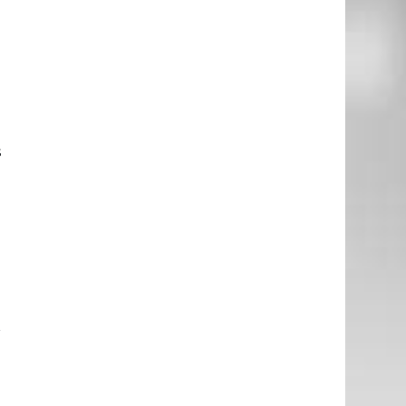
l
e
e
s
.
e
r
e
d