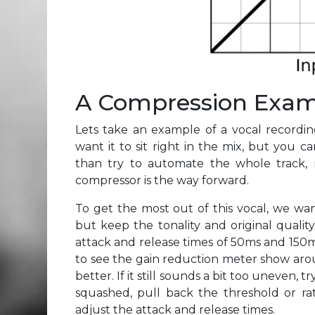
A Compression Exa
Lets take an example of a vocal recordi
want it to sit right in the mix, but you c
than try to automate the whole track,
compressor is the way forward.
To get the most out of this vocal, we wa
but keep the tonality and original quality 
attack and release times of 50ms and 150m
to see the gain reduction meter show aroun
better. If it still sounds a bit too uneven, tr
squashed, pull back the threshold or rat
adjust the attack and release times.