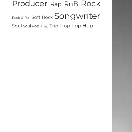
Rock
Producer
RnB
Rap
Songwriter
Soft Rock
Rock & Roll
Trip Hop
Soul
Trip-Hop
Soul Pop
Trap
e
d