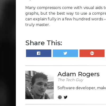
Many compressors come with visual aids t
graphs, but the best way to use a compres
can explain fully in a few hundred words – i
truly master.
Share This:
Adam Rogers
The Tech Guy
Software developer, make