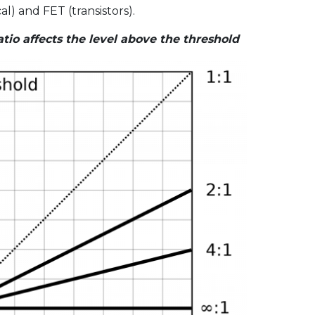
l) and FET (transistors).
io affects the level above the threshold