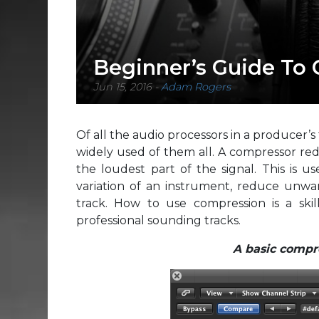
Beginner’s Guide To
Jun 15, 2016
-
Adam Rogers
Of all the audio processors in a producer’s
widely used of them all. A compressor red
the loudest part of the signal. This is 
variation of an instrument, reduce unwant
track. How to use compression is a ski
professional sounding tracks.
A basic compre