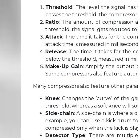
Threshold
: The level the signal ha
passes the threshold, the compressor 
Ratio
: The amount of compression ap
threshold, the signal gets reduced to
Attack
: The time it takes for the c
attack time is measured in millisecond
Release
: The time it takes for the 
below the threshold, measured in mil
Make-Up Gain
: Amplify the output 
Some compressors also feature auto
Many compressors also feature other para
Knee
: Changes the ‘curve’ of the ga
threshold, whereas a soft knee will 
Side-chain
: A side-chain is where a 
example, you can use a kick drum to 
compressed only when the kick is pla
Detector Type
: There are multipl