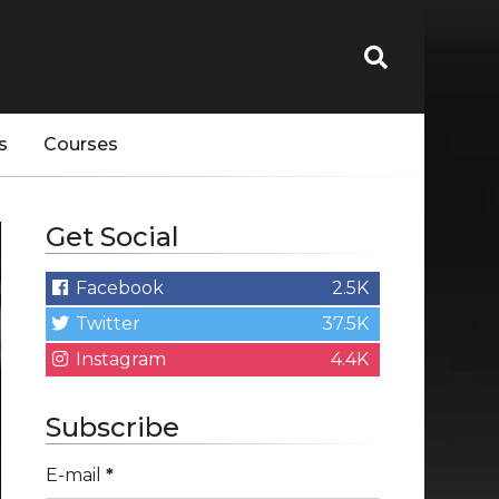
s
Courses
Get Social
Facebook
2.5K
Twitter
37.5K
Instagram
4.4K
Subscribe
E-mail
*