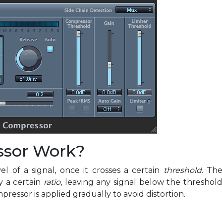
ssor Work?
 of a signal, once it crosses a certain
threshold
. Th
y a certain
ratio
, leaving any signal below the threshol
essor is applied gradually to avoid distortion.