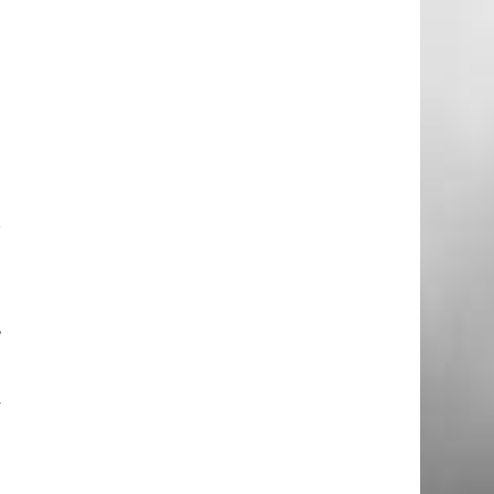
u
r
a
,
e
t
y
o
n