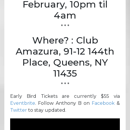
February, 10pm til
4am
* * *
Where? : Club
Amazura, 91-12 144th
Place, Queens, NY
11435
* * *
Early Bird Tickets are currently $55 via
Eventbrite
. Follow Anthony B on
Facebook
&
Twitter
to stay updated.