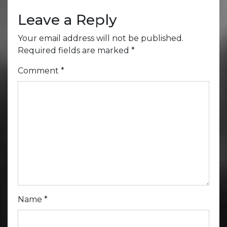
Leave a Reply
Your email address will not be published.
Required fields are marked
*
Comment
*
Name
*