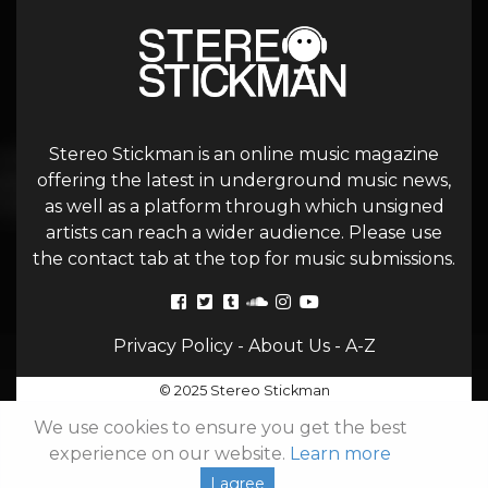
Stereo Stickman is an online music magazine
offering the latest in underground music news,
as well as a platform through which unsigned
artists can reach a wider audience. Please use
the contact tab at the top for music submissions.
Privacy Policy
-
About Us
-
A-Z
© 2025 Stereo Stickman
We use cookies to ensure you get the best
experience on our website.
Learn more
I agree