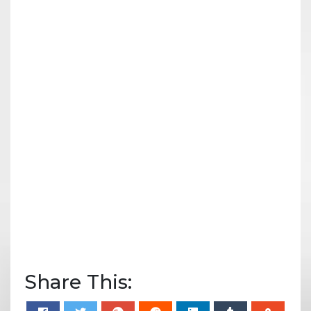
Share This: