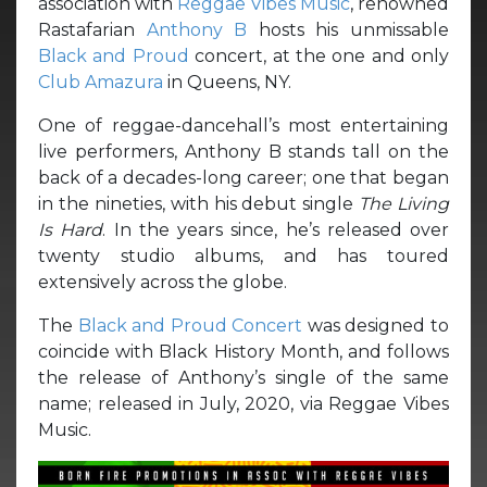
association with
Reggae Vibes Music
, renowned
Rastafarian
Anthony B
hosts his unmissable
Black and Proud
concert, at the one and only
Club Amazura
in Queens, NY.
One of reggae-dancehall’s most entertaining
live performers, Anthony B stands tall on the
back of a decades-long career; one that began
in the nineties, with his debut single
The Living
Is Hard
. In the years since, he’s released over
twenty studio albums, and has toured
extensively across the globe.
The
Black and Proud Concert
was designed to
coincide with Black History Month, and follows
the release of Anthony’s single of the same
name; released in July, 2020, via Reggae Vibes
Music.