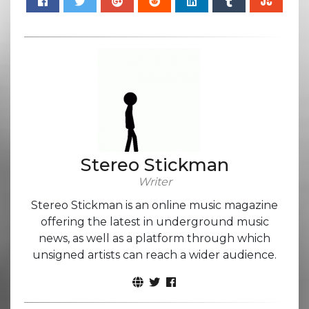
Stereo Stickman
Writer
Stereo Stickman is an online music magazine
offering the latest in underground music
news, as well as a platform through which
unsigned artists can reach a wider audience.