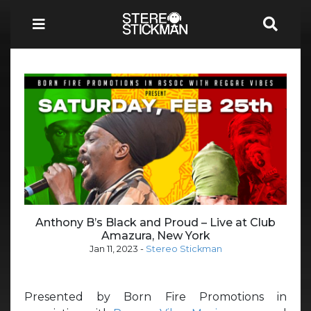
Anthony B’s Black and Proud – Live at Club
Amazura, New York
Jan 11, 2023
-
Stereo Stickman
Presented by Born Fire Promotions in