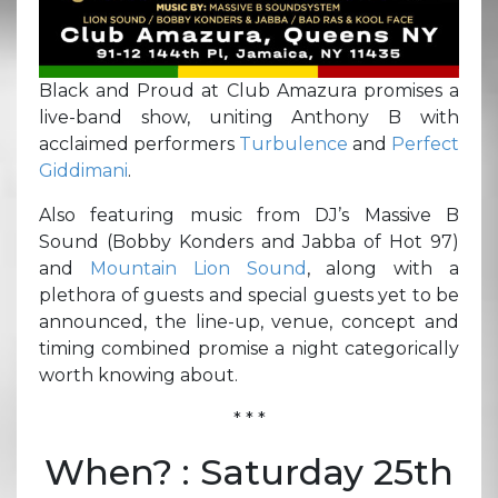
Black and Proud at Club Amazura promises a
live-band show, uniting Anthony B with
acclaimed performers
Turbulence
and
Perfect
Giddimani
.
Also featuring music from DJ’s Massive B
Sound (Bobby Konders and Jabba of Hot 97)
and
Mountain Lion Sound
, along with a
plethora of guests and special guests yet to be
announced, the line-up, venue, concept and
timing combined promise a night categorically
worth knowing about.
* * *
When? : Saturday 25th