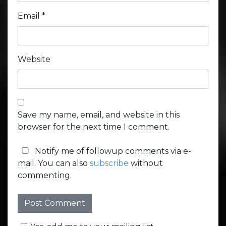
Email
*
Website
Save my name, email, and website in this
browser for the next time I comment.
Notify me of followup comments via e-
mail. You can also
subscribe
without
commenting.