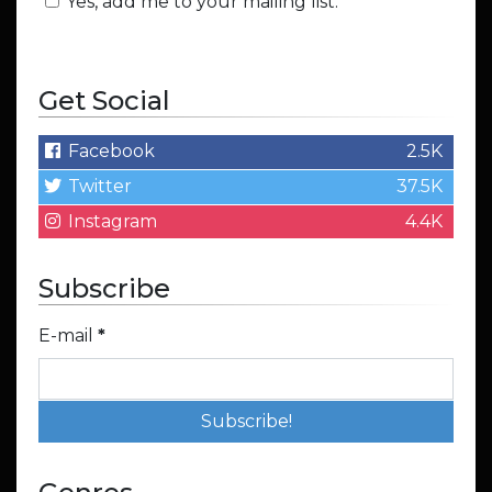
Yes, add me to your mailing list.
Get Social
Facebook
2.5K
Twitter
37.5K
Instagram
4.4K
Subscribe
E-mail
*