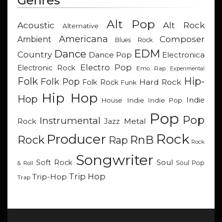
Genres
Alt Pop
Acoustic
Alt Rock
Alternative
Americana
Composer
Ambient
Blues Rock
EDM
Dance
Country
Dance Pop
Electronica
Electro Pop
Electronic Rock
Emo Rap
Experimental
Hip-
Folk
Folk Pop
Hard Rock
Folk Rock
Funk
Hip Hop
Hop
Indie
Indie
Indie Pop
House
Pop
Pop
Instrumental
Metal
Rock
Jazz
Rock
Producer
RnB
Rock
Rap
Rock
Songwriter
Soul
Soft Rock
Soul Pop
& Roll
Trip Hop
Trip-Hop
Trap