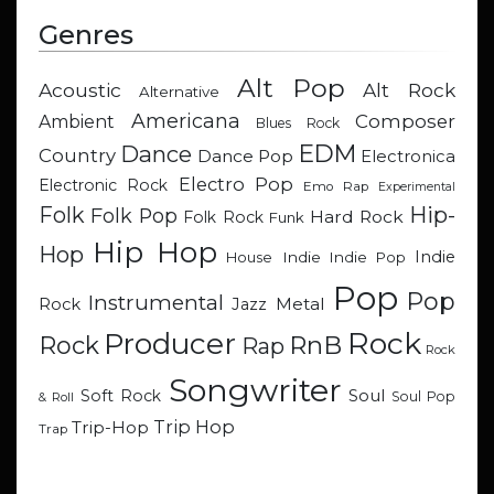
Genres
Alt Pop
Acoustic
Alt Rock
Alternative
Americana
Composer
Ambient
Blues Rock
EDM
Dance
Country
Dance Pop
Electronica
Electro Pop
Electronic Rock
Emo Rap
Experimental
Hip-
Folk
Folk Pop
Hard Rock
Folk Rock
Funk
Hip Hop
Hop
Indie
Indie
Indie Pop
House
Pop
Pop
Instrumental
Metal
Rock
Jazz
Rock
Producer
RnB
Rock
Rap
Rock
Songwriter
Soul
Soft Rock
Soul Pop
& Roll
Trip Hop
Trip-Hop
Trap