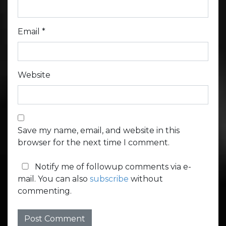
Email
*
Website
Save my name, email, and website in this
browser for the next time I comment.
Notify me of followup comments via e-
mail. You can also
subscribe
without
commenting.