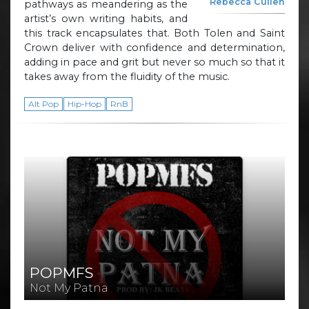
Rebecca Cullen
pathways as meandering as the
artist’s own writing habits, and
this track encapsulates that. Both Tolen and Saint
Crown deliver with confidence and determination,
adding in pace and grit but never so much so that it
takes away from the fluidity of the music.
Alt Pop
Hip-Hop
RnB
POPMFS
Not My Patna