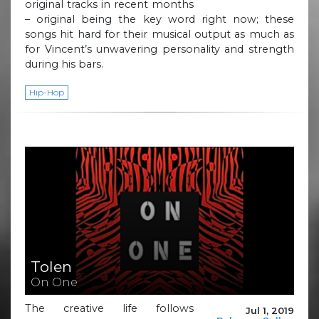
original tracks in recent months
– original being the key word right now; these
songs hit hard for their musical output as much as
for Vincent’s unwavering personality and strength
during his bars.
Hip-Hop
Tolen
On One
The creative life follows
Jul 1, 2019