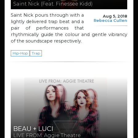
Saint Nick (Feat. Finessee Kidd)
Saint Nick pours through with a
Aug 5, 2018
Rebecca Cullen
lightly delivered trap beat and a
pair of performances that
rhythmically guide the colour and gentle vibrancy
of the soundscape respectively.
Hip-Hop
Trap
BEAU + LUCI
LIVE FROM: Aggie Theatre