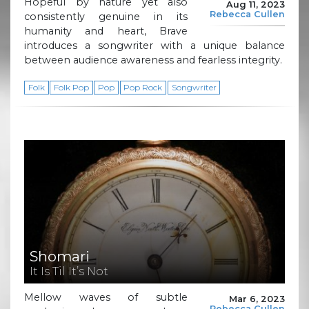
Hopeful by nature yet also
Aug 11, 2023
Rebecca Cullen
consistently genuine in its
humanity and heart, Brave
introduces a songwriter with a unique balance
between audience awareness and fearless integrity.
Folk
Folk Pop
Pop
Pop Rock
Songwriter
Shomari
It Is Til It’s Not
Mellow waves of subtle
Mar 6, 2023
Rebecca Cullen