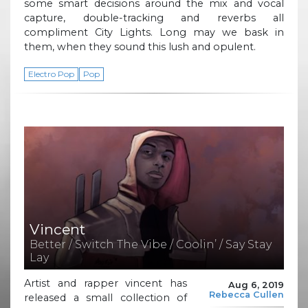
some smart decisions around the mix and vocal
capture, double-tracking and reverbs all
compliment City Lights. Long may we bask in
them, when they sound this lush and opulent.
Electro Pop
Pop
Vincent
Better / Switch The Vibe / Coolin’ / Say Stay
Lay
Artist and rapper vincent has
Aug 6, 2019
Rebecca Cullen
released a small collection of