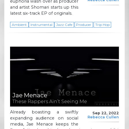
euphoria wash over as producer
and artist Shomari starts up this
latest six-track EP of originals.
Ambient
Instrumental
Jazz Cafe
Producer
Trip Hop
Jae Menace
These Rappers Ain’t Seeing Me
Already boasting a swiftly
Sep 22, 2022
Rebecca Cullen
expanding audience on social
media, Jae Menace keeps the