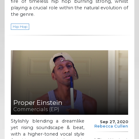
fire of timeless hip hop burning strong, whilst
playing a crucial role within the natural evolution of
the genre.
Hip Hop
Proper Einstein
Commercials (EP)
Stylishly blending a dreamlike
Sep 27, 2020
Rebecca Cullen
yet rising soundscape & beat,
with a higher-toned vocal style