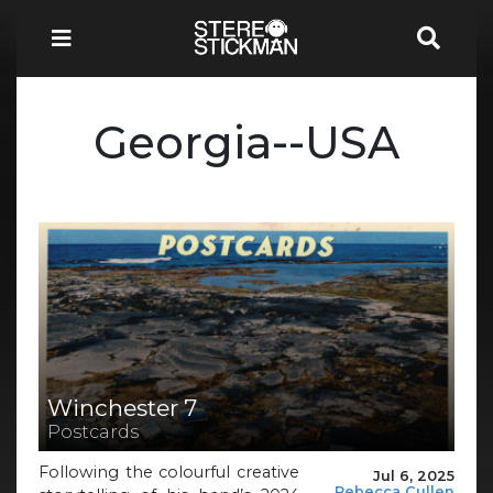
Georgia--USA
Winchester 7
Postcards
Following the colourful creative
Jul 6, 2025
Rebecca Cullen