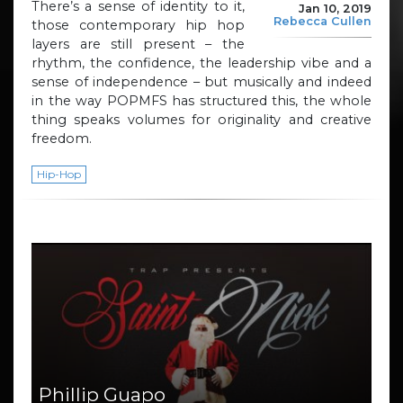
There’s a sense of identity to it,
Jan 10, 2019
Rebecca Cullen
those contemporary hip hop
layers are still present – the
rhythm, the confidence, the leadership vibe and a
sense of independence – but musically and indeed
in the way POPMFS has structured this, the whole
thing speaks volumes for originality and creative
freedom.
Hip-Hop
Phillip Guapo