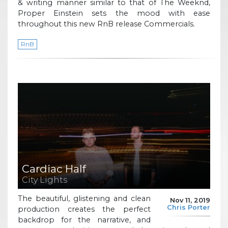
& writing manner similar to that of The Weeknd,
Proper Einstein sets the mood with ease
throughout this new RnB release Commercials.
RnB
Cardiac Half
City Lights
The beautiful, glistening and clean
Nov 11, 2019
Chris Porter
production creates the perfect
backdrop for the narrative, and