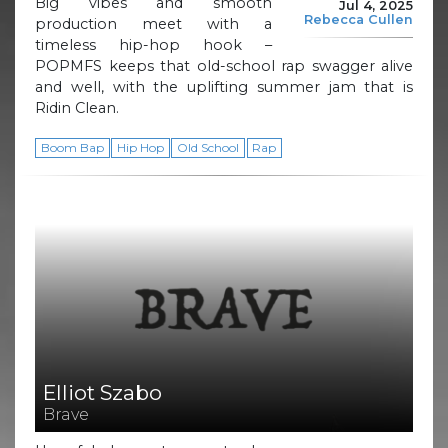
Big vibes and smooth
Jul 4, 2025
Rebecca Cullen
production meet with a
timeless hip-hop hook –
POPMFS keeps that old-school rap swagger alive
and well, with the uplifting summer jam that is
Ridin Clean.
Boom Bap
Hip Hop
Old School
Rap
Elliot Szabo
Brave