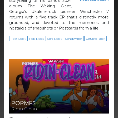
storytelling of his band’s 2024
album The Waking Giant,
Georgia’s Ukulele-rock pioneer Winchester 7
returns with a five-track EP that’s distinctly more
grounded, and devoted to the memories and
nostalgia of snapshots or Postcards from a life.
Folk Rock
Pop Rock
Soft Rock
Songwriter
Ukulele Rock
POPMFS
Ridin Clean