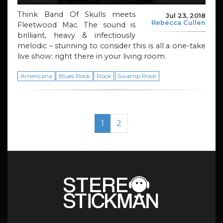
Think Band Of Skulls meets
Jul 23, 2018
Rebecca Cullen
Fleetwood Mac. The sound is
brilliant, heavy & infectiously
melodic – stunning to consider this is all a one-take
live show; right there in your living room.
Americana
Blues Rock
Rock
Swamp Rock
Page navigation
Current Page
Page
1
2