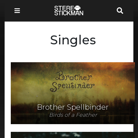
Singles
Brother Spellbinder
Birds of a Feather