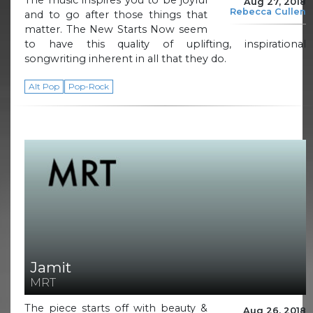
The music inspires you to be joyful
Aug 27, 2018
Rebecca Cullen
and to go after those things that
matter. The New Starts Now seem
to have this quality of uplifting, inspirational
songwriting inherent in all that they do.
Alt Pop
Pop-Rock
Jamit
MRT
The piece starts off with beauty &
Aug 26, 2018