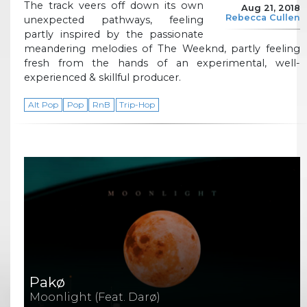
The track veers off down its own
Aug 21, 2018
Rebecca Cullen
unexpected pathways, feeling
partly inspired by the passionate
meandering melodies of The Weeknd, partly feeling
fresh from the hands of an experimental, well-
experienced & skillful producer.
Alt Pop
Pop
RnB
Trip-Hop
Pakø
Moonlight (Feat. Darø)