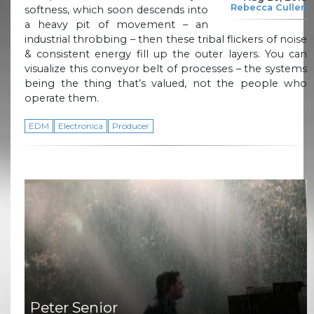
Rebecca Cullen
softness, which soon descends into
a heavy pit of movement – an
industrial throbbing – then these tribal flickers of noise
& consistent energy fill up the outer layers. You can
visualize this conveyor belt of processes – the systems
being the thing that’s valued, not the people who
operate them.
EDM
Electronica
Producer
Peter Senior