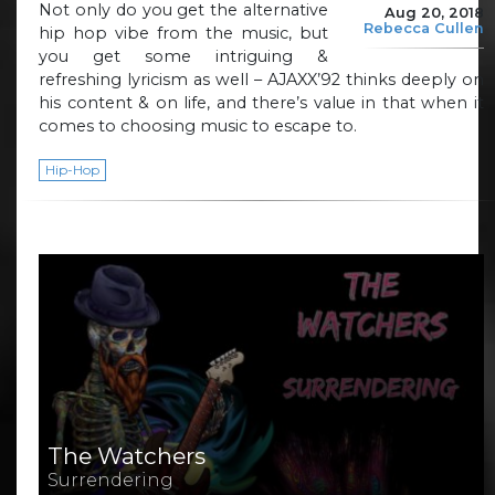
Not only do you get the alternative
Aug 20, 2018
Rebecca Cullen
hip hop vibe from the music, but
you get some intriguing &
refreshing lyricism as well – AJAXX’92 thinks deeply on
his content & on life, and there’s value in that when it
comes to choosing music to escape to.
Hip-Hop
The Watchers
Surrendering