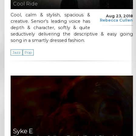
Cool Ride
Cool, calm & stylish, spacious &
Aug 23, 2018
Rebecca Cullen
creative. Senior’s leading voice has
depth & character, softly & quite
seductively delivering the descriptive & easy going
song in a smartly dressed fashion.
Jazz
Pop
Syke E