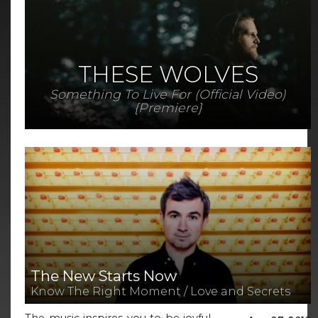
THESE WOLVES
Something To Live For (Official Video)
{Premiere}
The New Starts Now
Know The Right Moment / Love and Secrets