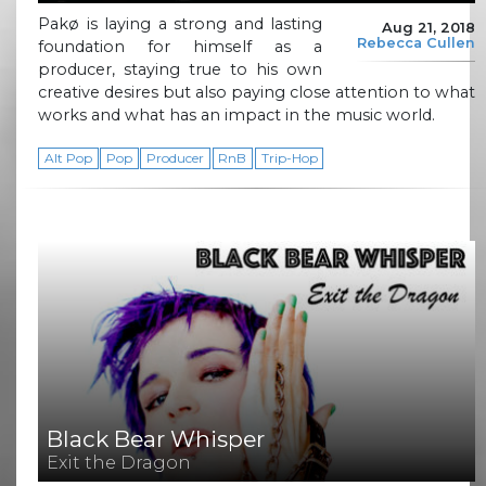
Pakø is laying a strong and lasting
Aug 21, 2018
Rebecca Cullen
foundation for himself as a
producer, staying true to his own
creative desires but also paying close attention to what
works and what has an impact in the music world.
Alt Pop
Pop
Producer
RnB
Trip-Hop
Black Bear Whisper
Exit the Dragon