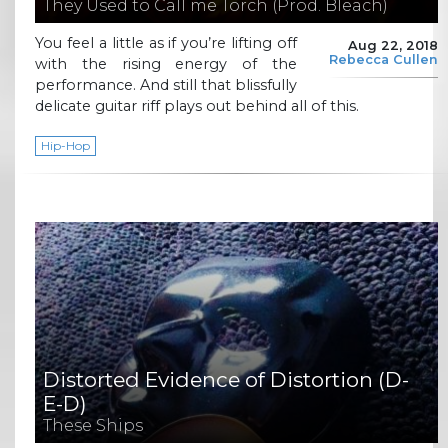
They Used to Call me Torch (Prod. Bleach)
You feel a little as if you’re lifting off
Aug 22, 2018
Rebecca Cullen
with the rising energy of the
performance. And still that blissfully
delicate guitar riff plays out behind all of this.
Hip-Hop
Distorted Evidence of Distortion (D-
E-D)
These Ships