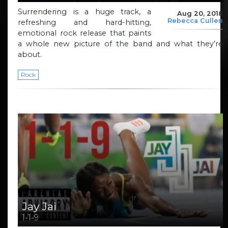
Surrendering is a huge track, a
Aug 20, 2018
Rebecca Cullen
refreshing and hard-hitting,
emotional rock release that paints
a whole new picture of the band and what they’re
about.
Rock
Jay Jai
1-1-9