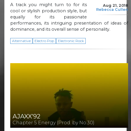
A track you might turn to for its
Aug 21, 2018
Rebecca Cullen
cool or stylish production style, but
equally for its passionate
performances, its intriguing presentation of ideas of
dominance, and its overall sense of personality.
Alternative
Electro Pop
Electronic Rock
AJAXX’92
Chapter 5 Energy (Prod. by No.30)