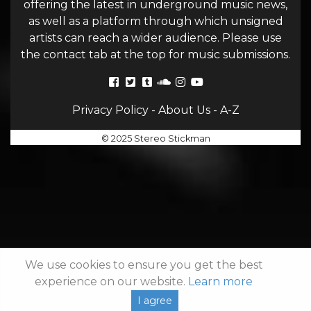
offering the latest in underground music news,
as well as a platform through which unsigned
artists can reach a wider audience. Please use
the contact tab at the top for music submissions.
Privacy Policy
-
About Us
-
A-Z
© 2025 Stereo Stickman
We use cookies to ensure you get the best
experience on our website.
Learn more
I agree