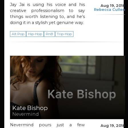
Jay Jai is using his voice and his
Aug 19, 2018
Rebecca Cullen
creative professionalism to say
things worth listening to, and he’s
doing it in a stylish yet genuine way.
Alt Pop
Hip-Hop
RnB
Trip-Hop
Kate Bishop
Nevermind
Nevermind pours just a few
Aug 19, 2018