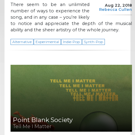
There seem to be an unlimited
Aug 22, 2018
Rebecca Cullen
number of ways to experience the
song, and in any case – you’re likely
to notice and appreciate the depth of the musical
ability and the sheer artistry of the whole journey.
Alternative
Experimental
Indie-Pop
Synth-Pop
Point Blank Society
Tell Me I Matter