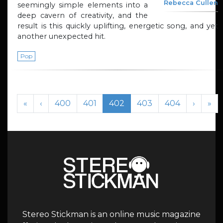
Rebecca Cullen
seemingly simple elements into a
deep cavern of creativity, and the
result is this quickly uplifting, energetic song, and yet
another unexpected hit.
Pop
Page navigation
Page
Page
Current Page
Page
Page
«
‹
400
401
402
403
404
›
»
Stereo Stickman is an online music magazine