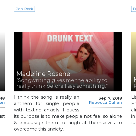
Pop-Rock
F
Madeline Rosene
“Songwriting gives me the ability to
really think before I say something.”
I think the song is really an
L
018
Sep 7, 2018
len
Rebecca Cullen
anthem for single people
E
with texting anxiety. I guess
al
ust
its purpose is to make people not feel so alone
i
& encourage them to laugh at themselves to
fu
overcome this anxiety.