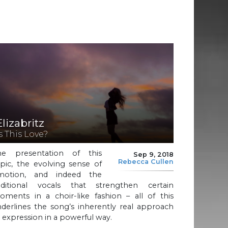
Elizabritz
Is This Love?
he presentation of this
Sep 9, 2018
Rebecca Cullen
pic, the evolving sense of
motion, and indeed the
dditional vocals that strengthen certain
oments in a choir-like fashion – all of this
derlines the song’s inherently real approach
 expression in a powerful way.