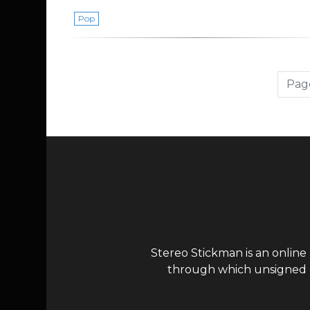
Pop
Page navigation
Page
Stereo Stickman is an online
through which unsigned ar