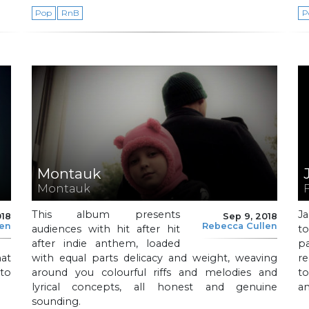
Pop
RnB
P
Montauk
Montauk
This album presents
J
018
Sep 9, 2018
len
Rebecca Cullen
audiences with hit after hit
t
after indie anthem, loaded
p
at
with equal parts delicacy and weight, weaving
re
 to
around you colourful riffs and melodies and
to
lyrical concepts, all honest and genuine
an
sounding.