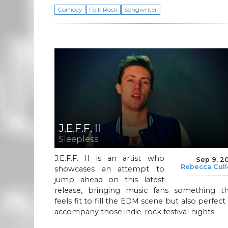
Comedy
Folk Rock
Songwriter
J.E.F.F. II
Sleepless
J.E.F.F. II is an artist who
Sep 9, 2
Rebecca Cul
showcases an attempt to
jump ahead on this latest
release, bringing music fans something th
feels fit to fill the EDM scene but also perfect
accompany those indie-rock festival nights