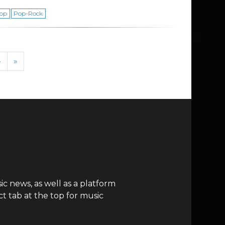
op
Pop-Rock
›
»
c news, as well as a platform
t tab at the top for music