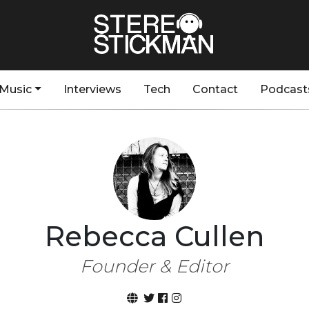
Music
Interviews
Tech
Contact
Podcast
Rebecca Cullen
Founder & Editor