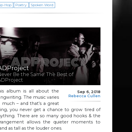
ip-Hop
Poetry
Spoken Word
ADProject
Never Be the Same: The Best of
ADProject
his album is all about the
Sep 6, 2018
Rebecca Cullen
ngwriting. The music varies
 much – and that’s a great
ing, you never get a chance to grow tired of
nything. There are so many good hooks & the
rrangement allows the quieter moments to
and as tall as the louder ones.