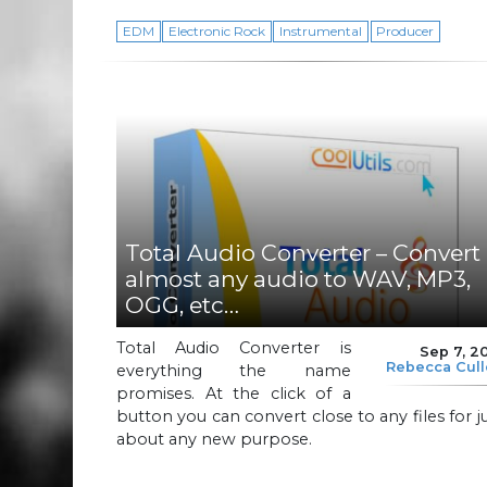
EDM
Electronic Rock
Instrumental
Producer
Total Audio Converter – Convert
almost any audio to WAV, MP3,
OGG, etc…
Total Audio Converter is
Sep 7, 2
Rebecca Cul
everything the name
promises. At the click of a
button you can convert close to any files for j
about any new purpose.