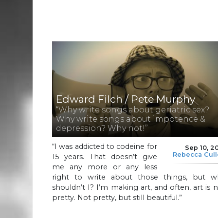
Edward Filch / Pete Murphy
“Why write songs about geriatric sex?
Why write songs about impotence &
depression? Why not!”
“I was addicted to codeine for
Sep 10, 2
Rebecca Cul
15 years. That doesn’t give
me any more or any less
right to write about those things, but w
shouldn’t I? I’m making art, and often, art is 
pretty. Not pretty, but still beautiful.”