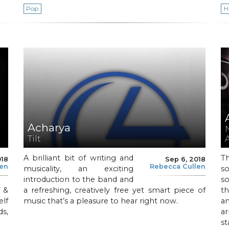
Pop
H
Acharya
Tilt
A brilliant bit of writing and
T
018
Sep 6, 2018
len
Rebecca Cullen
musicality, an exciting
so
introduction to the band and
so
 &
a refreshing, creatively free yet smart piece of
th
elf
music that’s a pleasure to hear right now.
a
s,
a
st