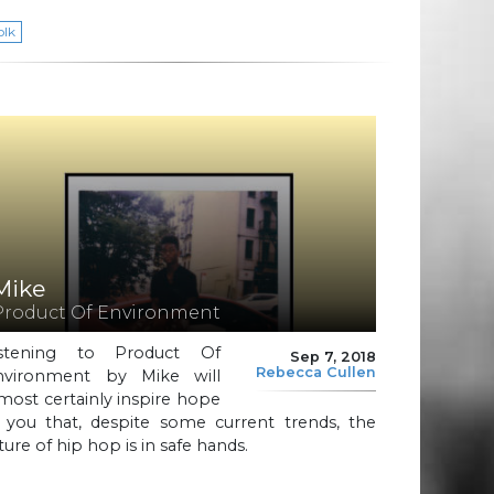
olk
Mike
Product Of Environment
istening to Product Of
Sep 7, 2018
Rebecca Cullen
nvironment by Mike will
most certainly inspire hope
n you that, despite some current trends, the
ture of hip hop is in safe hands.