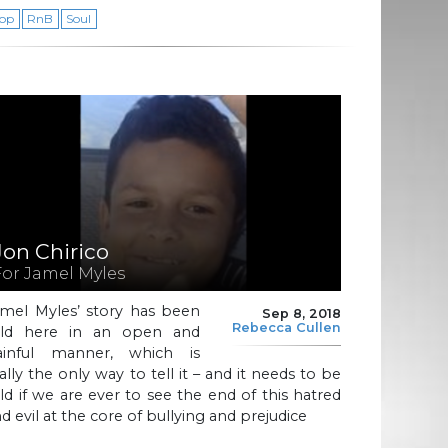
op
RnB
Soul
Jon Chirico
For Jamel Myles
amel Myles’ story has been
Sep 8, 2018
Rebecca Cullen
old here in an open and
ainful manner, which is
ally the only way to tell it – and it needs to be
ld if we are ever to see the end of this hatred
d evil at the core of bullying and prejudice