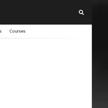
s
Courses