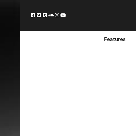
Features