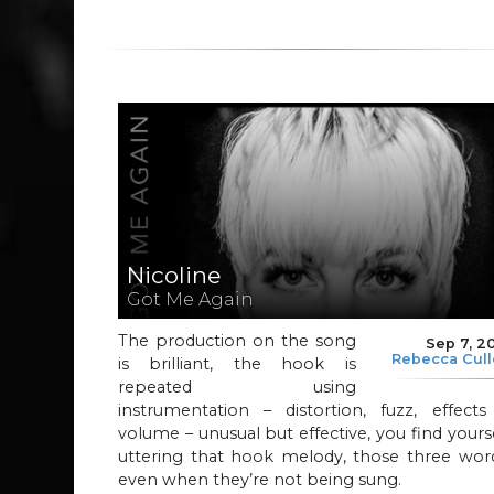
Nicoline
Got Me Again
The production on the song
Sep 7, 2
Rebecca Cul
is brilliant, the hook is
repeated using
instrumentation – distortion, fuzz, effects
volume – unusual but effective, you find yours
uttering that hook melody, those three word
even when they’re not being sung.