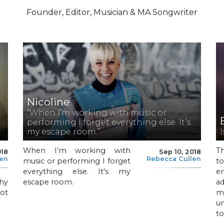
Founder, Editor, Musician & MA Songwriter
Nicoline
“When I’m working with music or
performing I forget everything else. It’s
my escape room.”
When I’m working with
T
018
Sep 10, 2018
len
Rebecca Cullen
music or performing I forget
to
everything else. It’s my
e
hy
escape room.
a
not
m
un
to