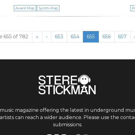
Avant Pop
Synth-Pop
P
Page
Page
Current Page
Page
Page
 655 of 782
«
‹
653
654
655
656
657
 music magazine offering the latest in underground musi
tists can reach a wider audience. Please use the contac
submissions.