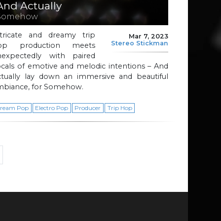
And Actually
Somehow
ntricate and dreamy trip
Mar 7, 2023
Stereo Stickman
op production meets
nexpectedly with paired
cals of emotive and melodic intentions – And
ctually lay down an immersive and beautiful
mbiance, for Somehow.
ream Pop
Electro Pop
Producer
Trip Hop