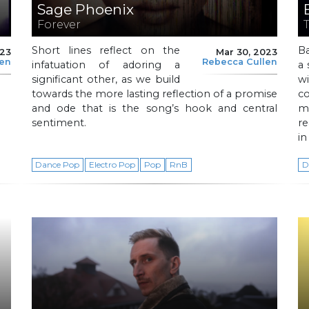
Sage Phoenix
Forever
Short lines reflect on the
B
023
Mar 30, 2023
len
Rebecca Cullen
infatuation of adoring a
a 
significant other, as we build
w
towards the more lasting reflection of a promise
c
and ode that is the song’s hook and central
me
sentiment.
r
in
Dance Pop
Electro Pop
Pop
RnB
D