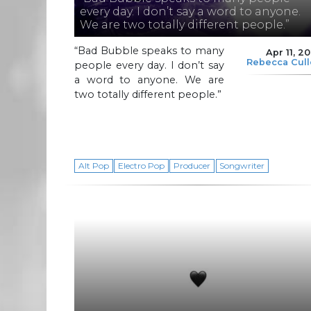
every day. I don’t say a word to anyone.
We are two totally different people.”
“Bad Bubble speaks to many
Apr 11, 2
Rebecca Cul
people every day. I don’t say
a word to anyone. We are
two totally different people.”
Alt Pop
Electro Pop
Producer
Songwriter