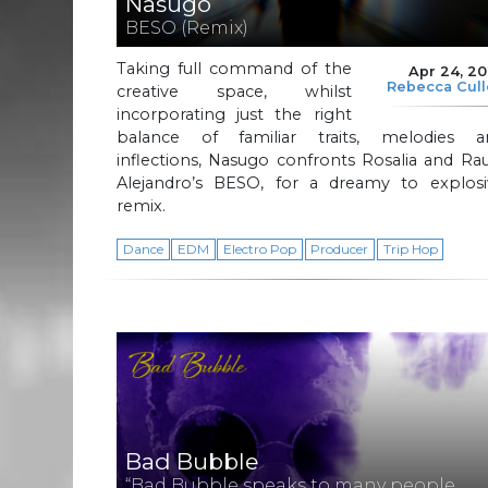
Nasugo
BESO (Remix)
Taking full command of the
Apr 24, 2
Rebecca Cul
creative space, whilst
incorporating just the right
balance of familiar traits, melodies a
inflections, Nasugo confronts Rosalia and R
Alejandro’s BESO, for a dreamy to explosi
remix.
Dance
EDM
Electro Pop
Producer
Trip Hop
Bad Bubble
“Bad Bubble speaks to many people