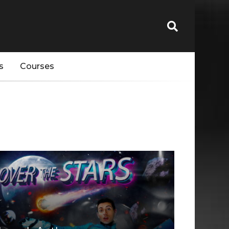
s
Courses