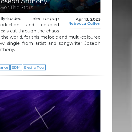
Joseph Anthony
Over The Stars
ully-loaded electro-pop
Apr 13, 2023
Rebecca Cullen
roduction and doubled
cals cut through the chaos
 the world, for this melodic and multi-coloured
ew single from artist and songwriter Joseph
nthony.
ance
EDM
Electro Pop