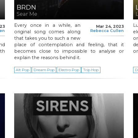
BRDN
Sear Me
Every once in a while, an
L
023
Mar 24, 2023
len
Rebecca Cullen
original song comes along
e
that takes you to such a new
or
and
place of contemplation and feeling, that it
de
ith
becomes close to impossible to analyse or
on
explain the reasons behind it.
Alt Pop
Dream Pop
Electro Pop
Trip Hop
D