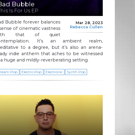
Bad Bubble
This Is For Us EP
ad Bubble forever balances
Mar 28, 2023
Rebecca Cullen
sense of cinematic vastness
ith that of quiet
ontemplation. It’s an ambient realm,
ditative to a degree, but it’s also an arena-
eady indie anthem that aches to be witnessed
 a huge and mildly-reverberating setting.
ream Pop
Electro Pop
Electronic
Synth Pop