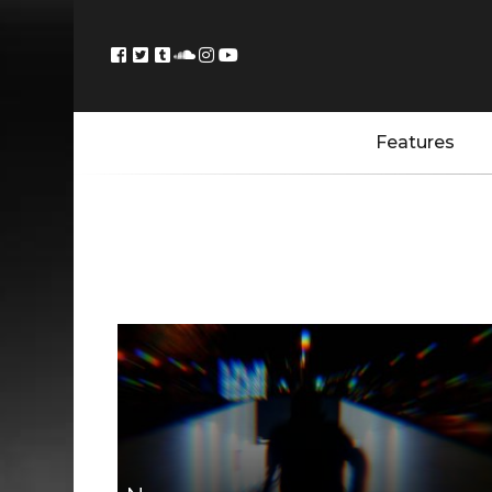
Features