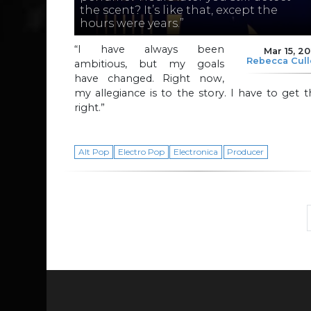
the scent? It’s like that, except the
hours were years.”
“I have always been
Mar 15, 2
Rebecca Cul
ambitious, but my goals
have changed. Right now,
my allegiance is to the story. I have to get t
right.”
Alt Pop
Electro Pop
Electronica
Producer
Page navigation