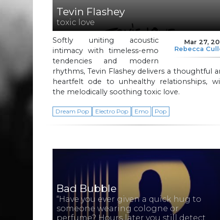
Tevin Flashey
toxic love
Softly uniting acoustic
Mar 27, 2
Rebecca Cul
intimacy with timeless-emo
tendencies and modern
rhythms, Tevin Flashey delivers a thoughtful 
heartfelt ode to unhealthy relationships, w
the melodically soothing toxic love.
Dream Pop
Electro Pop
Emo
Pop
Bad Bubble
“Have you ever given a quick hug to
someone wearing cologne or
perfume? Hours later you still detect