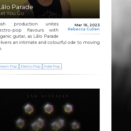
Lālo Parade
Let You Go
ush production unites
Mar 16, 2023
Rebecca Cullen
lectro-pop flavours with
ganic guitar, as Lālo Parade
livers an intimate and colourful ode to moving
.
ream Pop
Electro Pop
Indie Pop