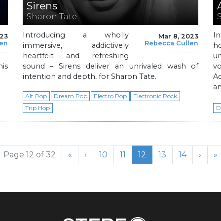
Sirens
Sharon Tate
Introducing a wholly
I
023
Mar 8, 2023
len
Rebecca Cullen
immersive, addictively
h
heartfelt and refreshing
u
his
sound – Sirens deliver an unrivaled wash of
vo
intention and depth, for Sharon Tate.
A
a
Alt Pop
Dream Pop
Electro Pop
Electronic Rock
Trip Hop
D
Page
Page
Current Page
Page
Page
Page 12 of 32
«
‹
10
11
12
13
14
›
»