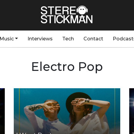
Music
Interviews
Tech
Contact
Podcast
Electro Pop