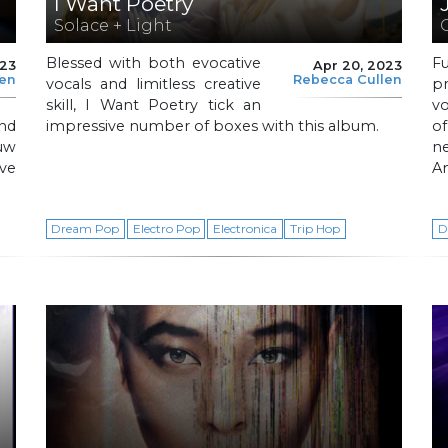
I Want Poetry
Solace + Light
Blessed with both evocative
F
023
Apr 20, 2023
len
Rebecca Cullen
vocals and limitless creative
p
skill, I Want Poetry tick an
vo
nd
impressive number of boxes with this album.
of
auw
n
ve
A
Dream Pop
Electro Pop
Electronica
Trip Hop
D