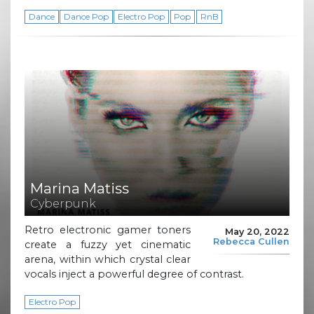
Dance
Dance Pop
Electro Pop
Pop
RnB
Marina Matiss
Cyberpunk
Retro electronic gamer toners
May 20, 2022
Rebecca Cullen
create a fuzzy yet cinematic
arena, within which crystal clear
vocals inject a powerful degree of contrast.
Electro Pop