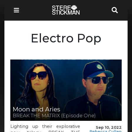
Electro Pop
Moon and Aries
BREAK THE MATRIX (Episode One)
Lighting up their explorative
Sep 10, 2022
Rebecca Cullen