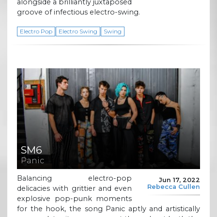
alongside a brilliantly juxtaposed
groove of infectious electro-swing.
Electro Pop
Electro Swing
Swing
SM6
Panic
Balancing electro-pop
Jun 17, 2022
Rebecca Cullen
delicacies with grittier and even
explosive pop-punk moments
for the hook, the song Panic aptly and artistically