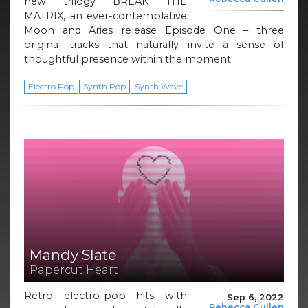
new trilogy BREAK THE
MATRIX, an ever-contemplative
Moon and Aries release Episode One – three
original tracks that naturally invite a sense of
thoughtful presence within the moment.
Electro Pop
Synth Pop
Synth Wave
Mandy Slate
Papercut Heart
Retro electro-pop hits with
Sep 6, 2022
Rebecca Cullen