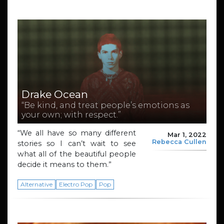
Drake Ocean
“Be kind, and treat people’s emotions as
your own; with respect.”
“We all have so many different
Mar 1, 2022
Rebecca Cullen
stories so I can’t wait to see
what all of the beautiful people
decide it means to them.”
Alternative
Electro Pop
Pop