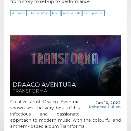
from story to set-up to performance.
Alt Pop
Electro Pop
Pop
Pop Punk
Songwriter
DRAACO AVENTURA
TRANSFORMA
Creative artist Draaco Aventura
Jun 10, 2022
Rebecca Cullen
showcases the very best of his
infectious and passionate
approach to modern music, with the colourful and
anthem-loaded album Transforma.