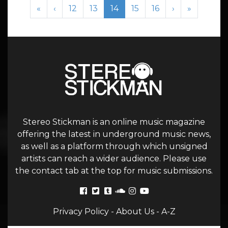
Page navigation
Page
Page
Current Page
Page
Page
«
‹
12
13
14
15
16
›
»
Stereo Stickman is an online music magazine
offering the latest in underground music news,
as well as a platform through which unsigned
artists can reach a wider audience. Please use
the contact tab at the top for music submissions.
Privacy Policy
-
About Us
-
A-Z