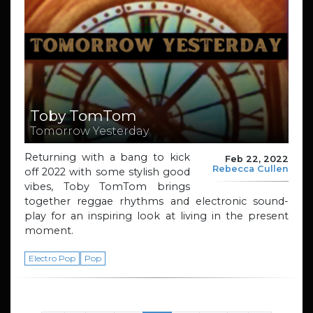
Toby TomTom
Tomorrow Yesterday
Returning with a bang to kick
Feb 22, 2022
Rebecca Cullen
off 2022 with some stylish good
vibes, Toby TomTom brings
together reggae rhythms and electronic sound-
play for an inspiring look at living in the present
moment.
Electro Pop
Pop