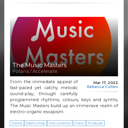
The Music Masters
Polaris / Accelerate
From the immediate appeal of
Mar 17, 2022
Rebecca Cullen
fast-paced yet catchy melodic
sound-play, through carefully
programmed rhythms, colours, keys and synths,
The Music Masters build up an immersive realm of
electro-organic escapism.
Dance
Electro Pop
Instrumental
Piano
Producer