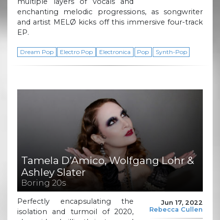
multiple layers of vocals and
enchanting melodic progressions, as songwriter
and artist MELØ kicks off this immersive four-track
EP.
Dream Pop
Electro Pop
Electronica
Pop
Synth-Pop
Tamela D’Amico, Wolfgang Lohr &
Ashley Slater
Boring 20s
Perfectly encapsulating the
Jun 17, 2022
Rebecca Cullen
isolation and turmoil of 2020,