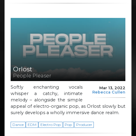
Orlost
People Pleaser
Softly enchanting vocals
Mar 13, 2022
Rebecca Cullen
whisper a catchy, intimate
melody – alongside the simple
appeal of electro-organic pop, as Orlost slowly but
surely develops a wholly immersive dance realm.
Dance
EDM
Electro Pop
Pop
Producer