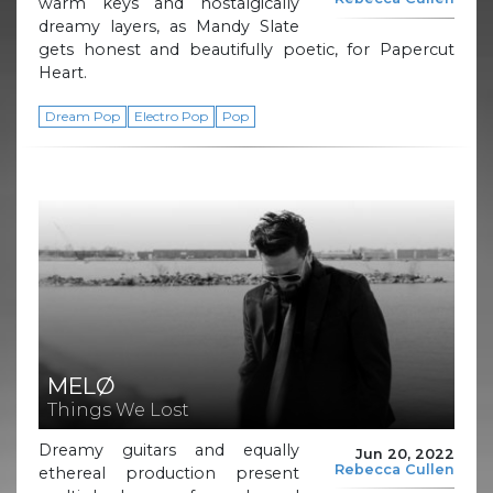
warm keys and nostalgically
dreamy layers, as Mandy Slate
gets honest and beautifully poetic, for Papercut
Heart.
Dream Pop
Electro Pop
Pop
MELØ
Things We Lost
Dreamy guitars and equally
Jun 20, 2022
Rebecca Cullen
ethereal production present