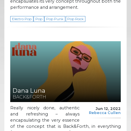
encapsulates its very concept throughout both the
performance and arrangement.
Electro Pop
Pop
Pop Punk
Pop Rock
Dana Luna
BACK&FORTH
Really nicely done, authentic
Jun 12, 2022
Rebecca Cullen
and refreshing – always
encapsulating the very essence
of the concept that is Back&Forth, in everything