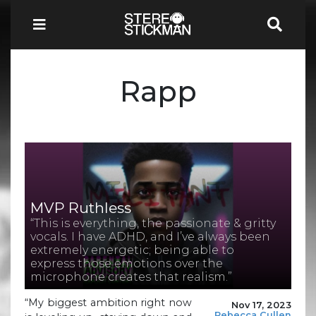
Rapp
MVP Ruthless
“This is everything, the passionate & gritty
vocals. I have ADHD, and I’ve always been
extremely energetic; being able to
express those emotions over the
microphone creates that realism.”
“My biggest ambition right now
Nov 17, 2023
Rebecca Cullen