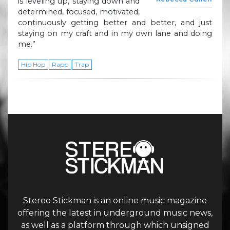
is leveling up, staying down and
determined, focused, motivated,
continuously getting better and better, and just
staying on my craft and in my own lane and doing
me.”
Hip Hop
Rapp
Trap
Stereo Stickman is an online music magazine
offering the latest in underground music news,
as well as a platform through which unsigned