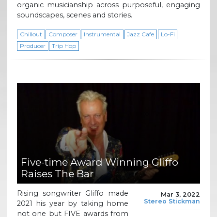
organic musicianship across purposeful, engaging
soundscapes, scenes and stories.
Chillout
Composer
Instrumental
Jazz Cafe
Lo-Fi
Producer
Trip Hop
Five-time Award Winning Gliffo
Raises The Bar
Rising songwriter Gliffo made
Mar 3, 2022
Stereo Stickman
2021 his year by taking home
not one but FIVE awards from