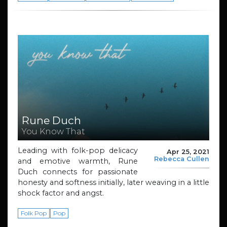
Rune Duch
You Know That
Leading with folk-pop delicacy
Apr 25, 2021
Rebecca Cullen
and emotive warmth, Rune
Duch connects for passionate
honesty and softness initially, later weaving in a little
shock factor and angst.
Folk Pop
Pop