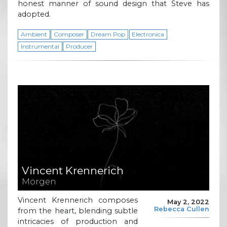
honest manner of sound design that Steve has
adopted.
Ambient
Composer
Dream Pop
Electronica
Instrumental
Producer
Vincent Krennerich
Morgen
Vincent Krennerich composes
May 2, 2022
Rebecca Cullen
from the heart, blending subtle
intricacies of production and