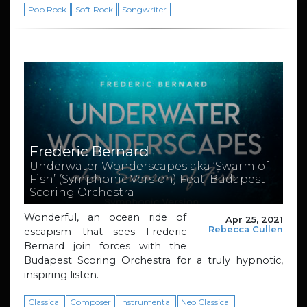
Pop Rock
Soft Rock
Songwriter
Frederic Bernard
Underwater Wonderscapes aka ‘Swarm of
Fish’ (Symphonic Version) Feat. Budapest
Scoring Orchestra
Wonderful, an ocean ride of
Apr 25, 2021
Rebecca Cullen
escapism that sees Frederic
Bernard join forces with the
Budapest Scoring Orchestra for a truly hypnotic,
inspiring listen.
Classical
Composer
Instrumental
Neo Classical