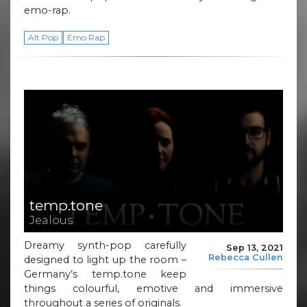
emo-rap.
Alt Pop
Emo Rap
temp.tone
Jealous
Dreamy synth-pop carefully
Sep 13, 2021
Rebecca Cullen
designed to light up the room –
Germany’s temp.tone keep
things colourful, emotive and immersive
throughout a series of originals.