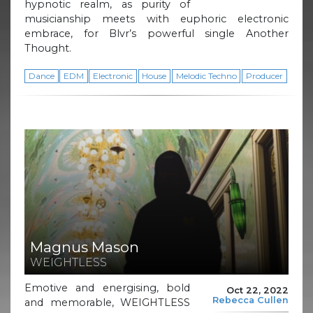
hypnotic realm, as purity of
musicianship meets with euphoric electronic
embrace, for Blvr’s powerful single Another
Thought.
Dance
EDM
Electronic
House
Melodic Techno
Producer
Magnus Mason
WEIGHTLESS
Emotive and energising, bold
Oct 22, 2022
Rebecca Cullen
and memorable, WEIGHTLESS