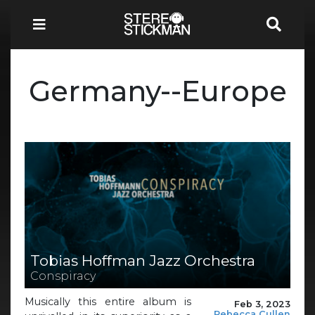
Germany--Europe
Tobias Hoffman Jazz Orchestra
Conspiracy
Musically this entire album is
Feb 3, 2023
Rebecca Cullen