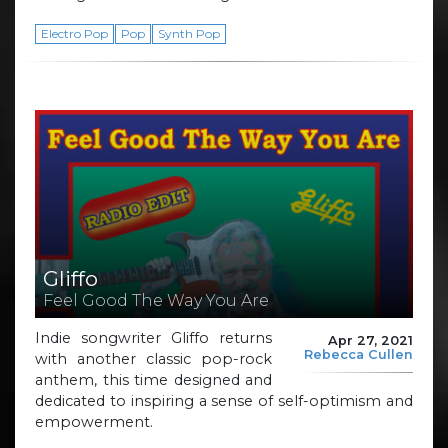
Electro Pop
Pop
Synth Pop
Gliffo
Feel Good The Way You Are
Indie songwriter Gliffo returns
Apr 27, 2021
Rebecca Cullen
with another classic pop-rock
anthem, this time designed and
dedicated to inspiring a sense of self-optimism and
empowerment.