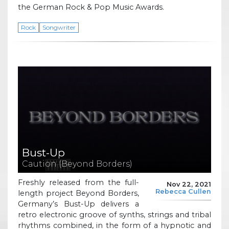
the German Rock & Pop Music Awards.
Rock
Songwriter
Bust-Up
Caution (Beyond Borders)
Freshly released from the full-
Nov 22, 2021
Rebecca Cullen
length project Beyond Borders,
Germany’s Bust-Up delivers a
retro electronic groove of synths, strings and tribal
rhythms combined, in the form of a hypnotic and