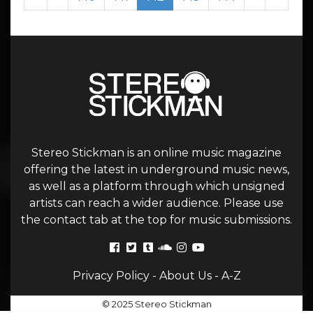
Stereo Stickman is an online music magazine
offering the latest in underground music news,
as well as a platform through which unsigned
artists can reach a wider audience. Please use
the contact tab at the top for music submissions.
Privacy Policy
-
About Us
-
A-Z
© 2025 Stereo Stickman