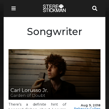
Songwriter
Carl Lorusso Jr.
Garden of Doubt
There’s a definite hint of
Aug 9, 2018
Rebecca Cullen