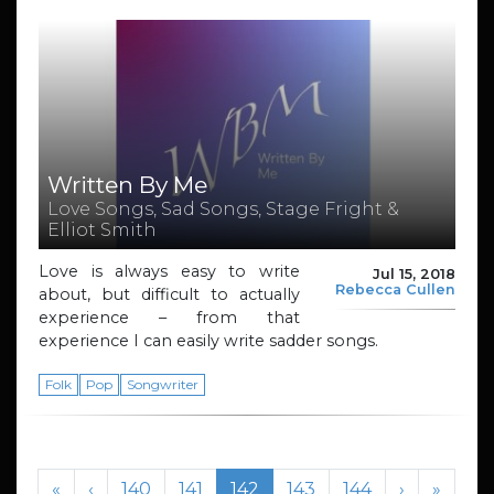
Written By Me
Love Songs, Sad Songs, Stage Fright &
Elliot Smith
Love is always easy to write
Jul 15, 2018
Rebecca Cullen
about, but difficult to actually
experience – from that
experience I can easily write sadder songs.
Folk
Pop
Songwriter
Page navigation
Page
Page
Current Page
Page
Page
«
‹
140
141
142
143
144
›
»