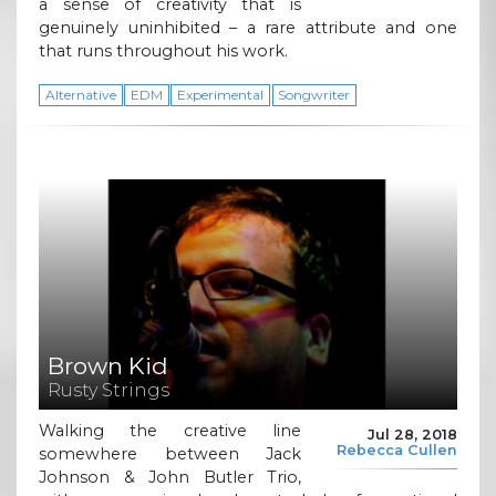
a sense of creativity that is
genuinely uninhibited – a rare attribute and one
that runs throughout his work.
Alternative
EDM
Experimental
Songwriter
Brown Kid
Rusty Strings
Walking the creative line
Jul 28, 2018
Rebecca Cullen
somewhere between Jack
Johnson & John Butler Trio,