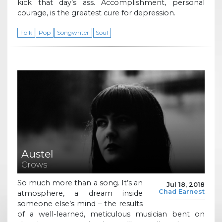
kick that day’s ass. Accomplishment, personal
courage, is the greatest cure for depression.
Folk
Pop
Songwriter
Soul
Austel
Crows
So much more than a song. It’s an
Jul 18, 2018
Chad Earnest
atmosphere, a dream inside
someone else’s mind – the results
of a well-learned, meticulous musician bent on