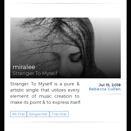
miralee
Stranger To Myself
Stranger To Myself is a pure &
Jul 15, 2018
Rebecca Cullen
artistic single that utilizes every
element of music creation to
make its point & to express itself.
Alt Pop
Songwriter
Trip-Hop