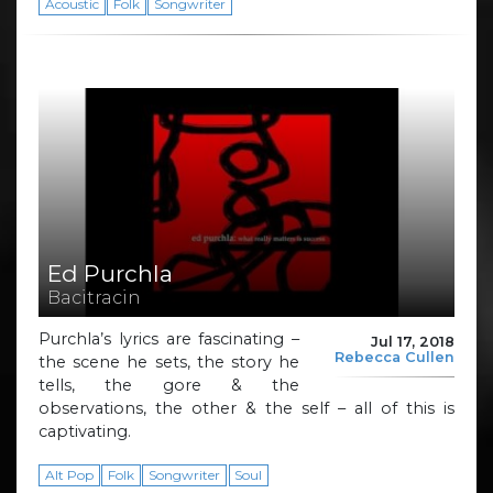
Acoustic
Folk
Songwriter
Ed Purchla
Bacitracin
Purchla’s lyrics are fascinating –
Jul 17, 2018
Rebecca Cullen
the scene he sets, the story he
tells, the gore & the
observations, the other & the self – all of this is
captivating.
Alt Pop
Folk
Songwriter
Soul