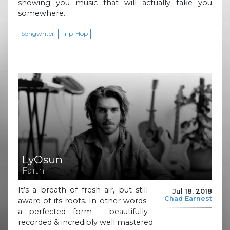
showing you music that will actually take you
somewhere.
Songwriter
Trip-Hop
LyOsun
Faith
It’s a breath of fresh air, but still
Jul 18, 2018
Chad Earnest
aware of its roots. In other words:
a perfected form – beautifully
recorded & incredibly well mastered.