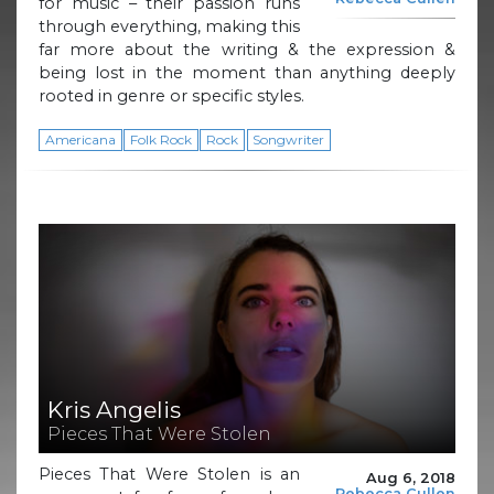
for music – their passion runs
through everything, making this
far more about the writing & the expression &
being lost in the moment than anything deeply
rooted in genre or specific styles.
Americana
Folk Rock
Rock
Songwriter
Kris Angelis
Pieces That Were Stolen
Pieces That Were Stolen is an
Aug 6, 2018
Rebecca Cullen