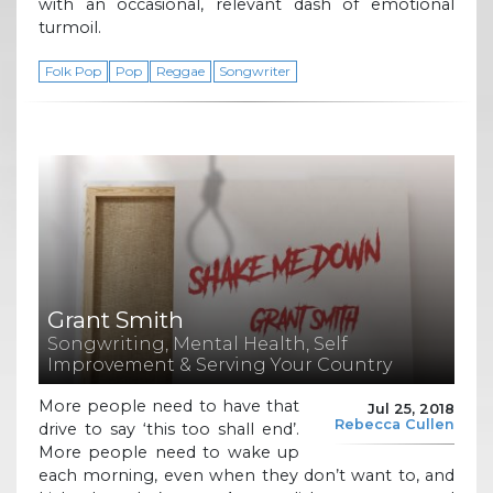
with an occasional, relevant dash of emotional
turmoil.
Folk Pop
Pop
Reggae
Songwriter
Grant Smith
Songwriting, Mental Health, Self
Improvement & Serving Your Country
More people need to have that
Jul 25, 2018
Rebecca Cullen
drive to say ‘this too shall end’.
More people need to wake up
each morning, even when they don’t want to, and