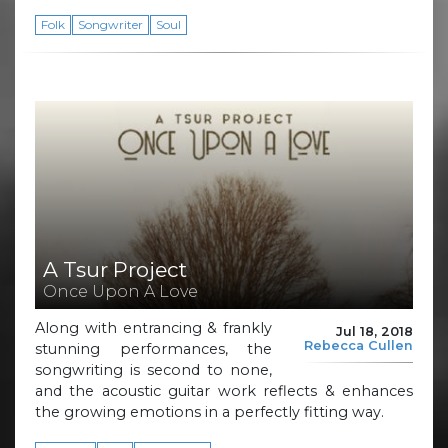
Folk
Songwriter
Soul
A Tsur Project
Once Upon A Love
Along with entrancing & frankly
Jul 18, 2018
Rebecca Cullen
stunning performances, the
songwriting is second to none,
and the acoustic guitar work reflects & enhances
the growing emotions in a perfectly fitting way.