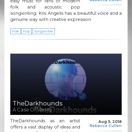
easy must for fans of modern
folk and acoustic pop
songwriting. Kris Angelis has a beautiful voice and a
genuine way with creative expression.
Folk
Pop
Songwriter
TheDarkhounds
A Case Of Vanity
TheDarkhounds as an artist
Aug 5, 2018
Rebecca Cullen
offers a vast display of ideas and