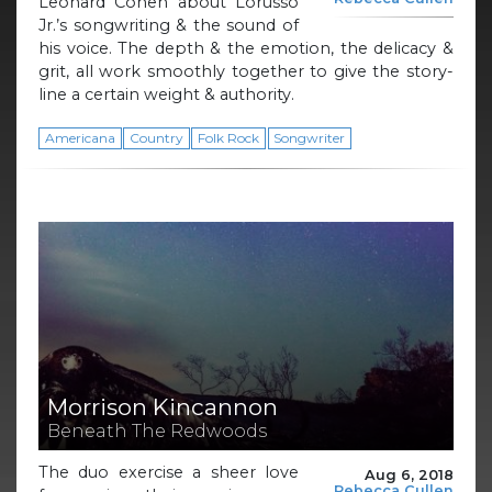
Leonard Cohen about Lorusso
Jr.’s songwriting & the sound of
his voice. The depth & the emotion, the delicacy &
grit, all work smoothly together to give the story-
line a certain weight & authority.
Americana
Country
Folk Rock
Songwriter
Morrison Kincannon
Beneath The Redwoods
The duo exercise a sheer love
Aug 6, 2018
Rebecca Cullen