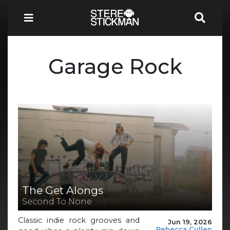
Garage Rock
The Get Alongs
Second To None
Classic indie rock grooves and
Jun 19, 2026
Rebecca Cullen