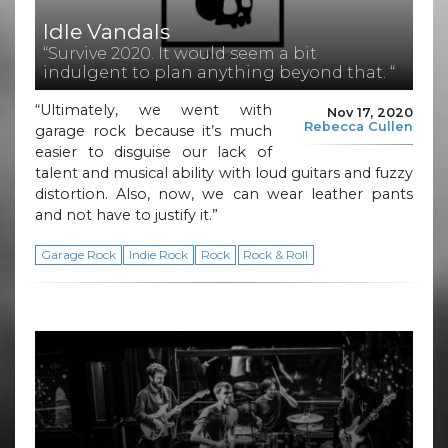
Idle Vandals
“Survive 2020. It would seem a bit
indulgent to plan anything beyond that. “
“Ultimately, we went with
Nov 17, 2020
Rebecca Cullen
garage rock because it’s much
easier to disguise our lack of
talent and musical ability with loud guitars and fuzzy
distortion. Also, now, we can wear leather pants
and not have to justify it.”
Garage Rock
Indie Rock
Rock
Rock & Roll