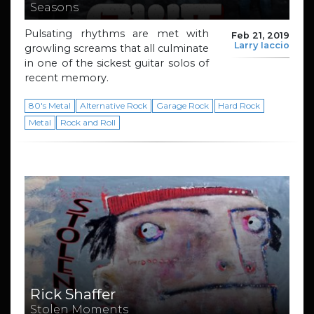
Seasons
Pulsating rhythms are met with
Feb 21, 2019
Larry Iaccio
growling screams that all culminate
in one of the sickest guitar solos of
recent memory.
80's Metal
Alternative Rock
Garage Rock
Hard Rock
Metal
Rock and Roll
Rick Shaffer
Stolen Moments