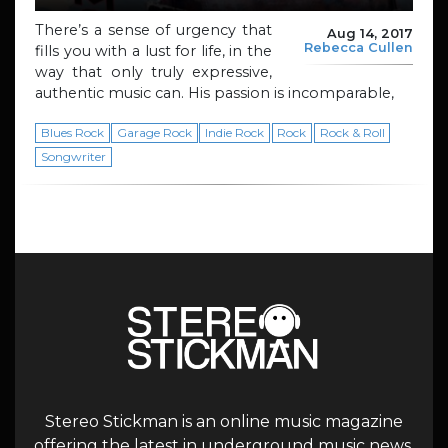
There’s a sense of urgency that
Aug 14, 2017
Rebecca Cullen
fills you with a lust for life, in the
way that only truly expressive,
authentic music can. His passion is incomparable,
Blues Rock
Garage Rock
Indie Rock
Rock
Rock & Roll
Songwriter
Stereo Stickman is an online music magazine
offering the latest in underground music news,