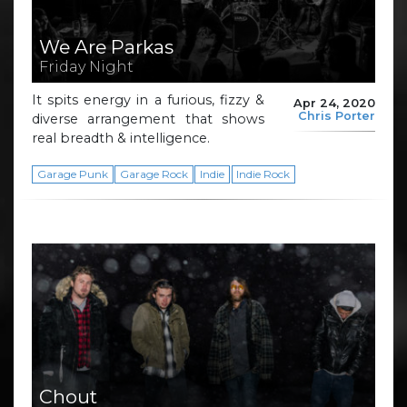
We Are Parkas
Friday Night
It spits energy in a furious, fizzy &
Apr 24, 2020
Chris Porter
diverse arrangement that shows
real breadth & intelligence.
Garage Punk
Garage Rock
Indie
Indie Rock
Chout