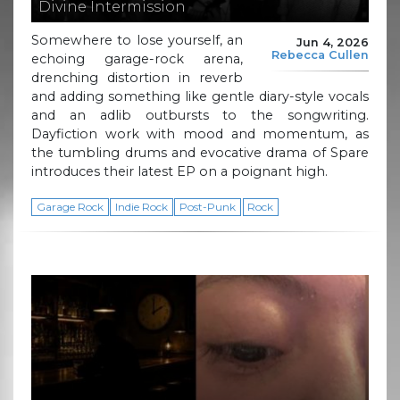
Divine Intermission
Somewhere to lose yourself, an
Jun 4, 2026
Rebecca Cullen
echoing garage-rock arena,
drenching distortion in reverb
and adding something like gentle diary-style vocals
and an adlib outbursts to the songwriting.
Dayfiction work with mood and momentum, as
the tumbling drums and evocative drama of Spare
introduces their latest EP on a poignant high.
Garage Rock
Indie Rock
Post-Punk
Rock