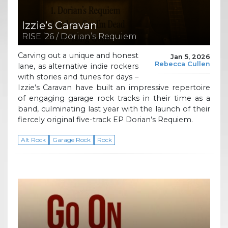
Izzie’s Caravan
RISE ’26 / Dorian’s Requiem
Carving out a unique and honest
Jan 5, 2026
Rebecca Cullen
lane, as alternative indie rockers
with stories and tunes for days –
Izzie’s Caravan have built an impressive repertoire
of engaging garage rock tracks in their time as a
band, culminating last year with the launch of their
fiercely original five-track EP Dorian’s Requiem.
Alt Rock
Garage Rock
Rock