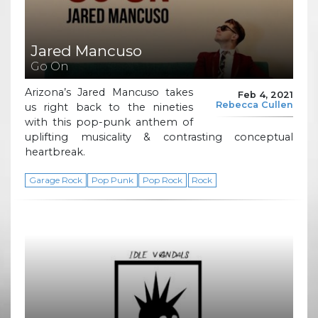
Jared Mancuso
Go On
Arizona’s Jared Mancuso takes
Feb 4, 2021
Rebecca Cullen
us right back to the nineties
with this pop-punk anthem of
uplifting musicality & contrasting conceptual
heartbreak.
Garage Rock
Pop Punk
Pop Rock
Rock