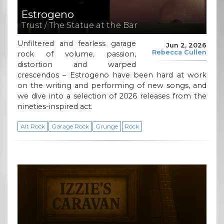
Estrogeno
Trust / The Statue at the Bar
Unfiltered and fearless garage
Jun 2, 2026
Rebecca Cullen
rock of volume, passion,
distortion and warped
crescendos – Estrogeno have been hard at work
on the writing and performing of new songs, and
we dive into a selection of 2026 releases from the
nineties-inspired act.
Alt Rock
Garage Rock
Grunge
Rock