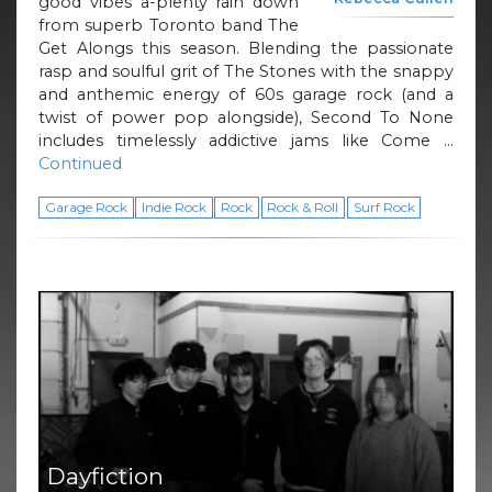
good vibes a-plenty rain down
from superb Toronto band The
Get Alongs this season. Blending the passionate
rasp and soulful grit of The Stones with the snappy
and anthemic energy of 60s garage rock (and a
twist of power pop alongside), Second To None
includes timelessly addictive jams like Come …
Continued
Garage Rock
Indie Rock
Rock
Rock & Roll
Surf Rock
Dayfiction