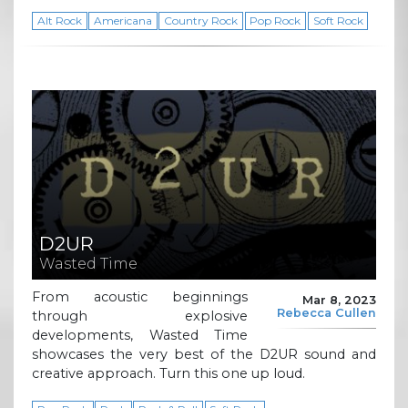
Alt Rock
Americana
Country Rock
Pop Rock
Soft Rock
D2UR
Wasted Time
From acoustic beginnings
Mar 8, 2023
Rebecca Cullen
through explosive
developments, Wasted Time
showcases the very best of the D2UR sound and
creative approach. Turn this one up loud.