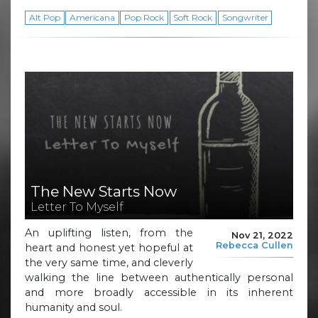
Alt Pop
Americana
Pop Rock
Soft Rock
Songwriter
The New Starts Now
Letter To Myself
An uplifting listen, from the
Nov 21, 2022
Rebecca Cullen
heart and honest yet hopeful at
the very same time, and cleverly
walking the line between authentically personal
and more broadly accessible in its inherent
humanity and soul.