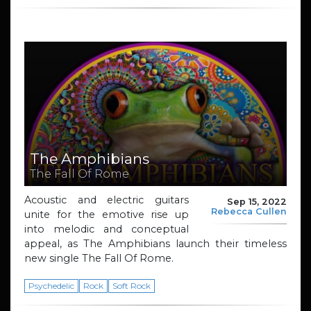
The Amphibians
The Fall Of Rome
Acoustic and electric guitars
Sep 15, 2022
Rebecca Cullen
unite for the emotive rise up
into melodic and conceptual
appeal, as The Amphibians launch their timeless
new single The Fall Of Rome.
Psychedelic
Rock
Soft Rock