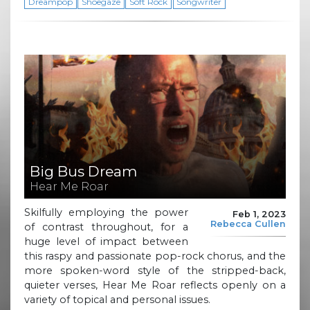
Dreampop
Shoegaze
Soft Rock
Songwriter
Big Bus Dream
Hear Me Roar
Skilfully employing the power
Feb 1, 2023
Rebecca Cullen
of contrast throughout, for a
huge level of impact between
this raspy and passionate pop-rock chorus, and the
more spoken-word style of the stripped-back,
quieter verses, Hear Me Roar reflects openly on a
variety of topical and personal issues.