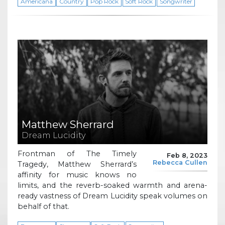
Americana
Country
Pop Rock
Soft Rock
Songwriter
Matthew Sherrard
Dream Lucidity
Frontman of The Timely
Feb 8, 2023
Rebecca Cullen
Tragedy, Matthew Sherrard’s
affinity for music knows no
limits, and the reverb-soaked warmth and arena-
ready vastness of Dream Lucidity speak volumes on
behalf of that.