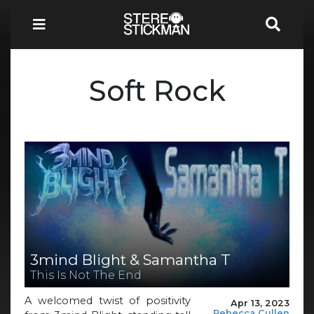
Soft Rock
3mind Blight & Samantha T
This Is Not The End
A welcomed twist of positivity
Apr 13, 2023
Rebecca Cullen