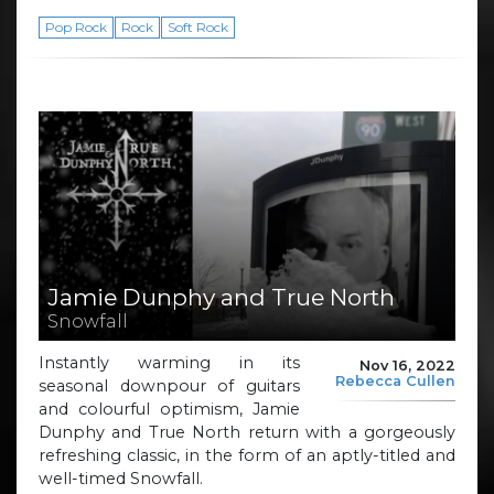
Pop Rock
Rock
Soft Rock
Jamie Dunphy and True North
Snowfall
Instantly warming in its
Nov 16, 2022
Rebecca Cullen
seasonal downpour of guitars
and colourful optimism, Jamie
Dunphy and True North return with a gorgeously
refreshing classic, in the form of an aptly-titled and
well-timed Snowfall.