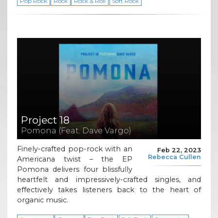
Pop Rock
Rock
Rock & Roll
Soft Rock
Project 18
Pomona (Feat. Dave Vargo)
Finely-crafted pop-rock with an
Feb 22, 2023
Rebecca Cullen
Americana twist – the EP
Pomona delivers four blissfully
heartfelt and impressively-crafted singles, and
effectively takes listeners back to the heart of
organic music.