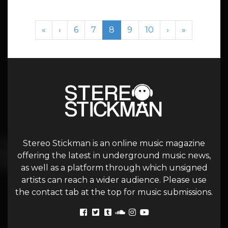
Page navigation
Page
Page
Current Page
Page
Page
«
‹
6
7
8
9
10
›
»
Stereo Stickman is an online music magazine
offering the latest in underground music news,
as well as a platform through which unsigned
artists can reach a wider audience. Please use
the contact tab at the top for music submissions.