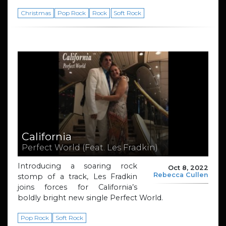
Christmas
Pop Rock
Rock
Soft Rock
California
Perfect World (Feat. Les Fradkin)
Introducing a soaring rock
Oct 8, 2022
Rebecca Cullen
stomp of a track, Les Fradkin
joins forces for California’s
boldly bright new single Perfect World.
Pop Rock
Soft Rock