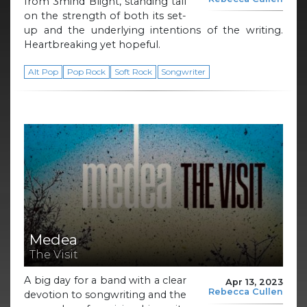
from 3mind Blight, standing tall
on the strength of both its set-
up and the underlying intentions of the writing.
Heartbreaking yet hopeful.
Alt Pop
Pop Rock
Soft Rock
Songwriter
Medea
The Visit
A big day for a band with a clear
Apr 13, 2023
Rebecca Cullen
devotion to songwriting and the