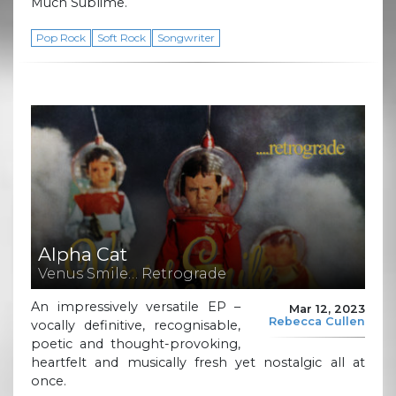
Much Sublime.
Pop Rock
Soft Rock
Songwriter
Alpha Cat
Venus Smile… Retrograde
An impressively versatile EP –
Mar 12, 2023
Rebecca Cullen
vocally definitive, recognisable,
poetic and thought-provoking,
heartfelt and musically fresh yet nostalgic all at
once.