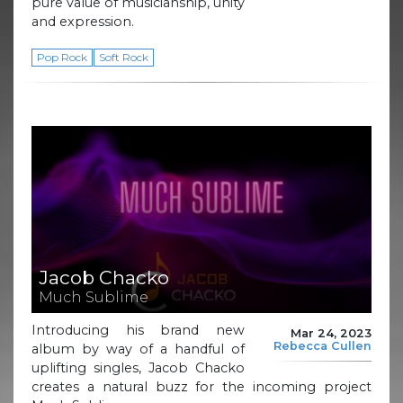
pure value of musicianship, unity
and expression.
Pop Rock
Soft Rock
Jacob Chacko
Much Sublime
Introducing his brand new
Mar 24, 2023
Rebecca Cullen
album by way of a handful of
uplifting singles, Jacob Chacko
creates a natural buzz for the incoming project