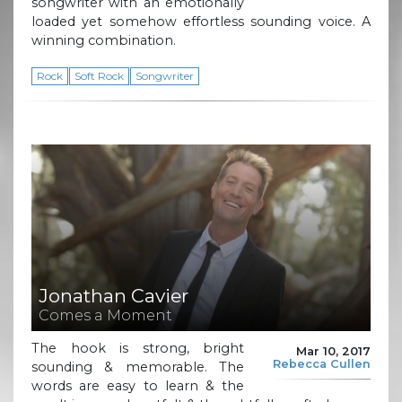
songwriter with an emotionally
loaded yet somehow effortless sounding voice. A
winning combination.
Rock
Soft Rock
Songwriter
Jonathan Cavier
Comes a Moment
The hook is strong, bright
Mar 10, 2017
Rebecca Cullen
sounding & memorable. The
words are easy to learn & the