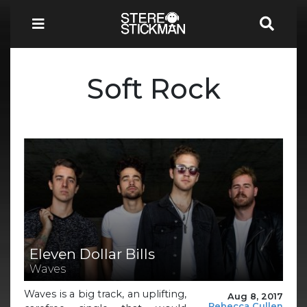
Soft Rock
Eleven Dollar Bills
Waves
Waves is a big track, an uplifting,
Aug 8, 2017
Rebecca Cullen