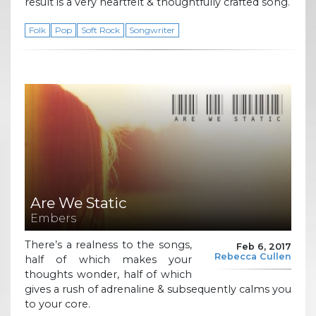
result is a very heartfelt & thoughtfully crafted song.
Folk
Pop
Soft Rock
Songwriter
Are We Static
Embers
There’s a realness to the songs,
Feb 6, 2017
Rebecca Cullen
half of which makes your
thoughts wonder, half of which
gives a rush of adrenaline & subsequently calms you
to your core.