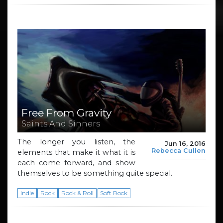
Free From Gravity
Saints And Sinners
The longer you listen, the
Jun 16, 2016
Rebecca Cullen
elements that make it what it is
each come forward, and show
themselves to be something quite special.
Indie
Rock
Rock & Roll
Soft Rock