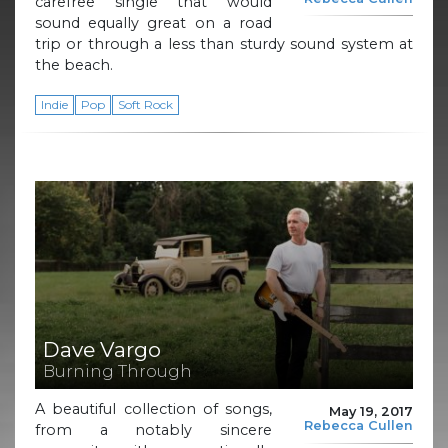
carefree single that would
sound equally great on a road
trip or through a less than sturdy sound system at
the beach.
Indie
Pop
Soft Rock
Dave Vargo
Burning Through
A beautiful collection of songs,
May 19, 2017
Rebecca Cullen
from a notably sincere