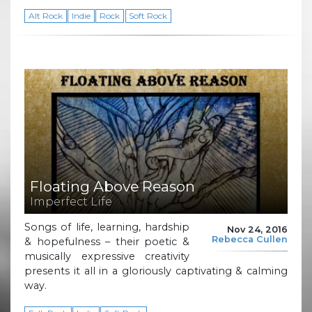
Alt Rock
Indie
Rock
Soft Rock
Floating Above Reason
Imperfect Life
Songs of life, learning, hardship
Nov 24, 2016
Rebecca Cullen
& hopefulness – their poetic &
musically expressive creativity
presents it all in a gloriously captivating & calming
way.