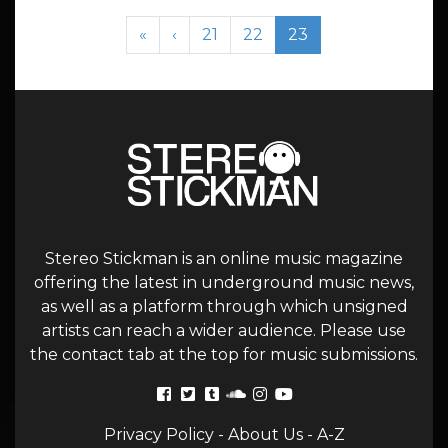
Page navigation
Page
Page
Current Page
«
‹
21
22
23
Stereo Stickman is an online music magazine
offering the latest in underground music news,
as well as a platform through which unsigned
artists can reach a wider audience. Please use
the contact tab at the top for music submissions.
Privacy Policy
-
About Us
-
A-Z