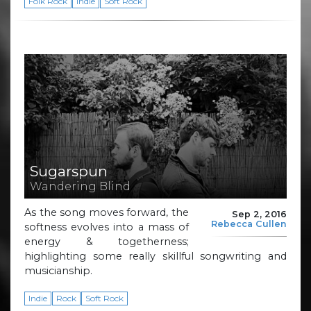
Folk Rock
Indie
Soft Rock
Sugarspun
Wandering Blind
As the song moves forward, the
Sep 2, 2016
Rebecca Cullen
softness evolves into a mass of
energy & togetherness;
highlighting some really skillful songwriting and
musicianship.
Indie
Rock
Soft Rock