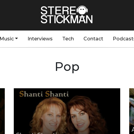
Music
Interviews
Tech
Contact
Podcast
Pop