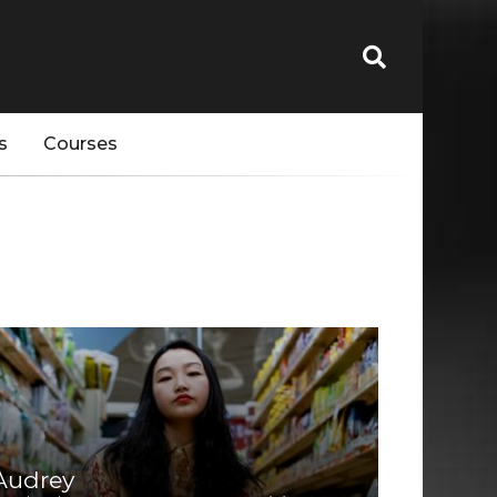
s
Courses
Audrey