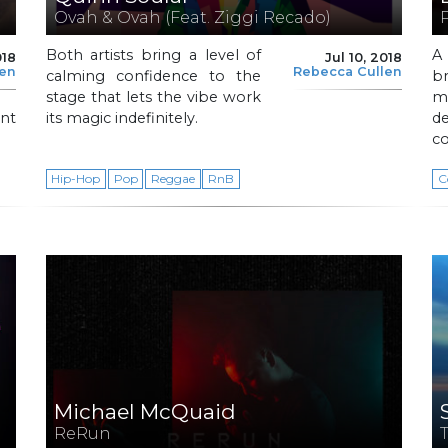
Ovah & Ovah (Feat. Ziggi Recado)
Both artists bring a level of
A
018
Jul 10, 2018
len
Rebecca Cullen
calming confidence to the
br
stage that lets the vibe work
ma
nt
its magic indefinitely.
d
co
Hip-Hop
Pop
Reggae
RnB
C
Michael McQuaid
ReRun