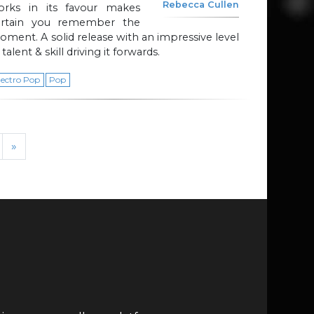
Rebecca Cullen
orks in its favour makes
ertain you remember the
ment. A solid release with an impressive level
 talent & skill driving it forwards.
lectro Pop
Pop
»