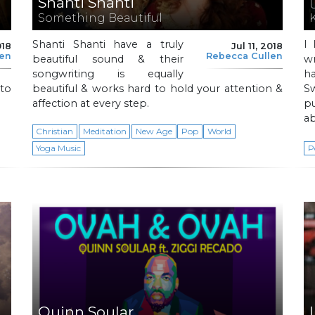
Shanti Shanti
Something Beautiful
Shanti Shanti have a truly
I 
018
Jul 11, 2018
len
Rebecca Cullen
beautiful sound & their
w
songwriting is equally
ha
to
beautiful & works hard to hold your attention &
Sw
affection at every step.
p
ab
Christian
Meditation
New Age
Pop
World
Yoga Music
P
Quinn Soular