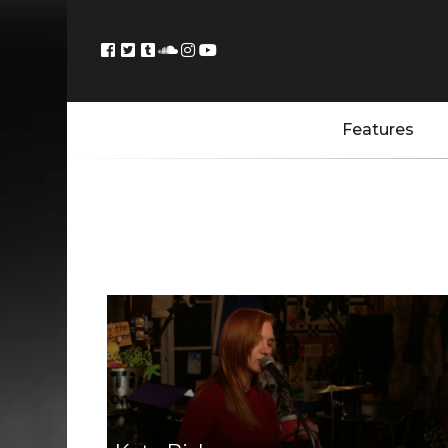
Features