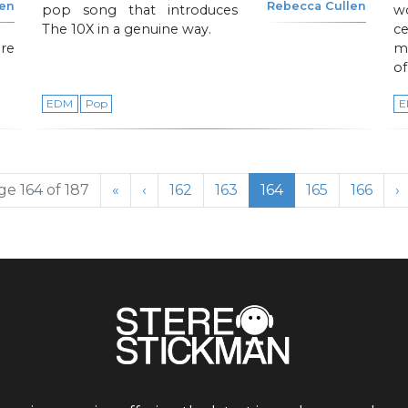
len
Rebecca Cullen
pop song that introduces
w
The 10X in a genuine way.
c
re
mo
of
EDM
Pop
E
Page
Page
Current Page
Page
Page
ge 164 of 187
«
‹
162
163
164
165
166
›