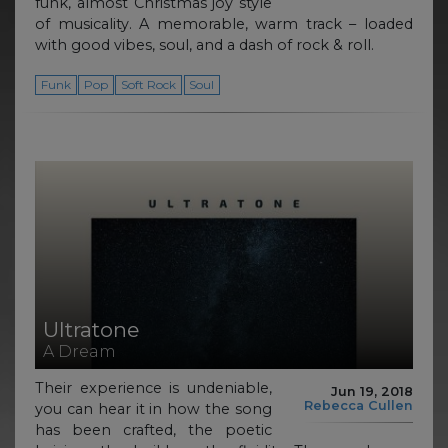
funk, almost Christmas joy style
of musicality. A memorable, warm track – loaded
with good vibes, soul, and a dash of rock & roll.
Funk
Pop
Soft Rock
Soul
Ultratone
A Dream
Their experience is undeniable,
Jun 19, 2018
Rebecca Cullen
you can hear it in how the song
has been crafted, the poetic