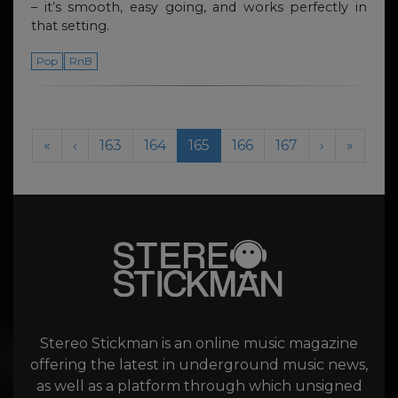
– it’s smooth, easy going, and works perfectly in
that setting.
Pop
RnB
Page navigation
Page
Page
Current Page
Page
Page
«
‹
163
164
165
166
167
›
»
Stereo Stickman is an online music magazine
offering the latest in underground music news,
as well as a platform through which unsigned