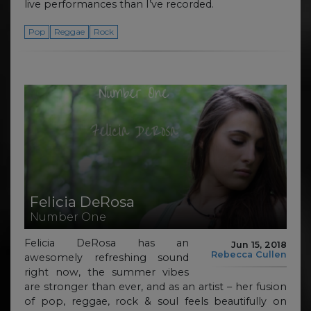
live performances than I’ve recorded.
Pop
Reggae
Rock
Felicia DeRosa
Number One
Felicia DeRosa has an
Jun 15, 2018
Rebecca Cullen
awesomely refreshing sound
right now, the summer vibes
are stronger than ever, and as an artist – her fusion
of pop, reggae, rock & soul feels beautifully on