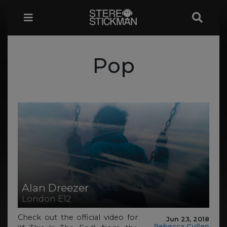
Pop
Alan Dreezer
London E12
Check out the official video for
Jun 23, 2018
Rebecca Cullen