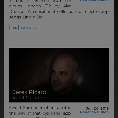
‘If This Is The End’, from the
album London E12 by Alan
Dreezer: A sensational collection of electro-pop
songs. Link in Bio.
Pop
Songwriter
Derek Picard
Sweet Surrender
Sweet Surrender offers a lot in
Jun 20, 2018
Rebecca Cullen
the way of that big band, jazz-