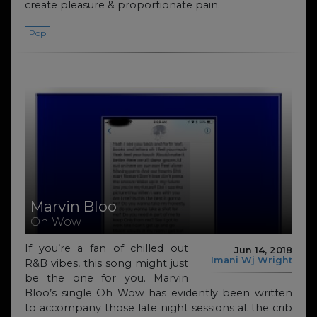
create pleasure & proportionate pain.
Pop
Marvin Bloo
Oh Wow
If you’re a fan of chilled out
Jun 14, 2018
Imani Wj Wright
R&B vibes, this song might just
be the one for you. Marvin
Bloo’s single Oh Wow has evidently been written
to accompany those late night ​sessions​ at the crib