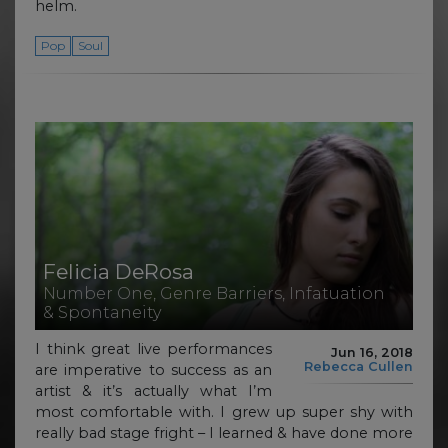
helm.
Pop
Soul
Felicia DeRosa
Number One, Genre Barriers, Infatuation
& Spontaneity
I think great live performances
Jun 16, 2018
Rebecca Cullen
are imperative to success as an
artist & it’s actually what I’m
most comfortable with. I grew up super shy with
really bad stage fright – I learned & have done more