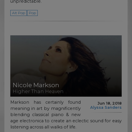
unpredictable.
Alt Pop
Pop
Nicole Markson
Higher Than Heaven
Markson has certainly found
Jun 18, 2018
Alyssa Sanders
meaning in art by magnificently
blending classical piano & new
age electronica to create an eclectic sound for easy
listening across all walks of life.