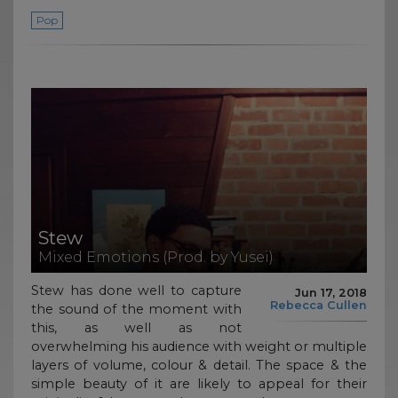
Pop
Stew
Mixed Emotions (Prod. by Yusei)
Stew has done well to capture
Jun 17, 2018
Rebecca Cullen
the sound of the moment with
this, as well as not
overwhelming his audience with weight or multiple
layers of volume, colour & detail. The space & the
simple beauty of it are likely to appeal for their