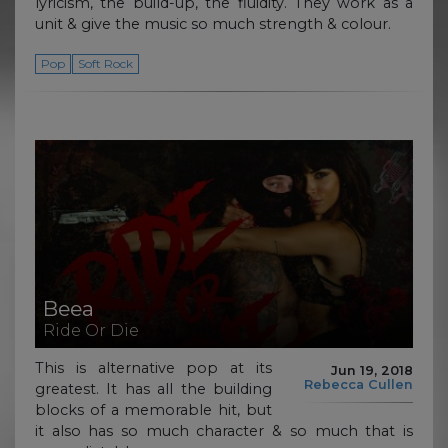
lyricism, the build-up, the fluidity. They work as a
unit & give the music so much strength & colour.
Pop
Soft Rock
Beea
Ride Or Die
This is alternative pop at its
Jun 19, 2018
Rebecca Cullen
greatest. It has all the building
blocks of a memorable hit, but
it also has so much character & so much that is