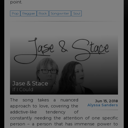
point.
Pop
Reggae
Rock
Songwriter
Soul
Jase & Stace
If I Could
The song takes a nuanced
Jun 15, 2018
Alyssa Sanders
approach to love, covering the
addictive-like tendency of
constantly needing the attention of one specific
person – a person that has immense power to