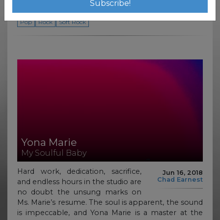
soundscape.
Pop
Rock
Soft Rock
Yona Marie
My Soulful Baby
Hard work, dedication, sacrifice,
Jun 16, 2018
Chad Earnest
and endless hours in the studio are
no doubt the unsung marks on
Ms. Marie’s resume. The soul is apparent, the sound
is impeccable, and Yona Marie is a master at the