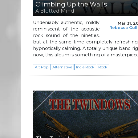
Climbing Up the Walls
A Blotted Mind
Undeniably authentic, mildly
Mar 31, 2
Rebecca Cul
reminiscent of the acoustic
rock sound of the nineties,
but at the same time completely refreshing
hypnotically calming. A totally unique band ri
now, this album is something of a masterpiece
Alt Pop
Alternative
Indie Rock
Rock