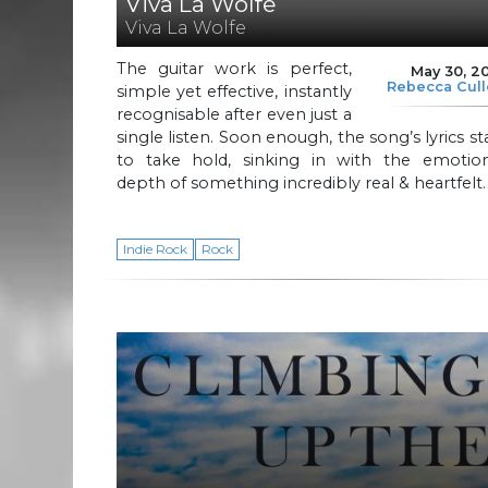
Viva La Wolfe
Viva La Wolfe
The guitar work is perfect,
May 30, 2
Rebecca Cul
simple yet effective, instantly
recognisable after even just a
single listen. Soon enough, the song’s lyrics st
to take hold, sinking in with the emotion
depth of something incredibly real & heartfelt.
Indie Rock
Rock