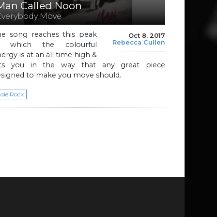
Man Called Noon
Everybody Move
he song reaches this peak
Oct 8, 2017
Rebecca Cullen
t which the colourful
ergy is at an all time high &
its you in the way that any great piece
esigned to make you move should.
ndie Rock