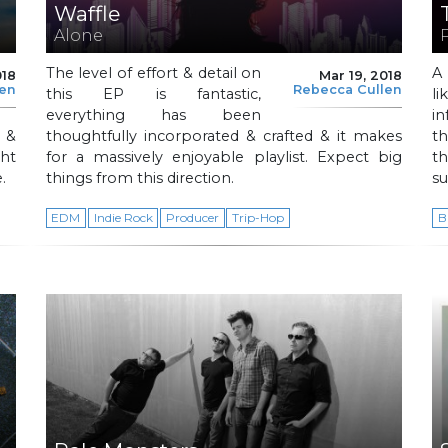
Waffle
Alone
The level of effort & detail on
A 
018
Mar 19, 2018
len
Rebecca Cullen
this EP is fantastic,
l
everything has been
i
 &
thoughtfully incorporated & crafted & it makes
th
ght
for a massively enjoyable playlist. Expect big
t
.
things from this direction.
su
EDM
Indie Rock
Producer
Trip-Hop
B