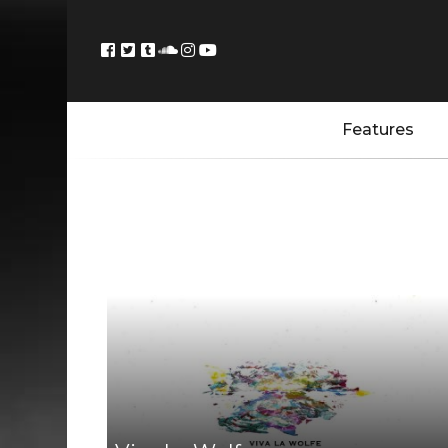
Features