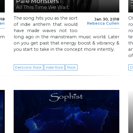
Pale Monsters
All This Time We Wait
The song hits you as the sort
Of
018
Jan 30, 2018
len
Rebecca Cullen
of indie anthem that would
ro
have made waves not too
r
ism
long ago in the mainstream music world. Later
te
on you get past that energy boost & vibrancy &
th
you start to take in the concept more intently.
ar
of
Electronic Rock
Indie Rock
Rock
D