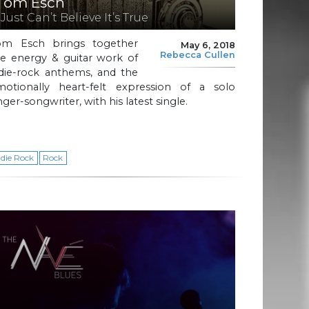
Tom Esch
 Just Can’t Believe It’s True
om Esch brings together
May 6, 2018
Rebecca Cullen
he energy & guitar work of
ndie-rock anthems, and the
motionally heart-felt expression of a solo
nger-songwriter, with his latest single.
ndie Rock
Rock