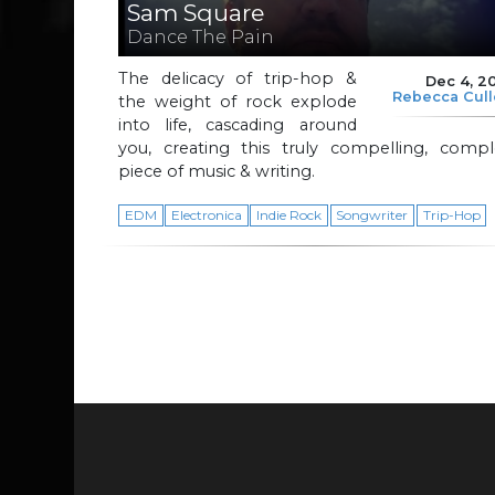
Sam Square
Dance The Pain
The delicacy of trip-hop &
Dec 4, 2
Rebecca Cul
the weight of rock explode
into life, cascading around
you, creating this truly compelling, compl
piece of music & writing.
EDM
Electronica
Indie Rock
Songwriter
Trip-Hop
Page navigation