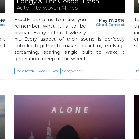
Longy & The Gospel Trash
Auto Interwoven Minds
I
Exactly the band to make you
T
018
May 17, 2018
len
Chad Earnest
remember what it is to be
t
human. Every note is flawlessly
i
art
hit. Every aspect of their sound is perfectly
e
al
cobbled together to make a beautiful, terrifying,
si
screaming, soaring single built to wake a
generation asleep at the wheel.
Indie Rock
Rock
Ska
Songwriter
I