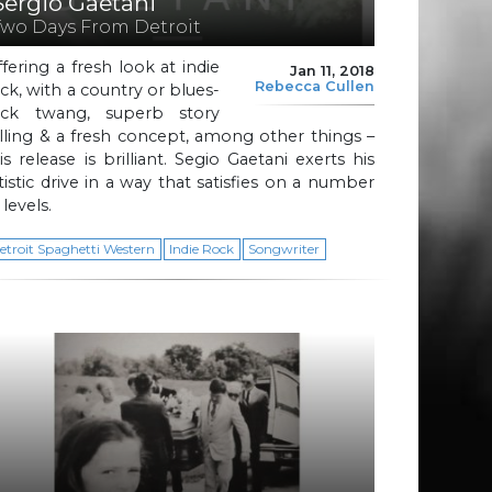
Sergio Gaetani
Two Days From Detroit
fering a fresh look at indie
Jan 11, 2018
Rebecca Cullen
ck, with a country or blues-
ock twang, superb story
lling & a fresh concept, among other things –
is release is brilliant. Segio Gaetani exerts his
tistic drive in a way that satisfies on a number
 levels.
etroit Spaghetti Western
Indie Rock
Songwriter