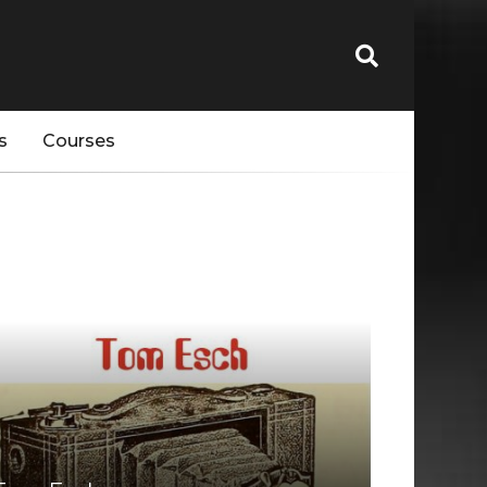
s
Courses