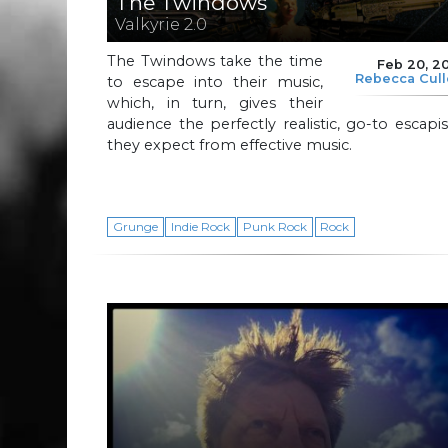
The Twindows
Valkyrie 2.0
The Twindows take the time
Feb 20, 2
Rebecca Cul
to escape into their music,
which, in turn, gives their
audience the perfectly realistic, go-to escap
they expect from effective music.
Grunge
Indie Rock
Punk Rock
Rock