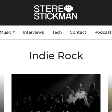
Music
Interviews
Tech
Contact
Podcast
Indie Rock