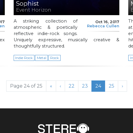
Sophist
Event Horizon
A striking collection of
T
017
Oct 16, 2017
len
Rebecca Cullen
atmospheric & poetically
a
reflective indie-rock songs.
en
ex
Uniquely expressive, musically creative &
h
thoughtfully structured.
d
Indie Rock
Metal
Rock
I
Page
Page
Current Page
Page
Page 24 of 25
«
‹
22
23
24
25
›