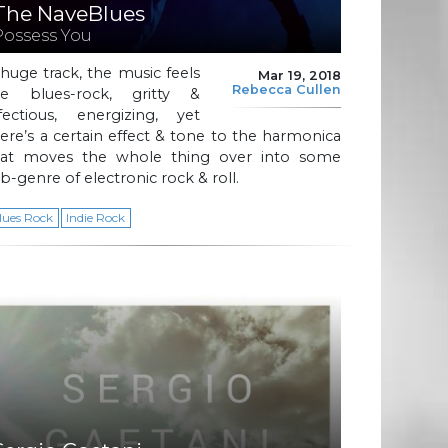
The NaveBlues
Possess You
huge track, the music feels
Mar 19, 2018
Rebecca Cullen
ike blues-rock, gritty &
nfectious, energizing, yet
ere’s a certain effect & tone to the harmonica
hat moves the whole thing over into some
b-genre of electronic rock & roll.
lues Rock
Indie Rock