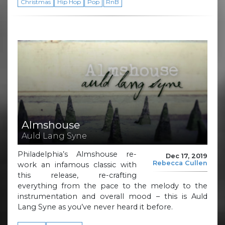
Christmas
Hip Hop
Pop
RnB
Almshouse
Auld Lang Syne
Philadelphia’s Almshouse re-
Dec 17, 2019
Rebecca Cullen
work an infamous classic with
this release, re-crafting
everything from the pace to the melody to the
instrumentation and overall mood – this is Auld
Lang Syne as you’ve never heard it before.