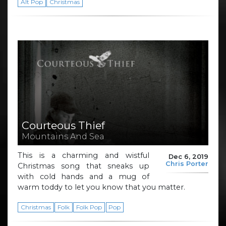
Alt Pop
Christmas
Courteous Thief
Mountains And Sea
This is a charming and wistful
Dec 6, 2019
Chris Porter
Christmas song that sneaks up
with cold hands and a mug of
warm toddy to let you know that you matter.
Christmas
Folk
Folk Pop
Pop