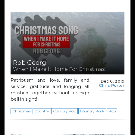
Rob Georg
When I Make It Home For Christmas
Patriotism and love, family and
Dec 6, 2019
Chris Porter
service, gratitude and longing all
mashed together without a sleigh
bell in sight!
Christmas
Country
Country Pop
Country Rock
Pop