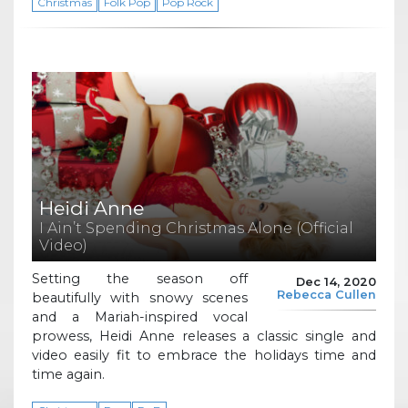
Christmas
Folk Pop
Pop Rock
Heidi Anne
I Ain’t Spending Christmas Alone (Official
Video)
Setting the season off
Dec 14, 2020
Rebecca Cullen
beautifully with snowy scenes
and a Mariah-inspired vocal
prowess, Heidi Anne releases a classic single and
video easily fit to embrace the holidays time and
time again.