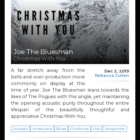
Joe The Bluesman
Christmas With You
A far stretch away from the
Dec 2, 2019
Rebecca Cullen
bells and over-production more
commonly on display at this
time of year. Joe The Bluesman leans towards the
likes of The Pogues with this single, yet maintaining
the opening acoustic purity throughout the entire
lifespan of the beautifully thoughtful and
appreciative Christmas With You.
Acoustic
Americana
Blues
Christmas
Folk
Songwriter