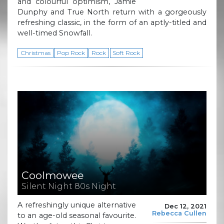
and colourful optimism, Jamie
Dunphy and True North return with a gorgeously
refreshing classic, in the form of an aptly-titled and
well-timed Snowfall.
Christmas
Pop Rock
Rock
Soft Rock
Coolmowee
Silent Night 80s Night
A refreshingly unique alternative
Dec 12, 2021
Rebecca Cullen
to an age-old seasonal favourite.