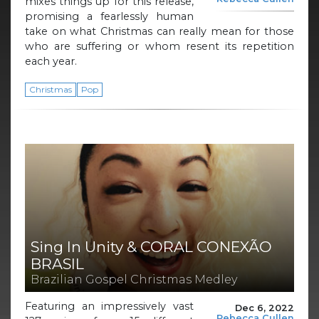
mixes things up for this release,
promising a fearlessly human
take on what Christmas can really mean for those
who are suffering or whom resent its repetition
each year.
Christmas
Pop
Sing In Unity & CORAL CONEXÃO
BRASIL
Brazilian Gospel Christmas Medley
Featuring an impressively vast
Dec 6, 2022
Rebecca Cullen