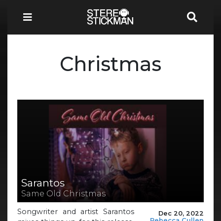
Christmas
Sarantos
Same Old Christmas
Songwriter and artist Sarantos
Dec 20, 2022
Rebecca Cullen