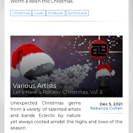
Worth a listen this Christmas.
Christmas
Cover
Producer
Synthwave
Various Artists
Let’s Have a Rockin’ Christmas, Vol. 6
Unexpected Christmas gems
Dec 5, 2021
Rebecca Cullen
from a variety of talented artists
and bands. Eclectic by nature
yet always rooted amidst the highs and lows of the
season.