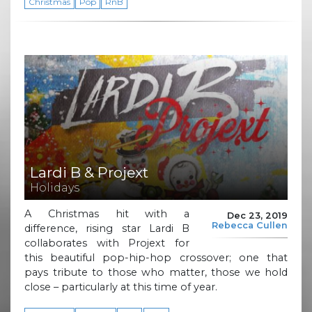
Christmas
Pop
RnB
Lardi B & Projext
Holidays
A Christmas hit with a
Dec 23, 2019
Rebecca Cullen
difference, rising star Lardi B
collaborates with Projext for
this beautiful pop-hip-hop crossover; one that
pays tribute to those who matter, those we hold
close – particularly at this time of year.