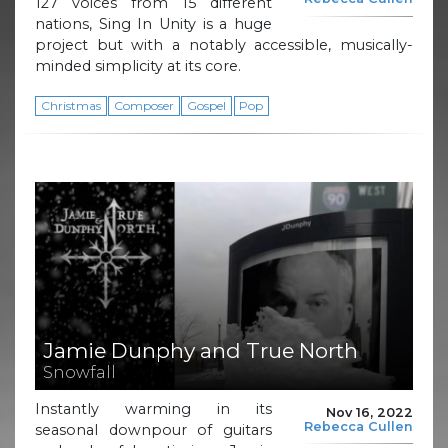
127 voices from 15 different
nations, Sing In Unity is a huge
project but with a notably accessible, musically-
minded simplicity at its core.
Christmas
Composer
Gospel
Pop
Jamie Dunphy and True North
Snowfall
Instantly warming in its
Nov 16, 2022
Rebecca Cullen
seasonal downpour of guitars