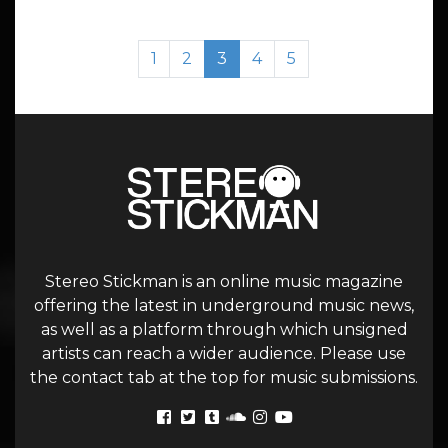
Page navigation
Page
Page
Current Page
Page
Page
1
2
3
4
5
Stereo Stickman is an online music magazine
offering the latest in underground music news,
as well as a platform through which unsigned
artists can reach a wider audience. Please use
the contact tab at the top for music submissions.