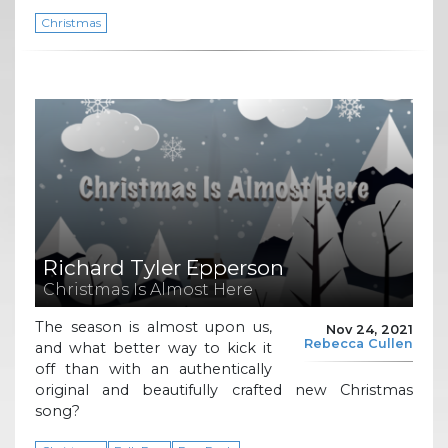
Christmas
Richard Tyler Epperson
Christmas Is Almost Here
The season is almost upon us,
Nov 24, 2021
Rebecca Cullen
and what better way to kick it
off than with an authentically
original and beautifully crafted new Christmas
song?