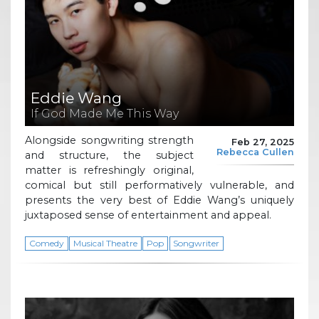
Eddie Wang
If God Made Me This Way
Alongside songwriting strength
Feb 27, 2025
Rebecca Cullen
and structure, the subject
matter is refreshingly original,
comical but still performatively vulnerable, and
presents the very best of Eddie Wang’s uniquely
juxtaposed sense of entertainment and appeal.
Comedy
Musical Theatre
Pop
Songwriter