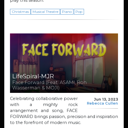
play this season.
Christmas
Musical Theatre
Piano
Pop
LifeSpiral-MJR
Face Forward (Feat. ASAMI, Ron
Wasserman & MOJI)
Celebrating collaborative power
Jun 13, 2023
Rebecca Cullen
with a mighty rock
arrangement and song, FACE
FORWARD brings passion, precision and inspiration
to the forefront of modern music.