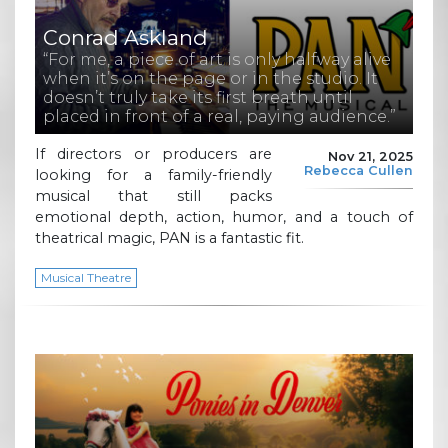
Conrad Askland
“For me, a piece of art is only halfway alive
when it’s on the page or in the studio. It
doesn’t truly take its first breath until
placed in front of a real, paying audience.”
If directors or producers are
Nov 21, 2025
Rebecca Cullen
looking for a family-friendly
musical that still packs
emotional depth, action, humor, and a touch of
theatrical magic, PAN is a fantastic fit.
Musical Theatre