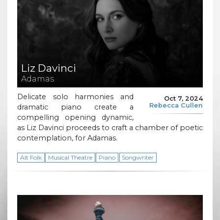
Liz Davinci
Adamas
Delicate solo harmonies and
Oct 7, 2024
Rebecca Cullen
dramatic piano create a
compelling opening dynamic,
as Liz Davinci proceeds to craft a chamber of poetic
contemplation, for Adamas.
Alt Folk
Musical Theatre
Piano
Songwriter