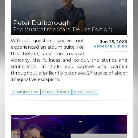
Peter Dulborough
The Music of the Stars (Deluxe Edition)
Without question, you’ve not
Jun 25, 2026
Rebecca Cullen
experienced an album quite like
this before, and the musical
vibrancy, the fullness and colour, the stories and
sentiments, all hold you captive and calmed
throughout a brilliantly extensive 27 tracks of sheer
imaginative escapism.
Chamber Pop
Musical Theatre
Neo Classical