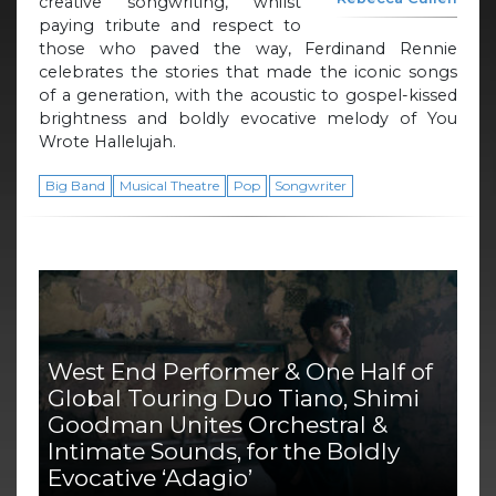
creative songwriting, whilst
paying tribute and respect to
those who paved the way, Ferdinand Rennie
celebrates the stories that made the iconic songs
of a generation, with the acoustic to gospel-kissed
brightness and boldly evocative melody of You
Wrote Hallelujah.
Big Band
Musical Theatre
Pop
Songwriter
West End Performer & One Half of
Global Touring Duo Tiano, Shimi
Goodman Unites Orchestral &
Intimate Sounds, for the Boldly
Evocative ‘Adagio’