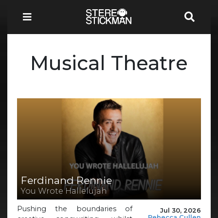
Musical Theatre
Ferdinand Rennie
You Wrote Hallelujah
Pushing the boundaries of
Jul 30, 2026
Rebecca Cullen