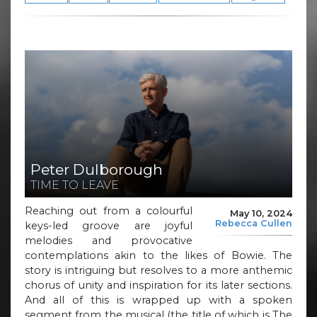
Peter Dulborough
TIME TO LEAVE
Reaching out from a colourful
May 10, 2024
Rebecca Cullen
keys-led groove are joyful
melodies and provocative
contemplations akin to the likes of Bowie. The
story is intriguing but resolves to a more anthemic
chorus of unity and inspiration for its later sections.
And all of this is wrapped up with a spoken
segment from the musical (the title of which is The