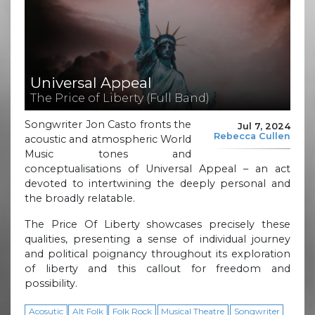
Universal Appeal
The Price of Liberty (Full Band)
Songwriter Jon Casto fronts the
Jul 7, 2024
Rebecca Cullen
acoustic and atmospheric World
Music tones and
conceptualisations of Universal Appeal – an act
devoted to intertwining the deeply personal and
the broadly relatable.
The Price Of Liberty showcases precisely these
qualities, presenting a sense of individual journey
and political poignancy throughout its exploration
of liberty and this callout for freedom and
possibility.
Acosutic
Alt Folk
Folk Rock
Musical Theatre
Songwriter