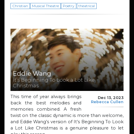
Christian
Musical Theatre
Poetry
theatrical
Eddie Wang
It’s Beginning To Look a Lot Like
Christmas
This time of year always brings
Dec 13, 2023
Rebecca Cullen
back the best melodies and
memories combined. A fresh
twist on the classic dynamic is more than welcome,
and Eddie Wang’s version of It’s Beginning To Look
a Lot Like Christmas is a genuine pleasure to let