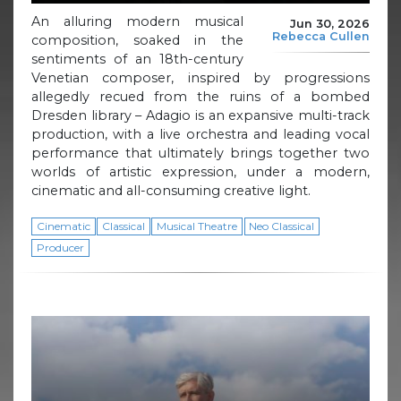
An alluring modern musical
Jun 30, 2026
Rebecca Cullen
composition, soaked in the
sentiments of an 18th-century
Venetian composer, inspired by progressions
allegedly recued from the ruins of a bombed
Dresden library – Adagio is an expansive multi-track
production, with a live orchestra and leading vocal
performance that ultimately brings together two
worlds of artistic expression, under a modern,
cinematic and all-consuming creative light.
Cinematic
Classical
Musical Theatre
Neo Classical
Producer