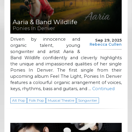
Aaria & Band Wildlife
Ponies In Denver
Driven by innocence and
Sep 29, 2025
Rebecca Cullen
organic talent, young
songwriter and artist Aaria &
Band Wildlife confidently and cleverly highlights
the unique and impassioned qualities of her single
Ponies In Denver. The first single from their
upcoming album Feel The Light, Ponies In Denver
features a colourful organic arrangement of voices,
keys, rhythms, bass and guitars, and …
Continued
Alt Pop
Folk Pop
Musical Theatre
Songwriter