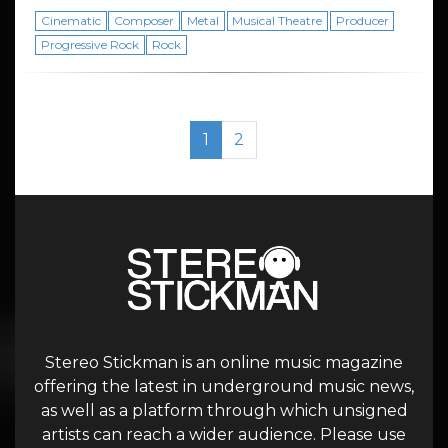
Cinematic
Composer
Metal
Musical Theatre
Producer
Progressive Rock
Rock
Page navigation
Current Page
Page
1
2
Stereo Stickman is an online music magazine
offering the latest in underground music news,
as well as a platform through which unsigned
artists can reach a wider audience. Please use