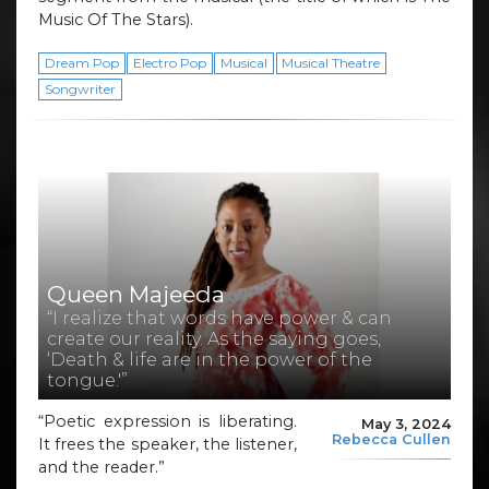
Music Of The Stars).
Dream Pop
Electro Pop
Musical
Musical Theatre
Songwriter
Queen Majeeda
“I realize that words have power & can
create our reality. As the saying goes,
‘Death & life are in the power of the
tongue.'”
“Poetic expression is liberating.
May 3, 2024
Rebecca Cullen
It frees the speaker, the listener,
and the reader.”