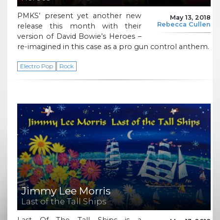
PMKS’ present yet another new
May 13, 2018
Rebecca Cullen
release this month with their
version of David Bowie’s Heroes –
re-imagined in this case as a pro gun control anthem.
Electro Pop
Rock
Jimmy Lee Morris
Last of the Tall Ships
Last Of The Tall Ships is a