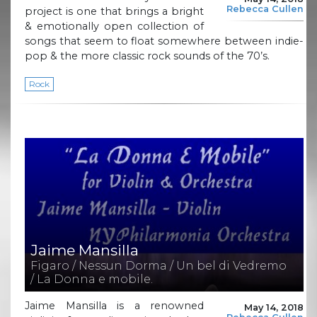
Rebecca Cullen
project is one that brings a bright
& emotionally open collection of
songs that seem to float somewhere between indie-
pop & the more classic rock sounds of the 70’s.
Rock
Jaime Mansilla
Figaro / Nessun Dorma / Un bel di Vedremo
/ La Donna e mobile.
Jaime Mansilla is a renowned
May 14, 2018