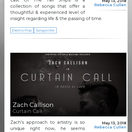
May 13, 2018
Rebecca Cullen
collection of songs that offer a
thoughtful & experienced level of
insight regarding life & the passing of time.
Electro Pop
Songwriter
Zach Callison
Curtain Call
Zach’s approach to artistry is so
May 13, 2018
Rebecca Cullen
unique right now, he seems