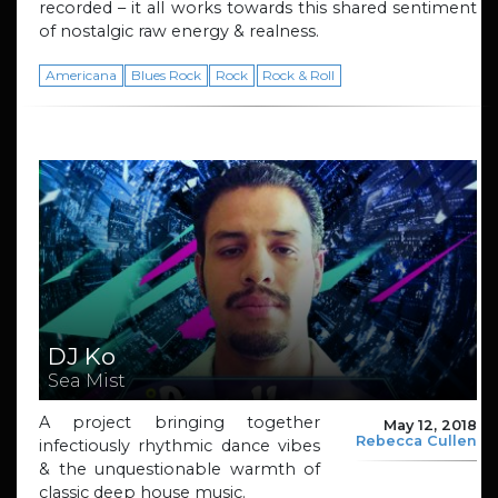
recorded – it all works towards this shared sentiment
of nostalgic raw energy & realness.
Americana
Blues Rock
Rock
Rock & Roll
DJ Ko
Sea Mist
A project bringing together
May 12, 2018
Rebecca Cullen
infectiously rhythmic dance vibes
& the unquestionable warmth of
classic deep house music.