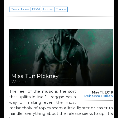
Deep House
EDM
House
Trance
Miss Tun Pickney
Warrior
The feel of the music is the sort
May 11, 2018
Rebecca Cullen
that uplifts in itself – reggae has a
way of making even the most
melancholy of topics seem a little lighter or easier to
handle. Everything about the release seeks to uplift &