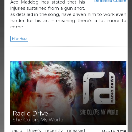
Rebecca Cullen
Ace Maddog has stated that his
injuries sustained from a gun shot,
as detailed in the song, have driven him to work even
harder for his art – meaning there’s a lot more to
come.
Hip-Hop
Radio Drive
She Colors My World
Radio Drive’s recently released
May 14, 2018