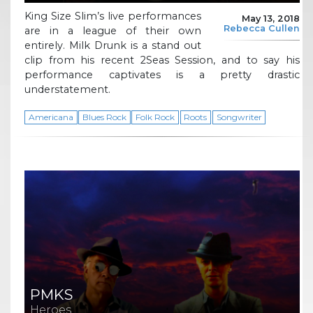
King Size Slim’s live performances
May 13, 2018
Rebecca Cullen
are in a league of their own
entirely. Milk Drunk is a stand out
clip from his recent 2Seas Session, and to say his
performance captivates is a pretty drastic
understatement.
Americana
Blues Rock
Folk Rock
Roots
Songwriter
PMKS
Heroes