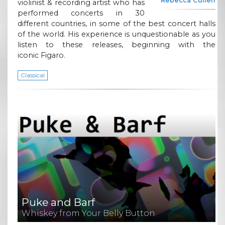
Rebecca Cullen
violinist & recording artist who has
performed concerts in 30
different countries, in some of the best concert halls
of the world. His experience is unquestionable as you
listen to these releases, beginning with the
iconic Figaro.
Classical
Puke and Barf
Whiskey from Your Belly Button