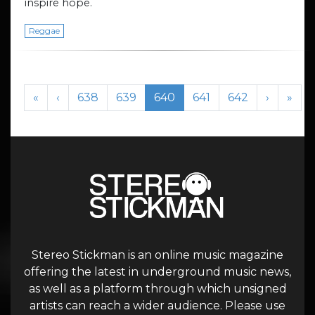
inspire hope.
Reggae
Page navigation
Page
Page
Current Page
Page
Page
«
‹
638
639
640
641
642
›
»
Stereo Stickman is an online music magazine
offering the latest in underground music news,
as well as a platform through which unsigned
artists can reach a wider audience. Please use