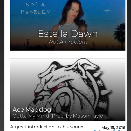
Estella Dawn
Not A Problem
Ace Maddog
Outta My Mind (Prod. by Mason Taylor)
A great introduction to his sound.
May 15, 2018