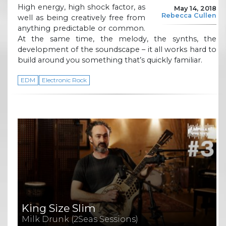
High energy, high shock factor, as
May 14, 2018
Rebecca Cullen
well as being creatively free from
anything predictable or common.
At the same time, the melody, the synths, the
development of the soundscape – it all works hard to
build around you something that’s quickly familiar.
EDM
Electronic Rock
King Size Slim
Milk Drunk (2Seas Sessions)