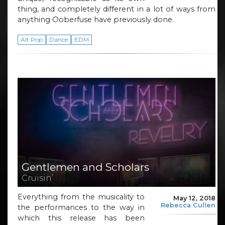
thing, and completely different in a lot of ways from
anything Ooberfuse have previously done.
Alt Pop
Dance
EDM
Gentlemen and Scholars
Cruisin’
Everything from the musicality to
May 12, 2018
Rebecca Cullen
the performances to the way in
which this release has been