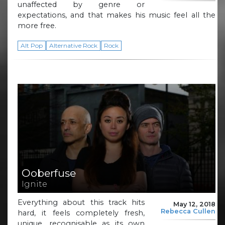
unaffected by genre or
expectations, and that makes his music feel all the
more free.
Alt Pop
Alternative Rock
Rock
Ooberfuse
Ignite
Everything about this track hits
May 12, 2018
Rebecca Cullen
hard, it feels completely fresh,
unique, recognisable as its own