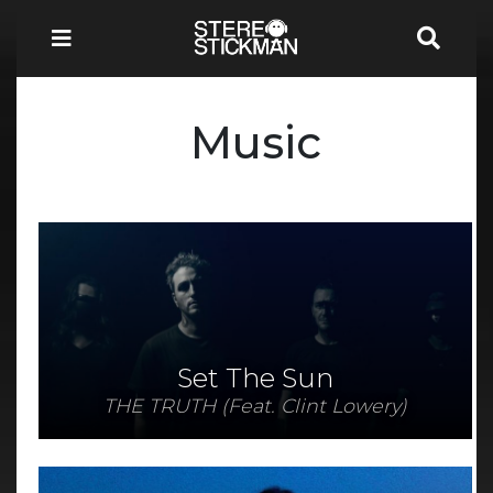
Music
Set The Sun
THE TRUTH (Feat. Clint Lowery)