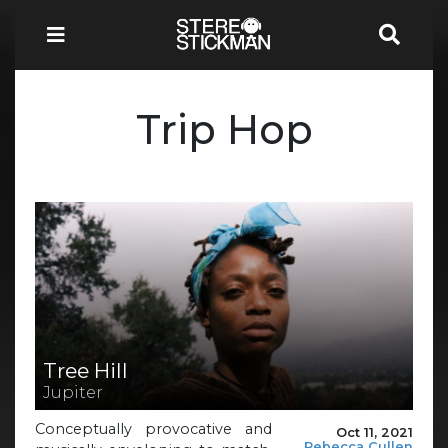
Trip Hop
Tree Hill
Jupiter
Conceptually provocative and
Oct 11, 2021
Rebecca Cullen