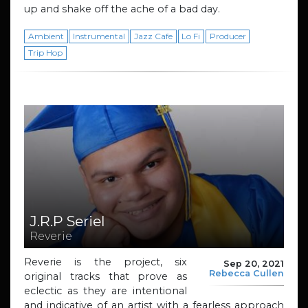
up and shake off the ache of a bad day.
Ambient
Instrumental
Jazz Cafe
Lo Fi
Producer
Trip Hop
J.R.P Seriel
Reverie
Reverie is the project, six
Sep 20, 2021
Rebecca Cullen
original tracks that prove as
eclectic as they are intentional
and indicative of an artist with a fearless approach