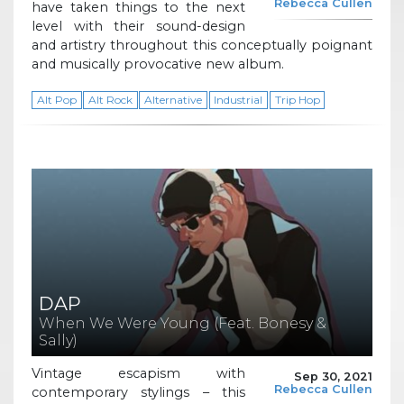
Rebecca Cullen
have taken things to the next
level with their sound-design
and artistry throughout this conceptually poignant
and musically provocative new album.
Alt Pop
Alt Rock
Alternative
Industrial
Trip Hop
DAP
When We Were Young (Feat. Bonesy &
Sally)
Vintage escapism with
Sep 30, 2021
Rebecca Cullen
contemporary stylings – this