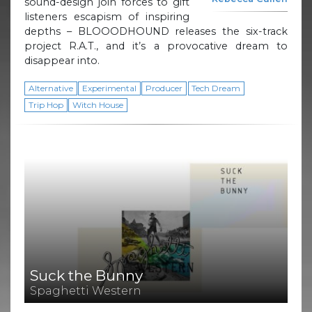
sound-design join forces to gift
listeners escapism of inspiring
depths – BLOOODHOUND releases the six-track
project R.A.T., and it’s a provocative dream to
disappear into.
Alternative
Experimental
Producer
Tech Dream
Trip Hop
Witch House
Suck the Bunny
Spaghetti Western