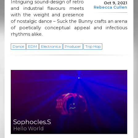
Intriguing sound-design of retro
Oct 9, 2021
Rebecca Cullen
and industrial flavours meets
with the weight and presence
of nostalgic dance – Suck the Bunny crafts an arena
of poetically conceptual appeal and infectious
rhythms alike.
Dance
EDM
Electronica
Producer
Trip Hop
Sophocles.S
Hello World