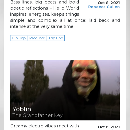
Bass lines, big beats and bold
Oct 8, 2021
Rebecca Cullen
poetic reflections – Hello World
inspires, energises, keeps things
simple and complex all at once; laid back and
intense at the very same time.
Hip Hop
Producer
Trip Hop
Yoblin
The Grandfather Key
Dreamy electro vibes meet with
Oct 6, 2021