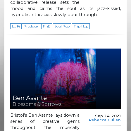
collaborative release sets the
mood and calms the soul as its jazz-kissed,
hypnotic intricacies slowly pour through.
Lo Fi
Producer
RnB
Soul Pop
Trip Hop
Ben Asante
Blossoms & Sorrows
Bristol’s Ben Asante lays down a
Sep 24, 2021
Rebecca Cullen
series of creative gems
throughout the musically