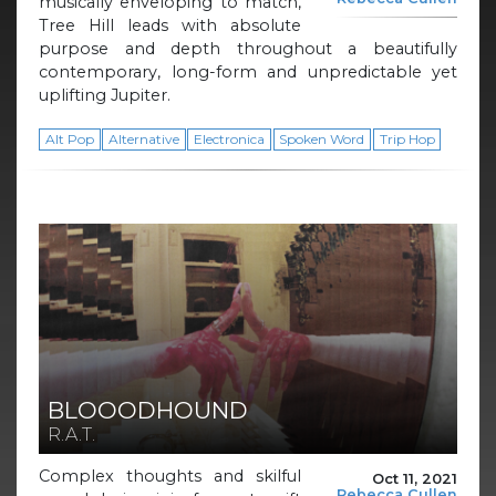
musically enveloping to match,
Tree Hill leads with absolute
purpose and depth throughout a beautifully
contemporary, long-form and unpredictable yet
uplifting Jupiter.
Alt Pop
Alternative
Electronica
Spoken Word
Trip Hop
BLOOODHOUND
R.A.T.
Complex thoughts and skilful
Oct 11, 2021
Rebecca Cullen