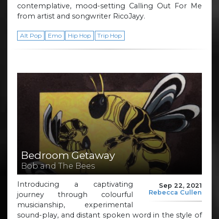
contemplative, mood-setting Calling Out For Me
from artist and songwriter RicoJayy.
Alt Pop
Emo
Hip Hop
Trip Hop
Bedroom Getaway
Bob and The Bees
Introducing a captivating
Sep 22, 2021
Rebecca Cullen
journey through colourful
musicianship, experimental
sound-play, and distant spoken word in the style of