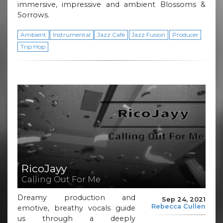
immersive, impressive and ambient Blossoms &
Sorrows.
Ambient
Instrumental
Jazz Cafe
Jazz Fusion
Producer
Trip Hop
RicoJayy
Calling Out For Me
Dreamy production and
Sep 24, 2021
Rebecca Cullen
emotive, breathy vocals guide
us through a deeply