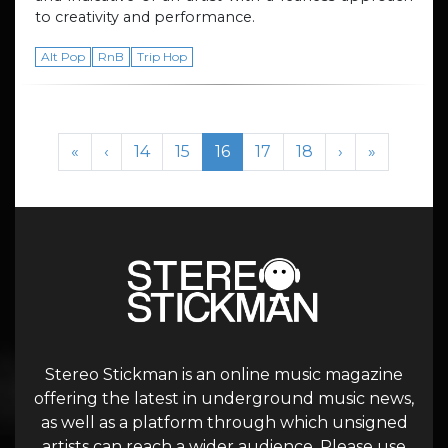
to creativity and performance.
Alt Pop
RnB
Trip Hop
Page navigation
Page
Page
Current Page
Page
Page
«
‹
14
15
16
17
18
›
»
Stereo Stickman is an online music magazine
offering the latest in underground music news,
as well as a platform through which unsigned
artists can reach a wider audience. Please use