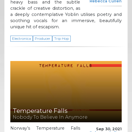
Rebecca Cullen
heavy bass and the subtle
crackle of creative distortion, as
a deeply contemplative Yoblin utilises poetry and
soothing vocals for an immersive, beautifully
unique hit of escapism.
Electronica
Producer
Trip Hop
Temperature Falls
Nobody To Believe In Anymore
Norway’s Temperature Falls
Sep 30, 2021