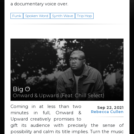
a documentary voice over.
Funk
Spoken Word
Synth Wave
Trip Hop
Big O
Onward & Upward (Feat. Chill Select)
Coming in at less than two
Sep 22, 2021
Rebecca Cullen
minutes in full, Onward &
Upward creatively promises to
gift its audience with precisely the sense of
possibility and calm its title implies. Turn the music