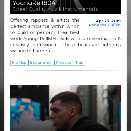
YoungRell804
Street Quality Muzik Instrumentals
Offering rappers & artists the
Apr 27, 2019
Rebecca Cullen
perfect ambiance within which
to build or perform their best
work. Young Rell804 leads with professionalism &
creativity intertwined – these beats are anthems
waiting to happen.
Hip-Hop
Instrumental
Producer
Trap