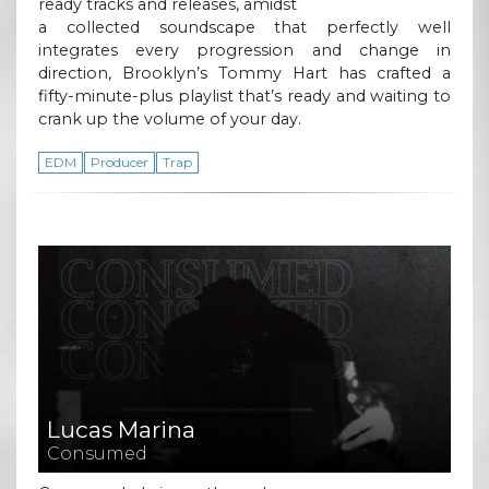
ready tracks and releases, amidst
a collected soundscape that perfectly well
integrates every progression and change in
direction, Brooklyn’s Tommy Hart has crafted a
fifty-minute-plus playlist that’s ready and waiting to
crank up the volume of your day.
EDM
Producer
Trap
Lucas Marina
Consumed