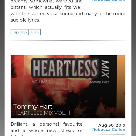
dreamy, somewhat warped and
distant, which actually fits well
with the slurred vocal sound and many of the more
audible lyrics.
Hip Hop
Trap
Tommy Hart
HEARTLESS MIX VOL. II
Brilliant, a personal favourite
Aug 30, 2019
Rebecca Cullen
and a whole new streak of