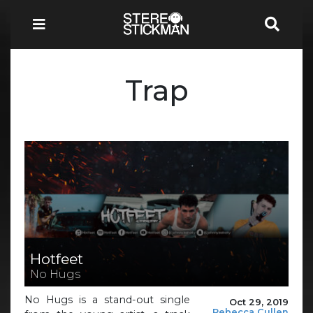
Trap
Hotfeet
No Hugs
No Hugs is a stand-out single
Oct 29, 2019
Rebecca Cullen