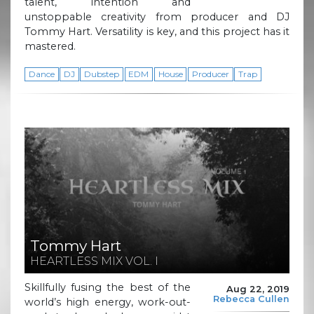
talent, intention and
unstoppable creativity from producer and DJ
Tommy Hart. Versatility is key, and this project has it
mastered.
Dance
DJ
Dubstep
EDM
House
Producer
Trap
Tommy Hart
HEARTLESS MIX VOL. I
Skillfully fusing the best of the
Aug 22, 2019
Rebecca Cullen
world’s high energy, work-out-