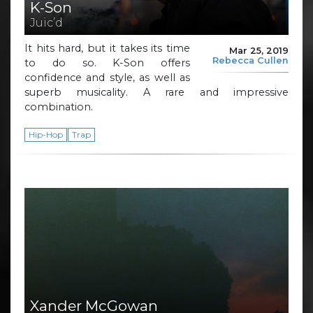
K-Son
Juic’d
It hits hard, but it takes its time
Mar 25, 2019
Rebecca Cullen
to do so. K-Son offers
confidence and style, as well as
superb musicality. A rare and impressive
combination.
Hip-Hop
Trap
Xander McGowan