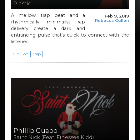
Plastic
A mellow trap beat and a
Feb 9, 2019
Rebecca Cullen
rhythmically minimalist rap
delivery create a dark and
entrancing pulse that’s quick to connect with the
listener.
Hip-Hop
Trap
Phillip Guapo
Saint Nick (Feat. Finessee Kidd)