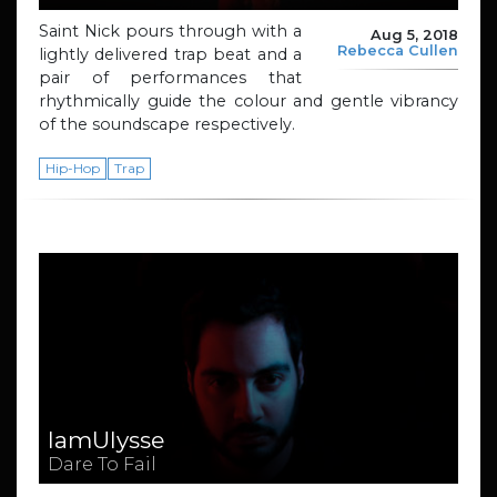
Saint Nick pours through with a
Aug 5, 2018
Rebecca Cullen
lightly delivered trap beat and a
pair of performances that
rhythmically guide the colour and gentle vibrancy
of the soundscape respectively.
Hip-Hop
Trap
IamUlysse
Dare To Fail