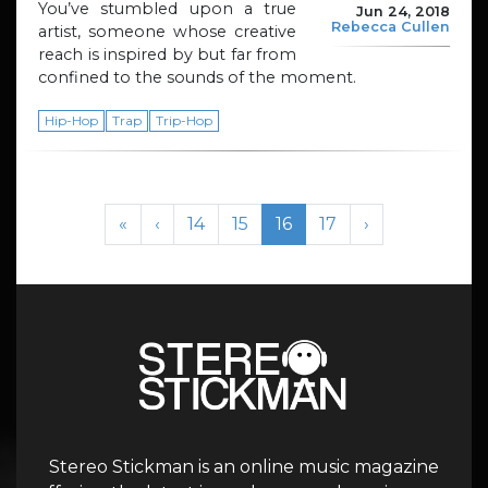
You’ve stumbled upon a true
Jun 24, 2018
Rebecca Cullen
artist, someone whose creative
reach is inspired by but far from
confined to the sounds of the moment.
Hip-Hop
Trap
Trip-Hop
Page navigation
Page
Page
Current Page
Page
«
‹
14
15
16
17
›
Stereo Stickman is an online music magazine