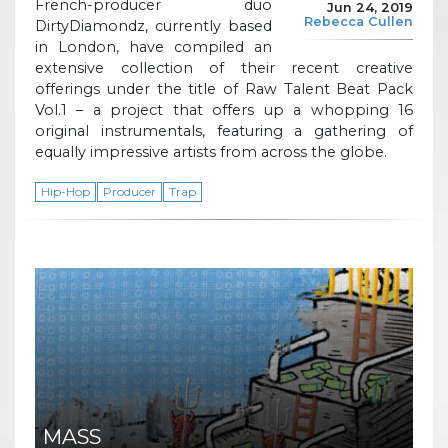
French-producer duo
Jun 24, 2019
Rebecca Cullen
DirtyDiamondz, currently based
in London, have compiled an
extensive collection of their recent creative
offerings under the title of Raw Talent Beat Pack
Vol.1 – a project that offers up a whopping 16
original instrumentals, featuring a gathering of
equally impressive artists from across the globe.
Hip-Hop
Producer
Trap
MASS