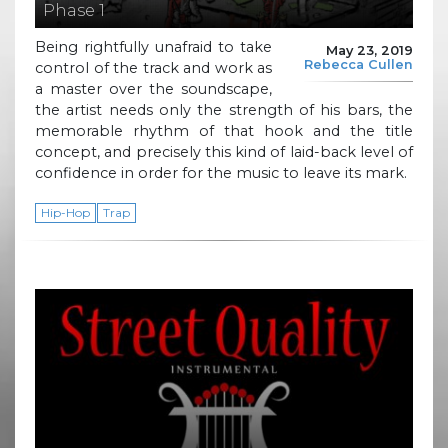
Phase 1
Being rightfully unafraid to take
May 23, 2019
Rebecca Cullen
control of the track and work as
a master over the soundscape,
the artist needs only the strength of his bars, the
memorable rhythm of that hook and the title
concept, and precisely this kind of laid-back level of
confidence in order for the music to leave its mark.
Hip-Hop
Trap