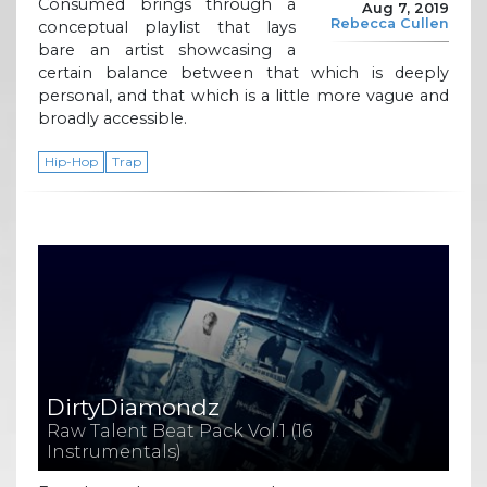
Consumed brings through a
Aug 7, 2019
Rebecca Cullen
conceptual playlist that lays
bare an artist showcasing a
certain balance between that which is deeply
personal, and that which is a little more vague and
broadly accessible.
Hip-Hop
Trap
DirtyDiamondz
Raw Talent Beat Pack Vol​.​1 (16
Instrumentals)