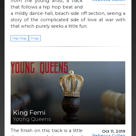
from the young artist, a track
that follows a hip hop beat and
a mildly dance-hall, beach-side riff section, seeing a
story of the complicated side of love at war with
that which purely seeks a little fun.
Hip Hop
Trap
King Femi
Young Queens
The finish on this track is a little
Oct 11, 2019
Rebecca Cullen