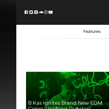
Features
B Kas Ignites Brand New EDM
Genre ‘Uplifting Dubstep’