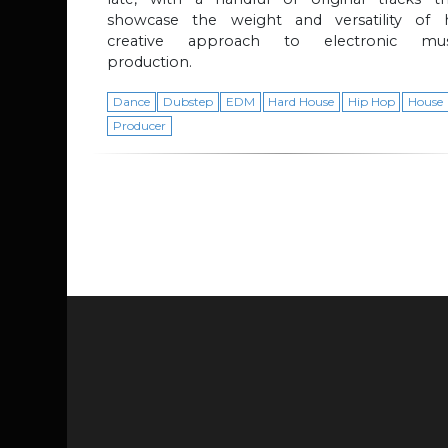
showcase the weight and versatility of h
creative approach to electronic mus
production.
Dance
Dubstep
EDM
Hard House
Hip Hop
House
Producer
Page navigation