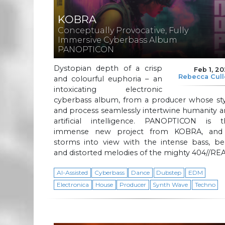
KOBRA
Conceptually Provocative, Fully
Immersive Cyberbass Album
PANOPTICON
Dystopian depth of a crisp
Feb 1, 2
Rebecca Cul
and colourful euphoria – an
intoxicating electronic
cyberbass album, from a producer whose sty
and process seamlessly intertwine humanity 
artificial intelligence. PANOPTICON is t
immense new project from KOBRA, and 
storms into view with the intense bass, bea
and distorted melodies of the mighty 404//REA
AI-Assisted
Cyberbass
Dance
Dubstep
EDM
Electronica
House
Producer
Synth Wave
Techno