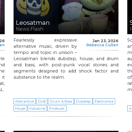
Leosatman
News Flash
Fearlessly expressive
S
026
Jan 23, 2026
len
Rebecca Cullen
alternative music, driven by
an
tempo and topic in unison –
mi
le
Leosatman blends dubstep, house, and drum
au
and
and bass, with post-punk vocal stories and
ev
he
segments designed to add shock factor and
th
it
substance to the realm.
o
t,
r
L.
m
Alterantive
DnB
Drum & Bass
Dubstep
Electronica
House
Industrial
Producer
A