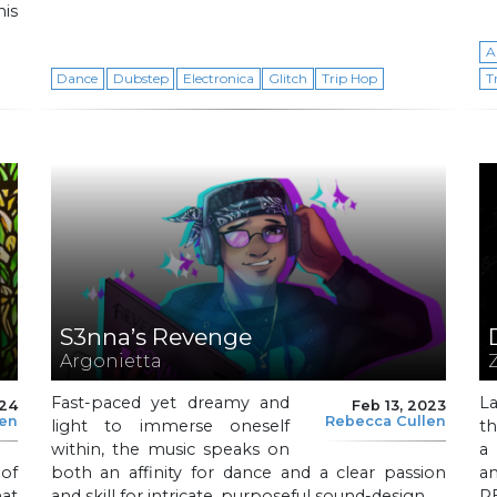
his
A
Dance
Dubstep
Electronica
Glitch
Trip Hop
T
S3nna’s Revenge
Argonietta
Fast-paced yet dreamy and
L
024
Feb 13, 2023
len
Rebecca Cullen
light to immerse oneself
th
within, the music speaks on
a
 of
both an affinity for dance and a clear passion
a
at
and skill for intricate, purposeful sound-design.
PE