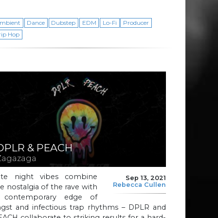
mbient
Dance
Dubstep
EDM
Lo-Fi
Producer
rip Hop
DPLR & PEACH
Zagazaga
ate night vibes combine
Sep 13, 2021
Rebecca Cullen
e nostalgia of the rave with
 contemporary edge of
ngst and infectious trap rhythms – DPLR and
ACH collaborate to striking results for a hard-