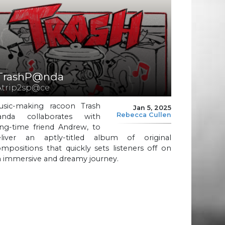
TrashP@nda
Atrip2sp@ce
usic-making racoon Trash
Jan 5, 2025
Rebecca Cullen
anda collaborates with
ong-time friend Andrew, to
eliver an aptly-titled album of original
mpositions that quickly sets listeners off on
n immersive and dreamy journey.