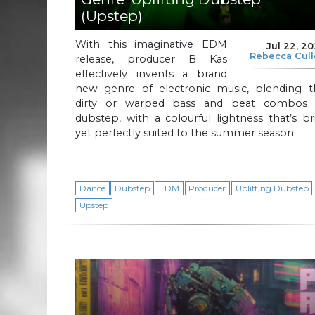
(Upstep)
With this imaginative EDM
Jul 22, 2
Rebecca Cul
release, producer B Kas
effectively invents a brand
new genre of electronic music, blending t
dirty or warped bass and beat combos 
dubstep, with a colourful lightness that’s br
yet perfectly suited to the summer season.
Dance
Dubstep
EDM
Producer
Uplifting Dubstep
Upstep