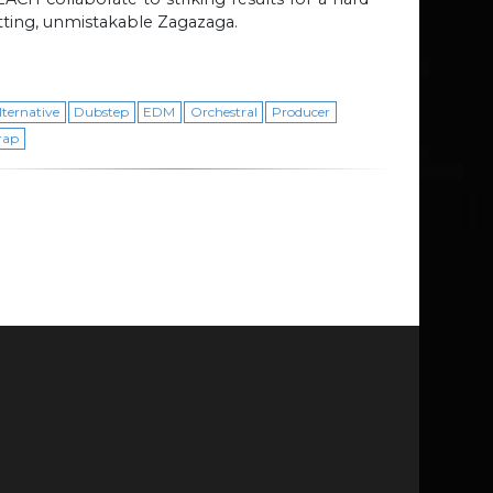
tting, unmistakable Zagazaga.
lternative
Dubstep
EDM
Orchestral
Producer
rap