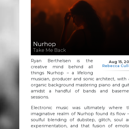
Nurhop
Take Me Back
Ryan Berthelsen is the
Aug 15, 2
Rebecca Cul
creative mind behind all
things Nurhop – a lifelong
musician, producer and sonic architect, with
organic background mastering piano and guit
amidst a handful of bands and baseme
sessions.
Electronic music was ultimately where t
imaginative realm of Nurhop found its flow 
soulful blending of dubstep, glitch, soul a
experimentation, and that fusion of emoti