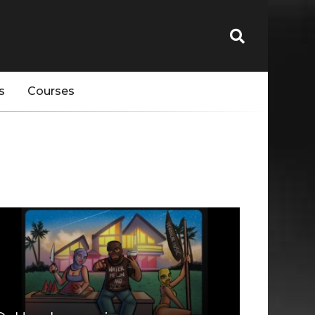
s
Courses