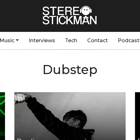
Music
Interviews
Tech
Contact
Podcast
Dubstep