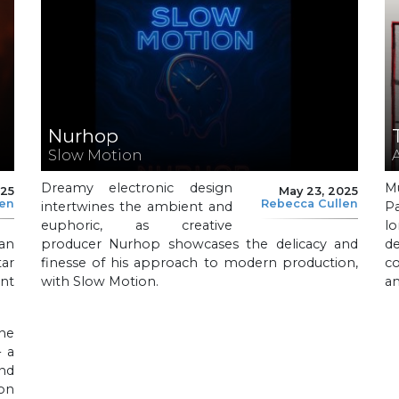
Nurhop
Slow Motion
Dreamy electronic design
M
025
May 23, 2025
len
Rebecca Cullen
intertwines the ambient and
P
euphoric, as creative
l
 an
producer Nurhop showcases the delicacy and
d
ar
finesse of his approach to modern production,
co
nt
with Slow Motion.
a
he
– a
nd
on