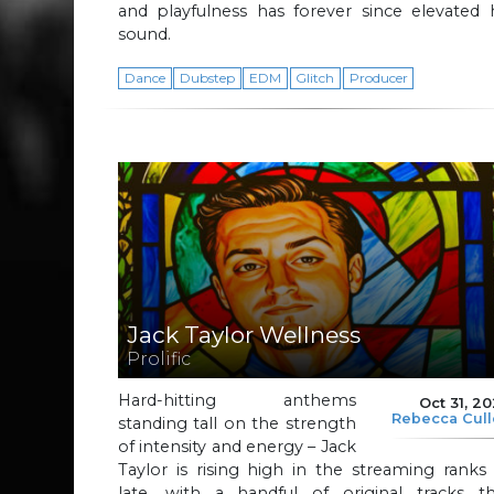
and playfulness has forever since elevated 
sound.
Dance
Dubstep
EDM
Glitch
Producer
Jack Taylor Wellness
Prolific
Hard-hitting anthems
Oct 31, 2
Rebecca Cul
standing tall on the strength
of intensity and energy – Jack
Taylor is rising high in the streaming ranks
late, with a handful of original tracks th