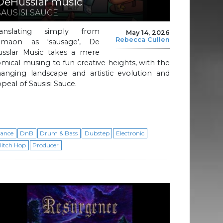
DeHusslar music
SAUSISI SAUCE
ranslating simply from
May 14, 2026
Rebecca Cullen
amaon as ‘sausage’, De
usslar Music takes a mere
mical musing to fun creative heights, with the
hanging landscape and artistic evolution and
peal of Sausisi Sauce.
ance
DnB
Drum & Bass
Dubstep
Electronic
litch Hop
Producer