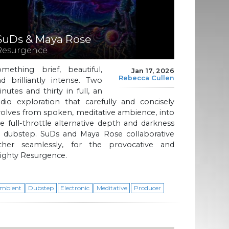
SuDs & Maya Rose
Resurgence
omething brief, beautiful,
Jan 17, 2026
Rebecca Cullen
d brilliantly intense. Two
nutes and thirty in full, an
dio exploration that carefully and concisely
olves from spoken, meditative ambience, into
e full-throttle alternative depth and darkness
f dubstep. SuDs and Maya Rose collaborative
ather seamlessly, for the provocative and
ighty Resurgence.
mbient
Dubstep
Electronic
Meditative
Producer