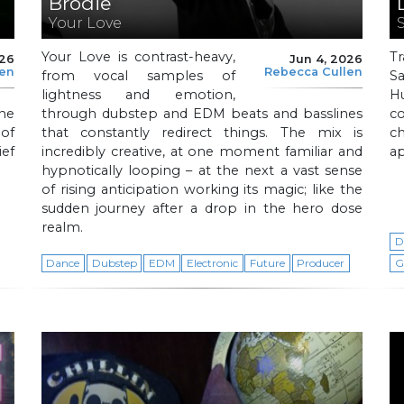
Brodie
Your Love
Your Love is contrast-heavy,
T
026
Jun 4, 2026
len
Rebecca Cullen
from vocal samples of
S
lightness and emotion,
H
he
through dubstep and EDM beats and basslines
co
of
that constantly redirect things. The mix is
c
ief
incredibly creative, at one moment familiar and
ap
hypnotically looping – at the next a vast sense
of rising anticipation working its magic; like the
sudden journey after a drop in the hero dose
realm.
D
Dance
Dubstep
EDM
Electronic
Future
Producer
G