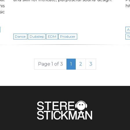
is
hi
ic
A
Dance
Dubstep
EDM
Producer
T
Current Page
Page
Page
Page 1 of 3
1
2
3