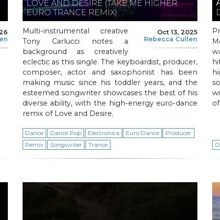
LOVE AND DESIRE (TAKE ME HIGHER
EURO TRANCE REMIX)
Multi-instrumental creative
P
026
Oct 13, 2025
len
Rebecca Cullen
Tony Carlucci notes a
M
background as creatively
w
eclectic as this single. The keyboardist, producer,
hi
composer, actor and saxophonist has been
h
making music since his toddler years, and the
s
esteemed songwriter showcases the best of his
wi
diverse ability, with the high-energy euro-dance
of
remix of Love and Desire.
Dance
Dance Pop
Electronica
Euro Dance
Producer
Remix
Songwriter
Trance
D