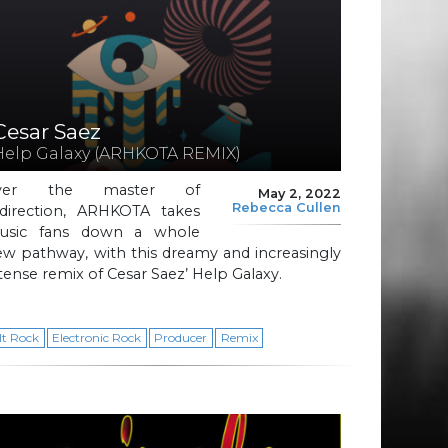
Cesar Saez
Help Galaxy (ARHKOTA REMIX)
ver the master of
May 2, 2022
Rebecca Cullen
edirection, ARHKOTA takes
usic fans down a whole
w pathway, with this dreamy and increasingly
tense remix of Cesar Saez’ Help Galaxy.
lt Rock
Electronic Rock
Producer
Remix