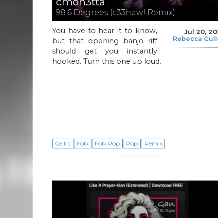
cmon3tta
98.6 Degrees (c33haw! Remix)
You have to hear it to know,
Jul 20, 2
Rebecca Cul
but that opening banjo riff
should get you instantly
hooked. Turn this one up loud.
Celtic
Folk
Folk Pop
Pop
Remix