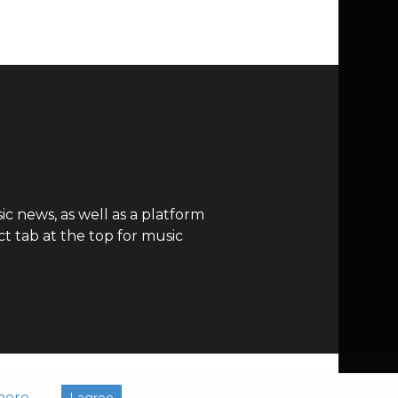
c news, as well as a platform
t tab at the top for music
more