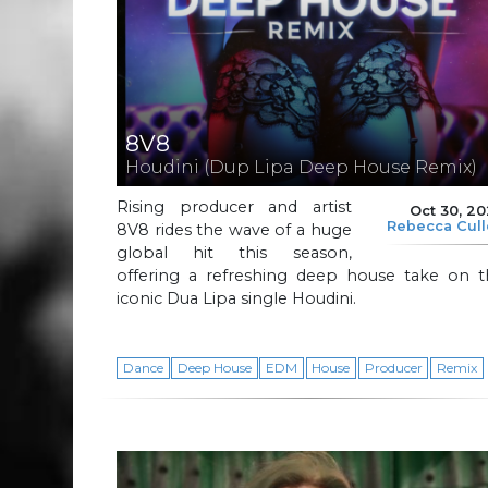
8V8
Houdini (Dup Lipa Deep House Remix)
Rising producer and artist
Oct 30, 2
Rebecca Cul
8V8 rides the wave of a huge
global hit this season,
offering a refreshing deep house take on t
iconic Dua Lipa single Houdini.
Dance
Deep House
EDM
House
Producer
Remix