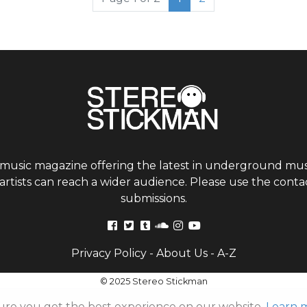
 music magazine offering the latest in underground musi
tists can reach a wider audience. Please use the contac
submissions.
Privacy Policy
-
About Us
-
A-Z
© 2025 Stereo Stickman
ure you get the best experience on our website.
Learn 