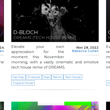
D-BLOCH
DREAMS (TECH HOUSE REMIX)
Elevate your own
E
024
Nov 28, 2022
len
Rebecca Cullen
appreciation for the
r
moment this November
m
he
morning, with a vastly cinematic and emotive
ne
tech house remix of DREAMS.
in
Hip Hop
Producer
Rap
Remix
Tech House
Tropical House
A