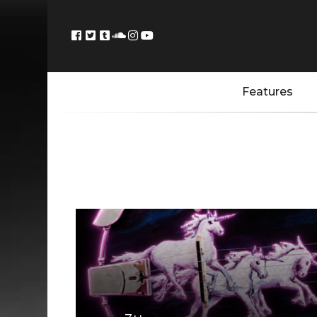
Features