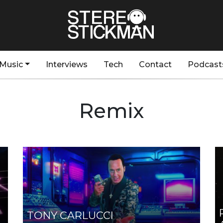
Music
Interviews
Tech
Contact
Podcast
Remix
TONY CARLUCCI