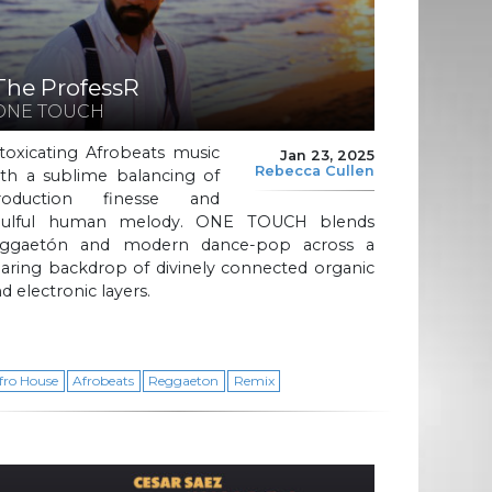
The ProfessR
ONE TOUCH
toxicating Afrobeats music
Jan 23, 2025
Rebecca Cullen
ith a sublime balancing of
roduction finesse and
oulful human melody. ONE TOUCH blends
eggaetón and modern dance-pop across a
aring backdrop of divinely connected organic
d electronic layers.
fro House
Afrobeats
Reggaeton
Remix