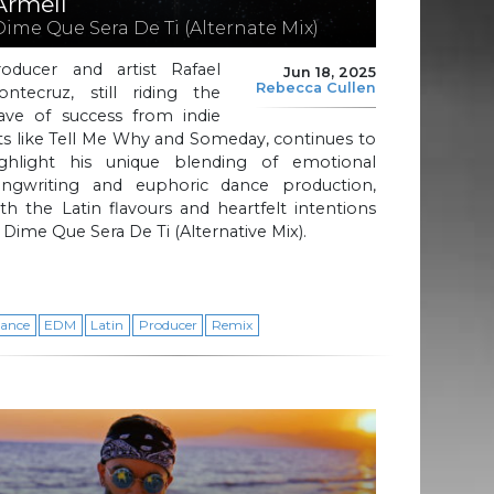
Armell
Dime Que Sera De Ti (Alternate Mix)
roducer and artist Rafael
Jun 18, 2025
Rebecca Cullen
ontecruz, still riding the
ave of success from indie
ts like Tell Me Why and Someday, continues to
ighlight his unique blending of emotional
ongwriting and euphoric dance production,
th the Latin flavours and heartfelt intentions
 Dime Que Sera De Ti (Alternative Mix).
ance
EDM
Latin
Producer
Remix