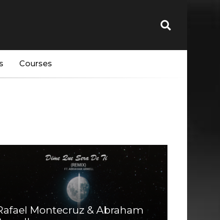
s
Courses
Rafael Montecruz & Abraham