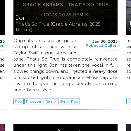
Jon
That’s So True (Gracie Abrams, 2025
Remix)
Originally an acoustic guitar
In
025
Jan 30, 2025
len
Rebecca Cullen
stomp of a track with a
w
Taylor Swift-esque story and
p
nd
tone, That’s So True is completely reinvented
s
use
under this light. Jon has taken the vocal in full,
r
er,
slowed things down, and injected a heavy dose
so
e.
of distorted synth chords and a mellow slap of a
an
rhythm, to give the song a deeply consuming
and ethereal style.
Pop
Producer
Remix
Synth Pop
A