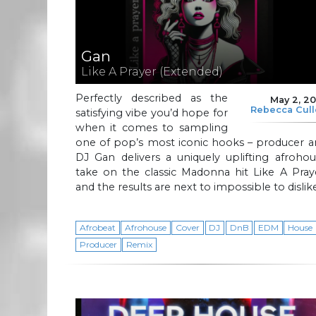
Gan
Like A Prayer (Extended)
Perfectly described as the
May 2, 2
Rebecca Cul
satisfying vibe you’d hope for
when it comes to sampling
one of pop’s most iconic hooks – producer a
DJ Gan delivers a uniquely uplifting afroho
take on the classic Madonna hit Like A Pray
and the results are next to impossible to dislik
Afrobeat
Afrohouse
Cover
DJ
DnB
EDM
House
Producer
Remix