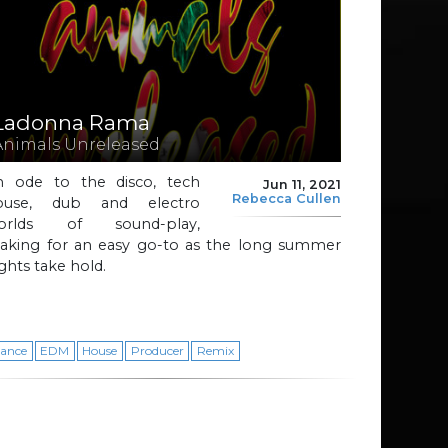
Ladonna Rama
Animals Unreleased
n ode to the disco, tech
Jun 11, 2021
Rebecca Cullen
ouse, dub and electro
orlds of sound-play,
aking for an easy go-to as the long summer
ghts take hold.
ance
EDM
House
Producer
Remix