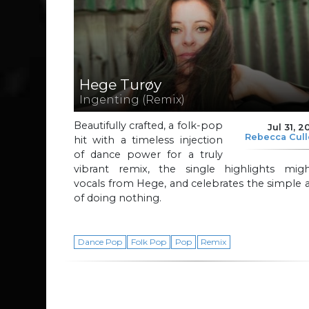
Hege Turøy
Ingenting (Remix)
Beautifully crafted, a folk-pop
Jul 31, 2
Rebecca Cul
hit with a timeless injection
of dance power for a truly
vibrant remix, the single highlights migh
vocals from Hege, and celebrates the simple 
of doing nothing.
Dance Pop
Folk Pop
Pop
Remix
Page navigation