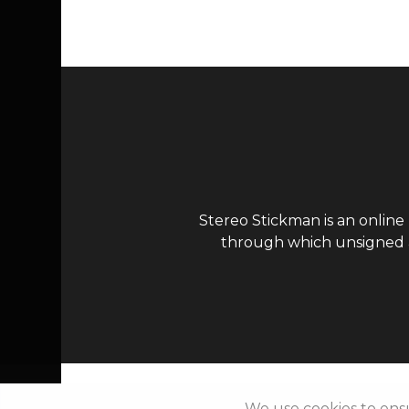
Stereo Stickman is an online
through which unsigned ar
We use cookies to ens