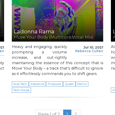
Ladonna Rama
Move Your Body (Multicore Vocal Mix)
Heavy and engaging, quickly
A
021
Jul 10, 2021
len
Rebecca Cullen
prompting a volume
h
increase, and out-rightly
w
ty
maintaining the essence of this concept that is
m
act
Move Your Body – a track that’s difficult to ignore
ni
as it effortlessly commands you to shift gears.
Acid Tech
Industrial
Producer
Queer
Remix
Tech House
D
Current Page
Page
Page 1 of 2
1
2