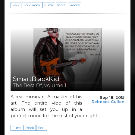
Folk
Folk Rock
Funk
Indie
Roots
SmartBlackKid
The Best Of, Volume 1
A real musician. A master of his
Sep 18, 2015
Rebecca Cullen
art. The entire vibe of this
album will set you up in a
perfect mood for the rest of your night.
Funk
Rock
Soul