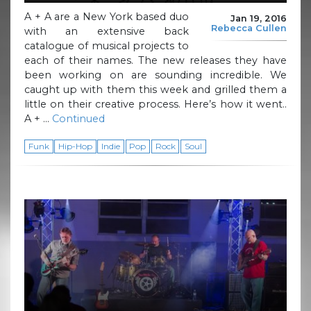
A + A are a New York based duo
Jan 19, 2016
Rebecca Cullen
with an extensive back
catalogue of musical projects to
each of their names. The new releases they have
been working on are sounding incredible. We
caught up with them this week and grilled them a
little on their creative process. Here’s how it went..
A + …
Continued
Funk
Hip-Hop
Indie
Pop
Rock
Soul