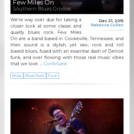
Few Miles On
Southern Blues Groove
We’re way over due for taking a
Dec 21, 2015
Rebecca Cullen
closer look at some classic and
quality blues rock. Few Miles
On are a band based in Cookeville, Tennessee, and
their sound is a stylish, yet raw, rock and roll
based blues, fused with an essential dash of Detroit
funk, and over flowing with those real music vibes
that we love. …
Continued
Blues
Blues Rock
Funk