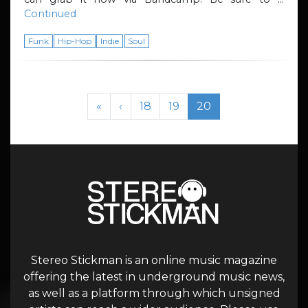
Continued
Funk
Hip-Hop
Indie
Soul
Page navigation
Page
Page
Current Page
«
‹
18
19
20
Stereo Stickman is an online music magazine
offering the latest in underground music news,
as well as a platform through which unsigned