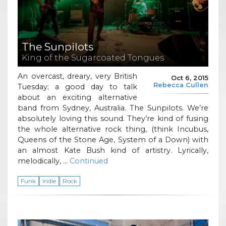
The Sunpilots
King of the Sugarcoated Tongues
An overcast, dreary, very British
Oct 6, 2015
Rebecca Cullen
Tuesday; a good day to talk
about an exciting alternative
band from Sydney, Australia. The Sunpilots. We’re
absolutely loving this sound. They’re kind of fusing
the whole alternative rock thing, (think Incubus,
Queens of the Stone Age, System of a Down) with
an almost Kate Bush kind of artistry. Lyrically,
melodically, …
Continued
Funk
Indie
Rock