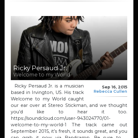
Ricky Persaud Jr.
Welcome to my World
Ricky Persaud Jr. is a musician
Sep 16, 2015
Rebecca Cullen
based in Irvington, US. His track
Welcome to my World caught
our ear over at Stereo Stickman, and we thought
you’d like to hear it too.
https://soundcloud.com/user-943024770/01-
welcome-to-my-world-1 The track came out
September 2015, it’s fresh, it sounds great, and you
can grab it now via Bandcamp. Be sure to …