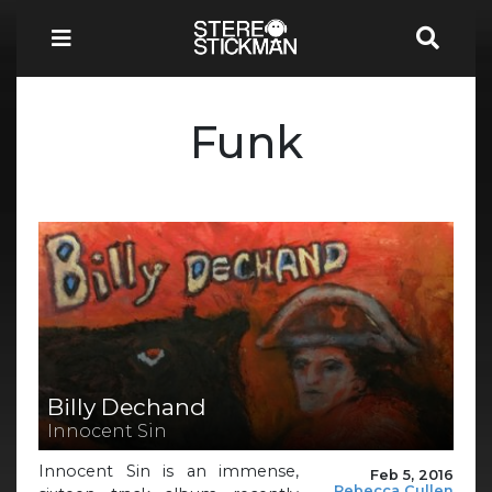
Funk
Billy Dechand
Innocent Sin
Innocent Sin is an immense,
Feb 5, 2016
Rebecca Cullen