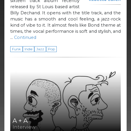
sixteen track album recently
released by St Louis based artist
Billy Dechand. It opens with the title track, and the
music has a smooth and cool feeling, a jazz-rock
kind of vibe to it. It almost feels like Bond theme at
times, the vocal performance is soft and stylish, and
…
Continued
Funk
Indie
Jazz
Pop
A + A
Interview