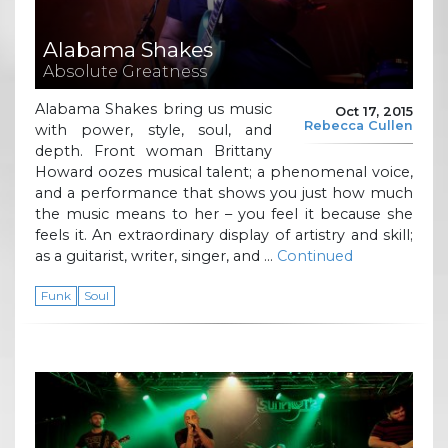
Alabama Shakes
Absolute Greatness
Alabama Shakes bring us music
Oct 17, 2015
Rebecca Cullen
with power, style, soul, and
depth. Front woman Brittany
Howard oozes musical talent; a phenomenal voice,
and a performance that shows you just how much
the music means to her – you feel it because she
feels it. An extraordinary display of artistry and skill;
as a guitarist, writer, singer, and …
Continued
Funk
Soul