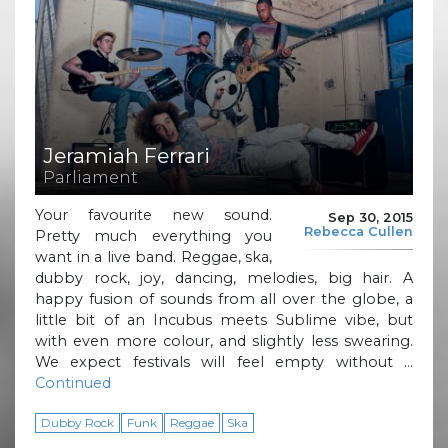
Jeramiah Ferrari
Parliament
Your favourite new sound.
Sep 30, 2015
Rebecca Cullen
Pretty much everything you
want in a live band. Reggae, ska,
dubby rock, joy, dancing, melodies, big hair. A
happy fusion of sounds from all over the globe, a
little bit of an Incubus meets Sublime vibe, but
with even more colour, and slightly less swearing.
We expect festivals will feel empty without …
Continued
Dubby Rock
Funk
Reggae
Ska