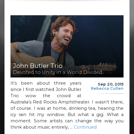
John Butler Trio
Devoted to Unity in a World Divided
It’s been about three years
Sep 20, 2015
Rebecca Cullen
since I first watched John Butler
Trio wow the crowd at
Australia’s Red Rocks Amphitheater. I wasn’t there,
of course. I was at home, drinking tea, hearing the
icy rain hit my window. But what a gig. What a
moment. Some artists can change the way you
think about music entirely, …
Continued