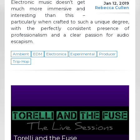
Electronic music doesn’t get
Jan 12, 2019
Rebecca Cullen
much more immersive and
interesting than this –
particularly when crafted to such a unique degree,
with the perfectly consistent presence of
professionalism and a clear passion for audio
escapism.
Ambient
EDM
Electronica
Experimental
Producer
Trip-Hop
Torelli and the Fuse