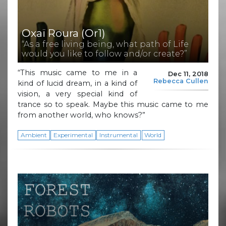
Oxaï Roura (Or1)
“As a free living being, what path of Life
would you like to follow and/or create?”
“This music came to me in a
Dec 11, 2018
Rebecca Cullen
kind of lucid dream, in a kind of
vision, a very special kind of
trance so to speak. Maybe this music came to me
from another world, who knows?”
Ambient
Experimental
Instrumental
World