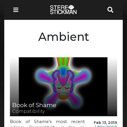
Ambient
Book of Shame
Compatibility
Book of Shame’s most recent
Feb 13, 2019
Larry Iaccio