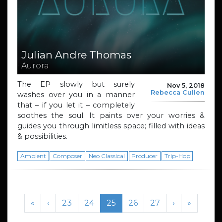
Julian Andre Thomas
Aurora
The EP slowly but surely
Nov 5, 2018
Rebecca Cullen
washes over you in a manner
that – if you let it – completely
soothes the soul. It paints over your worries &
guides you through limitless space; filled with ideas
& possibilities.
Ambient
Composer
Neo Classical
Producer
Trip-Hop
Page navigation
Page
Page
Current Page
Page
Page
«
‹
23
24
25
26
27
›
»