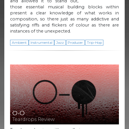
and allowed it to stand out,
those essential musical building blocks within
present a clear knowledge of what works in
composition, so there just as many addictive and
satisfying riffs and flickers of colour as there are
instances of the unexpected.
Ambient
Instrumental
Jazz
Producer
Trip-Hop
O-O
Teardrops Review