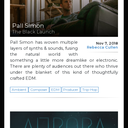
Pall Simon
The Black Launch
Pall Simon has woven multiple
Nov 7, 2018
Rebecca Cullen
layers of synths & sounds, fusing
the natural world with
something a little more dreamlike or electronic.
There are plenty of audiences out there who thrive
under the blanket of this kind of thoughtfully
crafted EDM.
Ambient
Composer
EDM
Producer
Trip-Hop