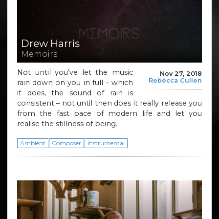
Drew Harris
Memoirs
Not until you’ve let the music
Nov 27, 2018
Rebecca Cullen
rain down on you in full – which
it does, the sound of rain is
consistent – not until then does it really release you
from the fast pace of modern life and let you
realise the stillness of being.
Ambient
Composer
Instrumental