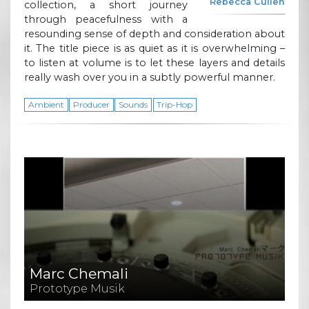
Rebecca Cullen
collection, a short journey
through peacefulness with a
resounding sense of depth and consideration about
it. The title piece is as quiet as it is overwhelming –
to listen at volume is to let these layers and details
really wash over you in a subtly powerful manner.
Ambient
Producer
Sounds
Trip-Hop
Marc Chemali
Prototype Musik