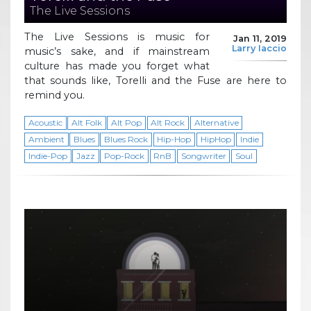
The Live Sessions
The Live Sessions is music for
Jan 11, 2019
Larry Iaccio
music’s sake, and if mainstream
culture has made you forget what
that sounds like, Torelli and the Fuse are here to
remind you.
Acoustic
Alt Folk
Alt Pop
Alt Rock
Alternative
Ambient
Blues
Blues Rock
Hip-Hop
HipHop
Indie
Indie-Pop
Jazz
Pop-Rock
RnB
Songwriter
Soul