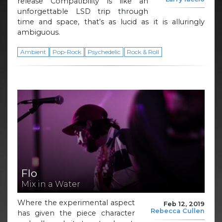
release Compatibility is like an
unforgettable LSD trip through
time and space, that’s as lucid as it is alluringly
ambiguous.
Ambient
Pop-Rock
Psychedelic
Rock & Roll
Flo
Mix in a Water
Where the experimental aspect
Feb 12, 2019
Rebecca Cullen
has given the piece character