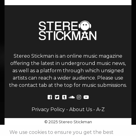
Stereo Stickman is an online music magazine
offering the latest in underground music news,
as well as a platform through which unsigned
artists can reach a wider audience. Please use
the contact tab at the top for music submissions.
Privacy Policy
-
About Us
-
A-Z
© 2025 Stereo Stickman
We use cookies to ensure you get the best