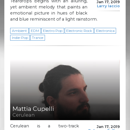
Teardrops begins with an alluring,
Jan 17, 2019
Larry Iaccio
yet ambient melody that paints an
emotional picture in hues of black
and blue reminiscent of a light rainstorm.
Ambient
EDM
Electro Pop
Electronic Rock
Electronica
Indie-Pop
Trance
Mattia Cupelli
Cerulean
Cerulean is a two-track
Jan 17, 2019