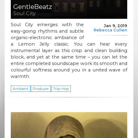
GentleBeatz
Soul City
Soul City emerges with the
Jan 9, 2019
Rebecca Cullen
easy-going rhythms and subtle
organic-electronic ambiance of
a Lemon Jelly classic. You can hear every
instrumental layer as this crisp and clean building
block, and yet at the same time – you can let the
entire completed soundscape work its smooth and
colourful softness around you in a united wave of
warmth.
Ambient
Producer
Trip-Hop