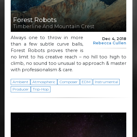
Forest Robots
Timberline And Mountain Crest
Always one to throw in more
Dec 4, 2018
Rebecca Cullen
than a few subtle curve balls,
Forest Robots proves there is
no limit to his creative reach – no hill too high to
climb, no sound too unusual to approach & master
with professionalism & care.
Ambient
Atmospheric
Composer
EDM
Instrumental
Producer
Trip-Hop