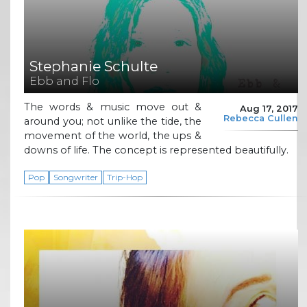
Stephanie Schulte
Ebb and Flo
The words & music move out &
Aug 17, 2017
Rebecca Cullen
around you; not unlike the tide, the
movement of the world, the ups &
downs of life. The concept is represented beautifully.
Pop
Songwriter
Trip-Hop