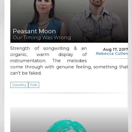
Peasant Moon
Our Timing Was Wrong
Strength of songwriting & an
Aug 17, 2017
Rebecca Cullen
organic, warm display of
instrumentation. The melodies
come through with genuine feeling, something that
can’t be faked.
Country
Folk