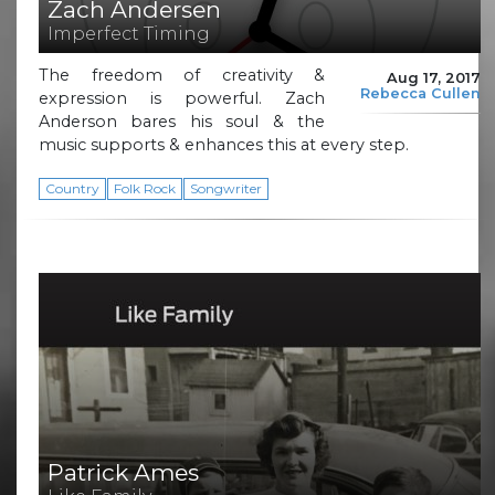
Zach Andersen
Imperfect Timing
The freedom of creativity &
Aug 17, 2017
Rebecca Cullen
expression is powerful. Zach
Anderson bares his soul & the
music supports & enhances this at every step.
Country
Folk Rock
Songwriter
Patrick Ames