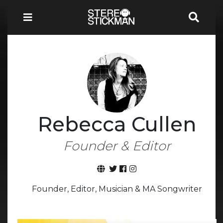
Rebecca Cullen
Founder & Editor
Founder, Editor, Musician & MA Songwriter