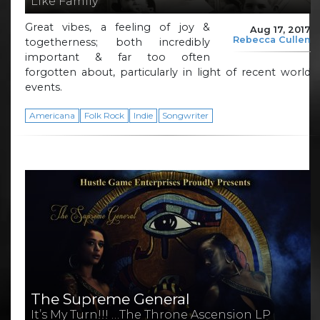
Like Family
Great vibes, a feeling of joy &
Aug 17, 2017
Rebecca Cullen
togetherness; both incredibly
important & far too often
forgotten about, particularly in light of recent world
events.
Americana
Folk Rock
Indie
Songwriter
The Supreme General
It’s My Turn!!! …The Throne Ascension LP