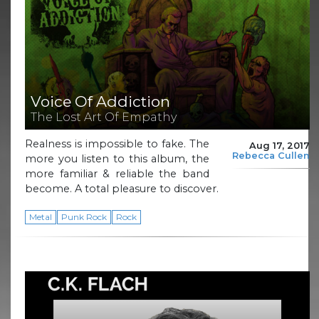
Voice Of Addiction
The Lost Art Of Empathy
Realness is impossible to fake. The
Aug 17, 2017
Rebecca Cullen
more you listen to this album, the
more familiar & reliable the band
become. A total pleasure to discover.
Metal
Punk Rock
Rock