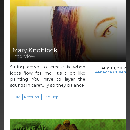
Mary Knoblock
Interview
Sitting down to create is when
Aug 18, 2017
Rebecca Cullen
ideas flow for me. It’s a bit like
painting. You have to layer the
sounds in carefully so they balance.
EDM
Producer
Trip-Hop