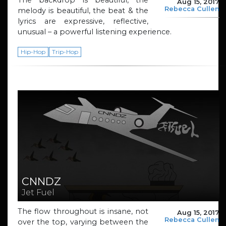
The backdrop is beautiful, the
Aug 15, 2017
Rebecca Cullen
melody is beautiful, the beat & the
lyrics are expressive, reflective,
unusual – a powerful listening experience.
Hip-Hop
Trip-Hop
CNNDZ
Jet Fuel
The flow throughout is insane, not
Aug 15, 2017
Rebecca Cullen
over the top, varying between the