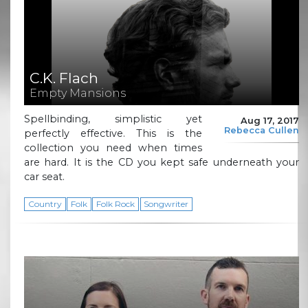
C.K. Flach
Empty Mansions
Spellbinding, simplistic yet
Aug 17, 2017
Rebecca Cullen
perfectly effective. This is the
collection you need when times
are hard. It is the CD you kept safe underneath your
car seat.
Country
Folk
Folk Rock
Songwriter