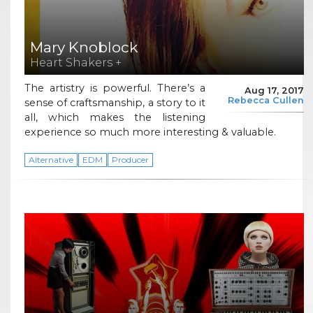
Mary Knoblock
Heart Shakers +
The artistry is powerful. There’s a
Aug 17, 2017
Rebecca Cullen
sense of craftsmanship, a story to it
all, which makes the listening
experience so much more interesting & valuable.
Alternative
EDM
Producer