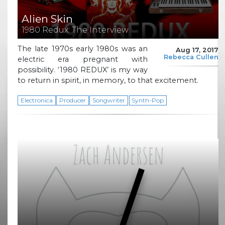
Alien Skin
1980 Redux: The Interview
The late 1970s early 1980s was an
Aug 17, 2017
Rebecca Cullen
electric era pregnant with
possibility. ‘1980 REDUX’ is my way
to return in spirit, in memory, to that excitement.
Electronica
Producer
Songwriter
Synth-Pop