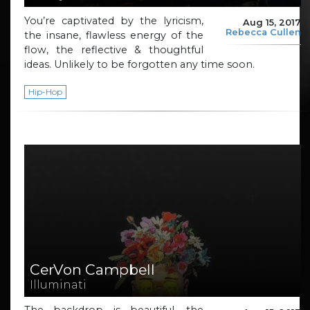
You’re captivated by the lyricism,
Aug 15, 2017
Rebecca Cullen
the insane, flawless energy of the
flow, the reflective & thoughtful
ideas. Unlikely to be forgotten any time soon.
Hip-Hop
CerVon Campbell
Illuminati