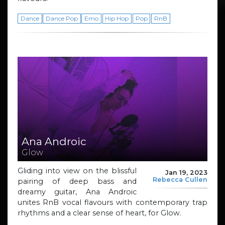
Dance
Dance Pop
Emo
Hip Hop
Pop
RnB
Ana Androic
Glow
Gliding into view on the blissful
Jan 19, 2023
Rebecca Cullen
pairing of deep bass and
dreamy guitar, Ana Androic
unites RnB vocal flavours with contemporary trap
rhythms and a clear sense of heart, for Glow.