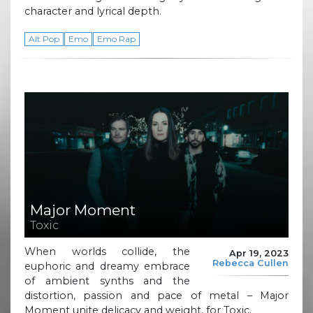
character and lyrical depth.
Alt Pop
Emo
Emo Rap
Major Moment
Toxic
When worlds collide, the
Apr 19, 2023
Rebecca Cullen
euphoric and dreamy embrace
of ambient synths and the
distortion, passion and pace of metal – Major
Moment unite delicacy and weight, for Toxic.