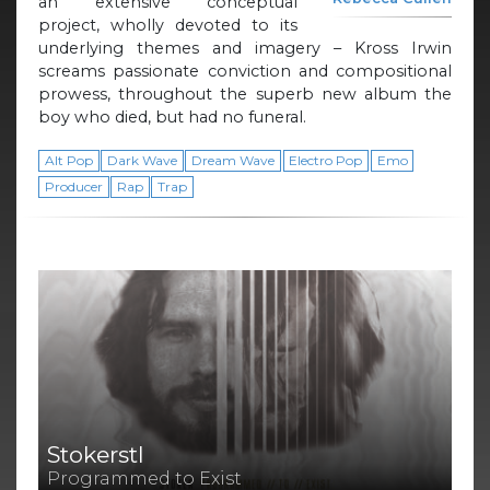
an extensive conceptual
project, wholly devoted to its
underlying themes and imagery – Kross Irwin
screams passionate conviction and compositional
prowess, throughout the superb new album the
boy who died, but had no funeral.
Alt Pop
Dark Wave
Dream Wave
Electro Pop
Emo
Producer
Rap
Trap
Stokerstl
Programmed to Exist