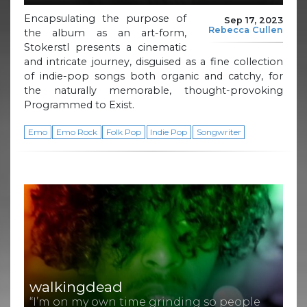
Encapsulating the purpose of
Sep 17, 2023
Rebecca Cullen
the album as an art-form,
Stokerstl presents a cinematic
and intricate journey, disguised as a fine collection
of indie-pop songs both organic and catchy, for
the naturally memorable, thought-provoking
Programmed to Exist.
Emo
Emo Rock
Folk Pop
Indie Pop
Songwriter
walkingdead
“I’m on my own time grinding so people