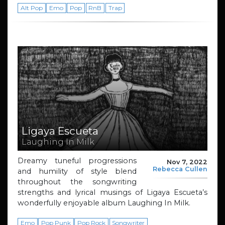
Alt Pop
Emo
Pop
RnB
Trap
Ligaya Escueta
Laughing In Milk
Dreamy tuneful progressions
Nov 7, 2022
Rebecca Cullen
and humility of style blend
throughout the songwriting
strengths and lyrical musings of Ligaya Escueta’s
wonderfully enjoyable album Laughing In Milk.
Emo
Pop Punk
Pop Rock
Songwriter