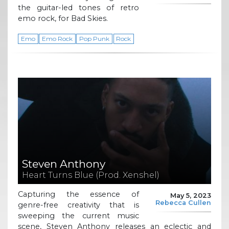
the guitar-led tones of retro
emo rock, for Bad Skies.
Emo
Emo Rock
Pop Punk
Rock
Steven Anthony
Heart Turns Blue (Prod. Xenshel)
Capturing the essence of
May 5, 2023
Rebecca Cullen
genre-free creativity that is
sweeping the current music
scene, Steven Anthony releases an eclectic and