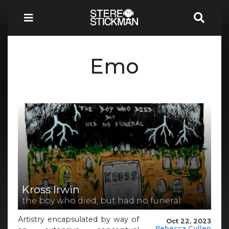
Emo
Kross Irwin
the boy who died, but had no funeral
Artistry encapsulated by way of
Oct 22, 2023
Rebecca Cullen