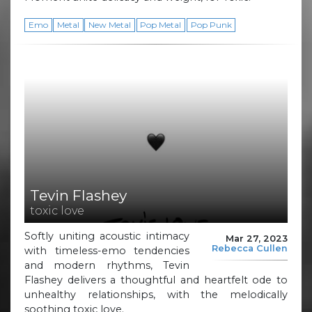
Emo
Metal
New Metal
Pop Metal
Pop Punk
Tevin Flashey
toxic love
Softly uniting acoustic intimacy
Mar 27, 2023
Rebecca Cullen
with timeless-emo tendencies
and modern rhythms, Tevin
Flashey delivers a thoughtful and heartfelt ode to
unhealthy relationships, with the melodically
soothing toxic love.