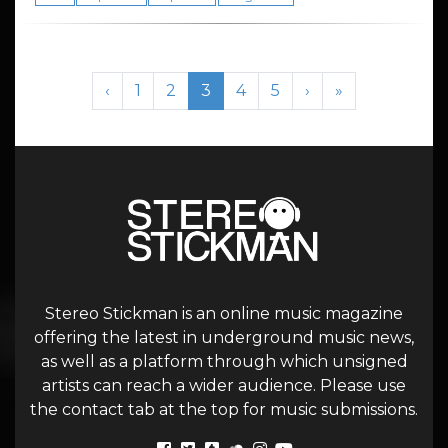
Page navigation
Page
Page
Current Page
Page
Page
‹
1
2
3
4
5
›
»
Stereo Stickman is an online music magazine
offering the latest in underground music news,
as well as a platform through which unsigned
artists can reach a wider audience. Please use
the contact tab at the top for music submissions.