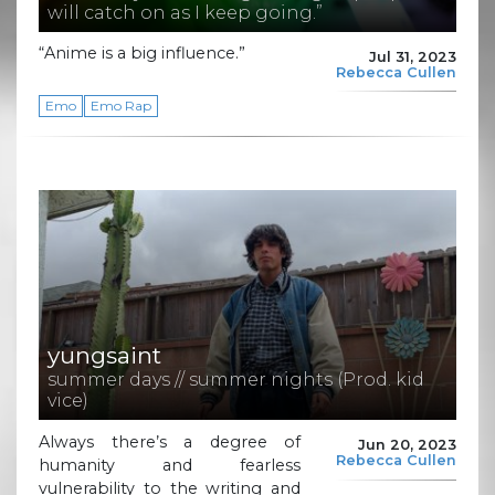
will catch on as I keep going.”
“Anime is a big influence.”
Jul 31, 2023
Rebecca Cullen
Emo
Emo Rap
yungsaint
summer days // summer nights (Prod. kid
vice)
Always there’s a degree of
Jun 20, 2023
Rebecca Cullen
humanity and fearless
vulnerability to the writing and