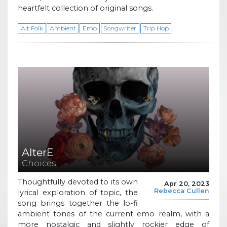
heartfelt collection of original songs.
Alt Folk
Ambient
Emo
Songwriter
Trip Hop
AlterE
Choices
Thoughtfully devoted to its own
Apr 20, 2023
Rebecca Cullen
lyrical exploration of topic, the
song brings together the lo-fi
ambient tones of the current emo realm, with a
more nostalgic and slightly rockier edge of