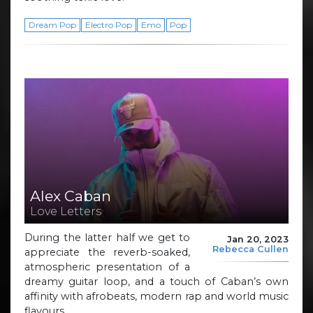
Dream Pop
Electro Pop
Emo
Pop
Alex Caban
Love Letters
During the latter half we get to
Jan 20, 2023
Rebecca Cullen
appreciate the reverb-soaked,
atmospheric presentation of a
dreamy guitar loop, and a touch of Caban’s own
affinity with afrobeats, modern rap and world music
flavours.