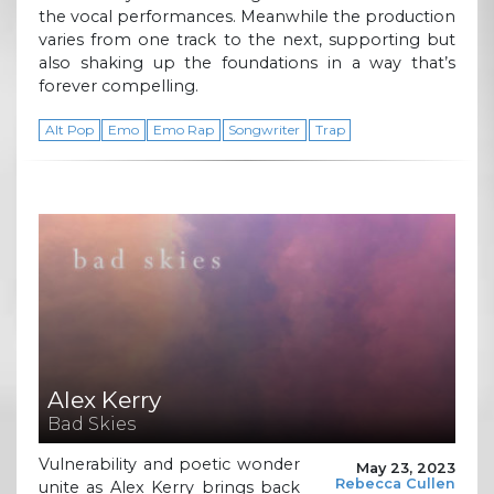
the vocal performances. Meanwhile the production
varies from one track to the next, supporting but
also shaking up the foundations in a way that’s
forever compelling.
Alt Pop
Emo
Emo Rap
Songwriter
Trap
Alex Kerry
Bad Skies
Vulnerability and poetic wonder
May 23, 2023
Rebecca Cullen
unite as Alex Kerry brings back