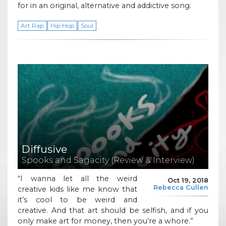
for in an original, alternative and addictive song.
Art Rap
Hip Hop
Soul
Diffusive
Spooks and Sagacity (Review & Interview)
“I wanna let all the weird
Oct 19, 2018
Rebecca Cullen
creative kids like me know that
it’s cool to be weird and
creative. And that art should be selfish, and if you
only make art for money, then you’re a whore.”