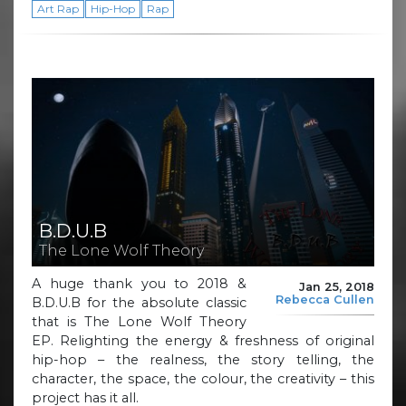
Art Rap
Hip-Hop
Rap
B.D.U.B
The Lone Wolf Theory
A huge thank you to 2018 &
Jan 25, 2018
Rebecca Cullen
B.D.U.B for the absolute classic
that is The Lone Wolf Theory
EP. Relighting the energy & freshness of original
hip-hop – the realness, the story telling, the
character, the space, the colour, the creativity – this
project has it all.