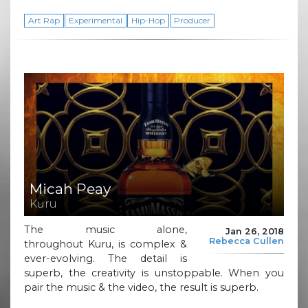
Art Rap
Experimental
Hip-Hop
Producer
Micah Peay
Kuru
The music alone,
Jan 26, 2018
Rebecca Cullen
throughout Kuru, is complex &
ever-evolving. The detail is
superb, the creativity is unstoppable. When you
pair the music & the video, the result is superb.