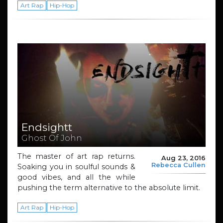
Art Rap
Hip-Hop
Endsightt
Ghost Of John
The master of art rap returns.
Aug 23, 2016
Rebecca Cullen
Soaking you in soulful sounds &
good vibes, and all the while
pushing the term alternative to the absolute limit.
Art Rap
Hip-Hop