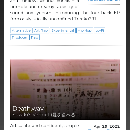
and mellow, distinct vocals – a
humble and dreamy tapestry of
sound and lyricism, introducing the four-track EP
from a stylistically unconfined Treeko291.
Alternative
Art Rap
Experimental
Hip Hop
Lo-Fi
Producer
Rap
Death.wav
Suzaki’s Verdict (愛を食べる)
Articulate and confident, simple
Apr 29, 2022