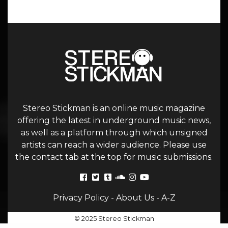
Stereo Stickman is an online music magazine
offering the latest in underground music news,
as well as a platform through which unsigned
artists can reach a wider audience. Please use
the contact tab at the top for music submissions.
Privacy Policy
-
About Us
-
A-Z
© 2025 Stereo Stickman