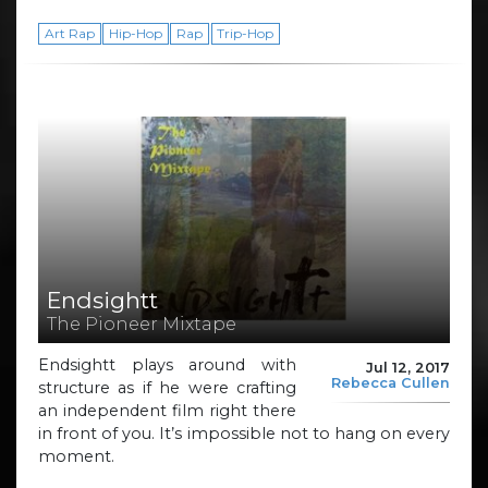
Art Rap
Hip-Hop
Rap
Trip-Hop
Endsightt
The Pioneer Mixtape
Endsightt plays around with
Jul 12, 2017
Rebecca Cullen
structure as if he were crafting
an independent film right there
in front of you. It’s impossible not to hang on every
moment.