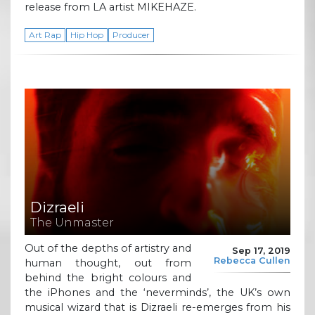
release from LA artist MIKEHAZE.
Art Rap
Hip Hop
Producer
Dizraeli
The Unmaster
Out of the depths of artistry and
Sep 17, 2019
Rebecca Cullen
human thought, out from
behind the bright colours and
the iPhones and the ‘neverminds’, the UK’s own
musical wizard that is Dizraeli re-emerges from his