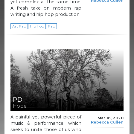
Rebecca Cullen
yet complex at the same time.
A fresh take on modern rap
writing and hip hop production.
Art Rap
Hip Hop
Rap
PD
Hope
A painful yet powerful piece of
Mar 16, 2020
Rebecca Cullen
music & performance, which
seeks to unite those of us who