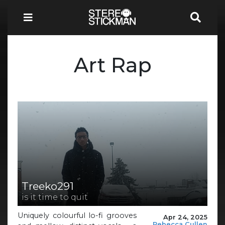
Art Rap
Treeko291
is it time to quit
Uniquely colourful lo-fi grooves
Apr 24, 2025
Rebecca Cullen