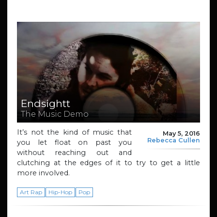
Endsightt
The Music Demo
It’s not the kind of music that
May 5, 2016
Rebecca Cullen
you let float on past you
without reaching out and
clutching at the edges of it to try to get a little
more involved.
Art Rap
Hip-Hop
Pop