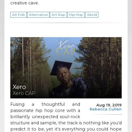
creative cave.
Alt Folk
Alternative
Art Rap
Hip Hop
World
Xero
Xero CAP
Fusing a thoughtful and
Aug 19, 2019
Rebecca Cullen
passionate hip hop core with a
brilliantly unexpected soul-rock
structure and sample, the track is nothing like you’d
predict it to be, yet it’s everything you could hope