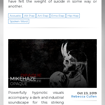
have felt the weight of suicide in some way or
another.
Acoustic
Alt Pop
Art Rap
Emo Rap
Hip Hop
Spoken Word
MIKEHAZE
OPAQUE
Powerfully hypnotic visuals
Oct 23, 2019
Rebecca Cullen
accompany a dark and industrial
soundscape for this striking