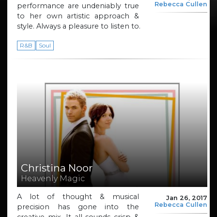
Rebecca Cullen
performance are undeniably true
to her own artistic approach &
style. Always a pleasure to listen to.
R&B
Soul
Christina Noor
Heavenly Magic
A lot of thought & musical
Jan 26, 2017
Rebecca Cullen
precision has gone into the
creative mix. It all sounds crisp &