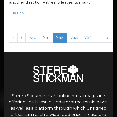
another direction – it really leaves its mark.
Hip-Hop
Page navigation
Page
Page
Current Page
Page
Page
«
‹
750
751
752
753
754
›
»
Stereo Stickman is an online music magazine
offering the latest in underground music news,
as well as a platform through which unsigned
artists can reach a wider audience. Please use