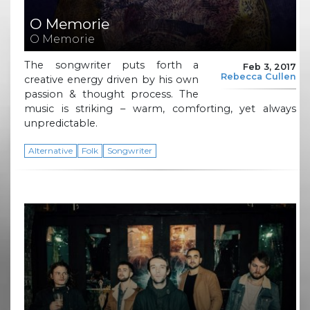
O Memorie
O Memorie
The songwriter puts forth a
Feb 3, 2017
Rebecca Cullen
creative energy driven by his own
passion & thought process. The
music is striking – warm, comforting, yet always
unpredictable.
Alternative
Folk
Songwriter