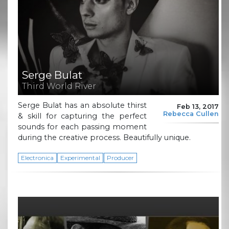
Serge Bulat
Third World River
Serge Bulat has an absolute thirst
Feb 13, 2017
Rebecca Cullen
& skill for capturing the perfect
sounds for each passing moment
during the creative process. Beautifully unique.
Electronica
Experimental
Producer