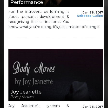
Performance
For the introvert, performing is
Jan 28, 2017
Rebecca Cullen
about personal development &
recognising fear as irrational. You
know what you’re doing, it’s just a matter of doing it.
Joy Jeanette
Body Moves
Joy Jeanette’s lyricism &
Jan 26, 2017