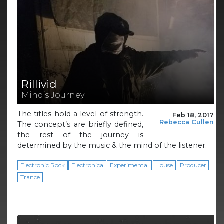
Rillivid
Mind’s Journey
The titles hold a level of strength.
Feb 18, 2017
Rebecca Cullen
The concept’s are briefly defined,
the rest of the journey is
determined by the music & the mind of the listener.
Electronic Rock
Electronica
Experimental
House
Producer
Trance