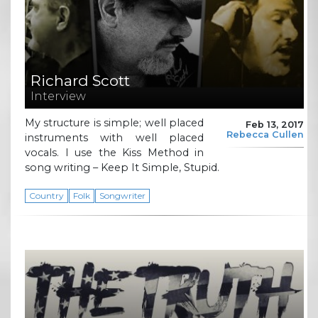
Richard Scott
Interview
My structure is simple; well placed
Feb 13, 2017
Rebecca Cullen
instruments with well placed
vocals. I use the Kiss Method in
song writing – Keep It Simple, Stupid.
Country
Folk
Songwriter