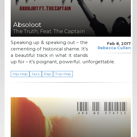
Absoloot
The Truth, Feat. The Captain
Speaking up & speaking out – the
Feb 8, 2017
Rebecca Cullen
cementing of historical shame. It’s
a beautiful track in what it stands
up for – it’s poignant, powerful.. unforgettable.
Hip-Hop
Jazz
Rap
Trip-Hop