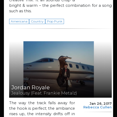
bright & warm – the perfect combination for a song
such as this.
Americana
Country
Pop Punk
Jordan Royale
Jealousy (Feat. Frankie Metalz)
The way the track falls away for
Jan 26, 2017
Rebecca Cullen
the hook is perfect; the ambiance
rises up, the intensity drifts off in