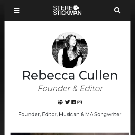
Rebecca Cullen
Founder & Editor
Founder, Editor, Musician & MA Songwriter