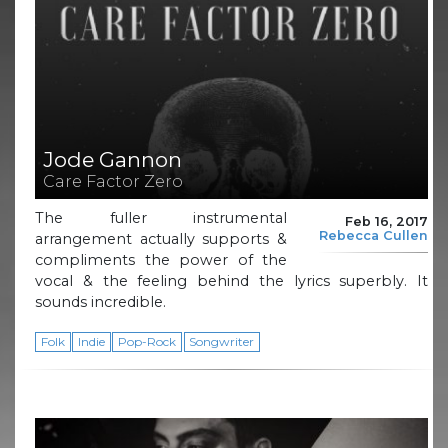
Jode Gannon
Care Factor Zero
The fuller instrumental
Feb 16, 2017
Rebecca Cullen
arrangement actually supports &
compliments the power of the
vocal & the feeling behind the lyrics superbly. It
sounds incredible.
Folk
Indie
Pop-Rock
Songwriter