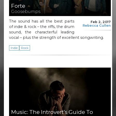
Forte
Goosebumps
The sound has all the best parts
Feb 2, 2017
Rebecca Cullen
of indie & rock – the riffs, the drum
sound, the characterful leading
vocal – plus the strength of excellent songwriting.
Indie
Rock
Music: The Introvert’s Guide To