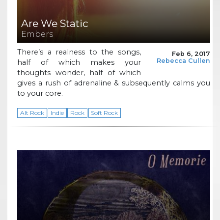
Are We Static
Embers
There’s a realness to the songs,
Feb 6, 2017
Rebecca Cullen
half of which makes your
thoughts wonder, half of which
gives a rush of adrenaline & subsequently calms you
to your core.
Alt Rock
Indie
Rock
Soft Rock