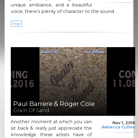
unique ambiance, and a beautiful
voice; there’s plenty of character to the sound
Pop
Paul Barrere & Roger Cole
Grain Of Sand
Another moment at which you can
Nov 1, 2016
Rebecca Cullen
sit back & really just appreciate the
knowledge these artists have of