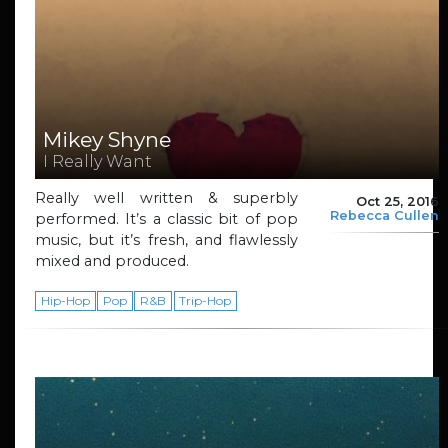
Mikey Shyne
I Really Want
Really well written & superbly
Oct 25, 2016
Rebecca Cullen
performed. It’s a classic bit of pop
music, but it’s fresh, and flawlessly
mixed and produced.
Hip-Hop
Pop
R&B
Trip-Hop