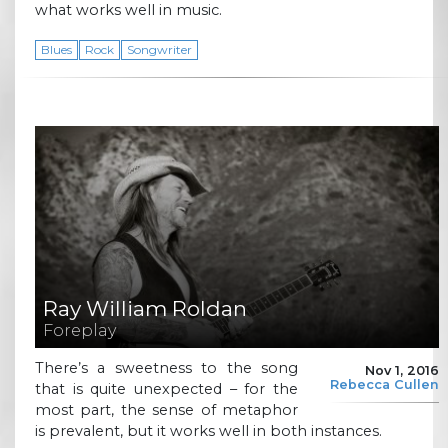
what works well in music.
Blues
Rock
Songwriter
Ray William Roldan
Foreplay
There’s a sweetness to the song
Nov 1, 2016
Rebecca Cullen
that is quite unexpected – for the
most part, the sense of metaphor
is prevalent, but it works well in both instances.