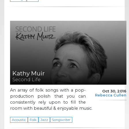
Kathy Muir
Second Life
An array of folk songs with a pop-
Oct 30, 2016
Rebecca Cullen
production polish that you can
consistently rely upon to fill the
room with beautiful & enjoyable music.
Acoustic
Folk
Jazz
Songwriter