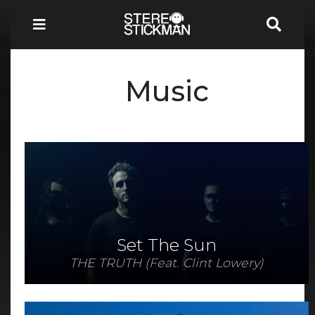
Music
Set The Sun
THE TRUTH (Feat. Clint Lowery)