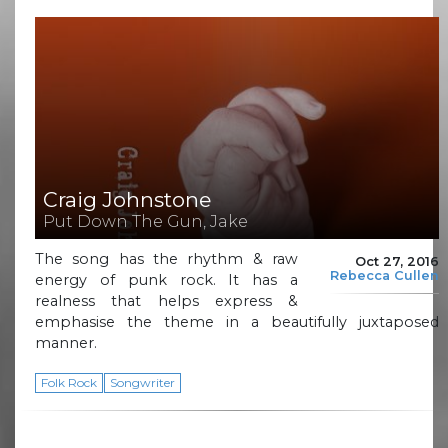
Craig Johnstone
Put Down The Gun, Jake
The song has the rhythm & raw
Oct 27, 2016
Rebecca Cullen
energy of punk rock. It has a
realness that helps express &
emphasise the theme in a beautifully juxtaposed
manner.
Folk Rock
Songwriter