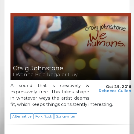
Craig Johnstone
I Wanna Be a Regaler Guy
A sound that is creatively &
Oct 29, 2016
Rebecca Cullen
expressively free. This takes shape
in whatever ways the artist deems
fit, which keeps things consistently interesting.
Alternative
Folk Rock
Songwriter