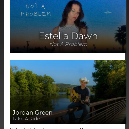
Estella Dawn
Not A Problem
Jordan Green
Take A Ride