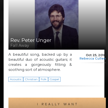
Rev. Peter Unger
Fall Away
A beautiful song, backed up by a
Oct 25, 2016
Rebecca Cullen
beautiful duo of acoustic guitars; it
creates a gorgeously fitting &
soothing sort of atmosphere.
Acoustic
Christian
Folk
Gospel