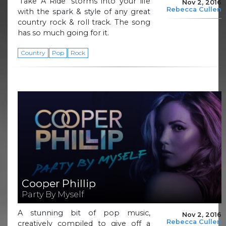
‘Take A Ride’ storms into your life
Nov 2, 2016
Rebecca Cullen
with the spark & style of any great
country rock & roll track. The song
has so much going for it.
Country
Pop
Rock
Cooper Phillip
Party By Myself
A stunning bit of pop music,
Nov 2, 2016
Rebecca Cullen
creatively compiled to give off a