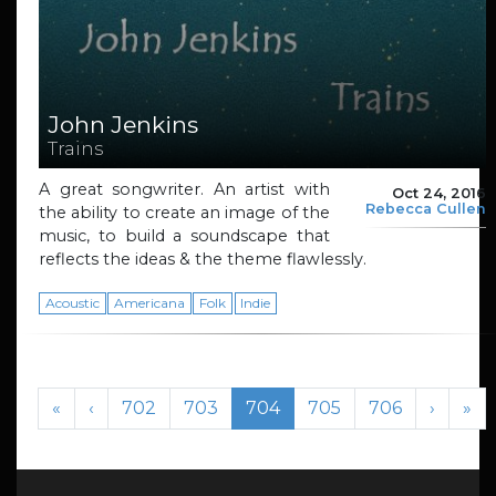
John Jenkins
Trains
A great songwriter. An artist with
Oct 24, 2016
Rebecca Cullen
the ability to create an image of the
music, to build a soundscape that
reflects the ideas & the theme flawlessly.
Acoustic
Americana
Folk
Indie
Page navigation
Page
Page
Current Page
Page
Page
«
‹
702
703
704
705
706
›
»