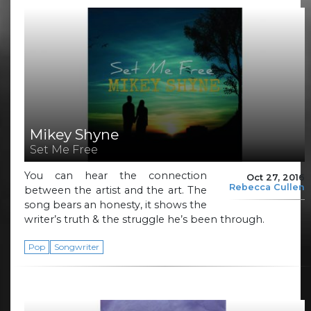
Mikey Shyne
Set Me Free
You can hear the connection
Oct 27, 2016
Rebecca Cullen
between the artist and the art. The
song bears an honesty, it shows the
writer’s truth & the struggle he’s been through.
Pop
Songwriter