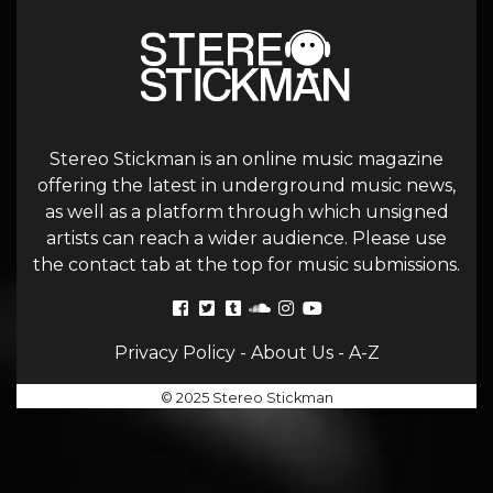
Stereo Stickman is an online music magazine
offering the latest in underground music news,
as well as a platform through which unsigned
artists can reach a wider audience. Please use
the contact tab at the top for music submissions.
Privacy Policy
-
About Us
-
A-Z
© 2025 Stereo Stickman