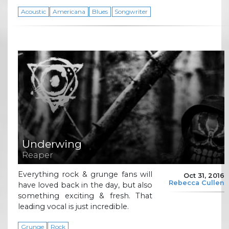
Acoustic
Americana
Blues
Songwriter
Underwing
Reaper
Everything rock & grunge fans will
Oct 31, 2016
Rebecca Cullen
have loved back in the day, but also
something exciting & fresh. That
leading vocal is just incredible.
Grunge
Rock