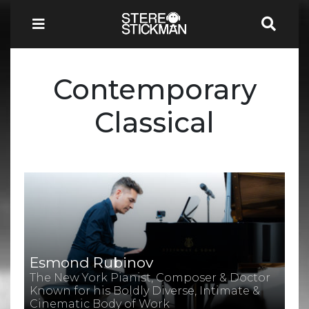
Contemporary
Classical
Esmond Rubinov
The New York Pianist, Composer & Doctor
Known for his Boldly Diverse, Intimate &
Cinematic Body of Work