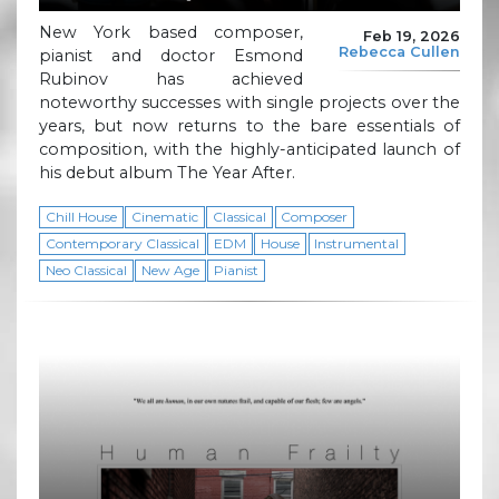
New York based composer,
Feb 19, 2026
Rebecca Cullen
pianist and doctor Esmond
Rubinov has achieved
noteworthy successes with single projects over the
years, but now returns to the bare essentials of
composition, with the highly-anticipated launch of
his debut album The Year After.
Chill House
Cinematic
Classical
Composer
Contemporary Classical
EDM
House
Instrumental
Neo Classical
New Age
Pianist