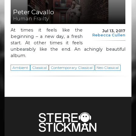
Peter Cavallo
Human Frailty
At times it feels like the
Jul 13, 2017
Rebecca Cullen
beginning – a new day, a fresh
start. At other times it feels
unbearably like the end. An achingly beautiful
album.
Ambient
Classical
Contemporary Classical
Neo Classical