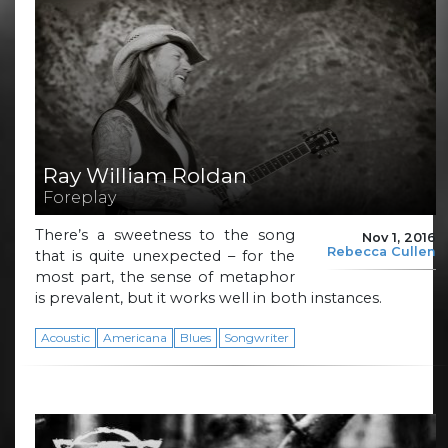
Ray William Roldan
Foreplay
There’s a sweetness to the song
Nov 1, 2016
Rebecca Cullen
that is quite unexpected – for the
most part, the sense of metaphor
is prevalent, but it works well in both instances.
Acoustic
Americana
Blues
Songwriter