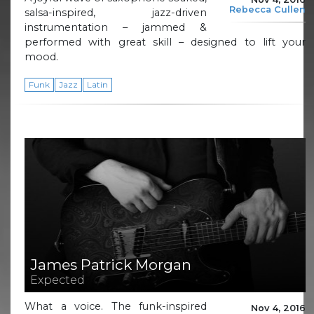
Rebecca Cullen
salsa-inspired, jazz-driven
instrumentation – jammed &
performed with great skill – designed to lift your
mood.
Funk
Jazz
Latin
James Patrick Morgan
Expected
What a voice. The funk-inspired
Nov 4, 2016