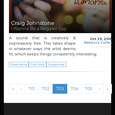
Craig Johnstone
I Wanna Be a Regaler Guy
A sound that is creatively &
Oct 29, 2016
Rebecca Cullen
expressively free. This takes shape
in whatever ways the artist deems
fit, which keeps things consistently interesting.
Alternative
Folk Rock
Songwriter
Page navigation
Page
Page
Current Page
Page
Page
«
‹
701
702
703
704
705
›
»