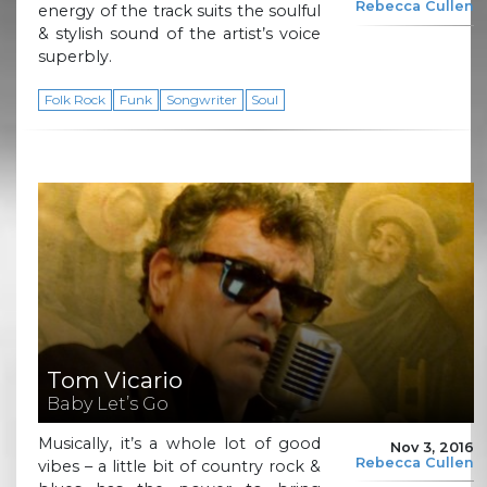
Rebecca Cullen
energy of the track suits the soulful
& stylish sound of the artist’s voice
superbly.
Folk Rock
Funk
Songwriter
Soul
Tom Vicario
Baby Let’s Go
Musically, it’s a whole lot of good
Nov 3, 2016
Rebecca Cullen
vibes – a little bit of country rock &