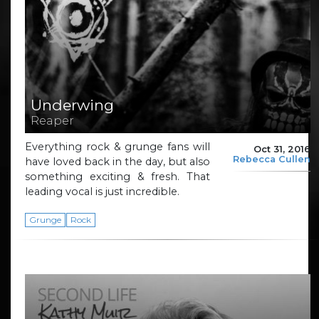
Underwing
Reaper
Everything rock & grunge fans will
Oct 31, 2016
Rebecca Cullen
have loved back in the day, but also
something exciting & fresh. That
leading vocal is just incredible.
Grunge
Rock