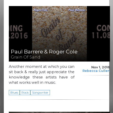
Paul Barrere & Roger Cole
Grain Of Sand
Another moment at which you can
Nov 1, 2016
Rebecca Cullen
sit back & really just appreciate the
knowledge these artists have of
what works well in music.
Blues
Rock
Songwriter