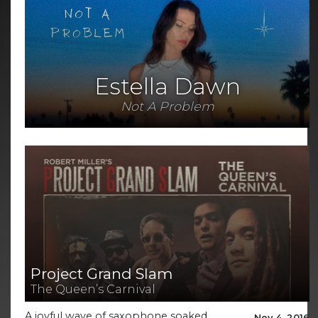
Estella Dawn
Not A Problem
Project Grand Slam
The Queen’s Carnival
A joyful wave of saxophone soaked,
Nov 4, 2016