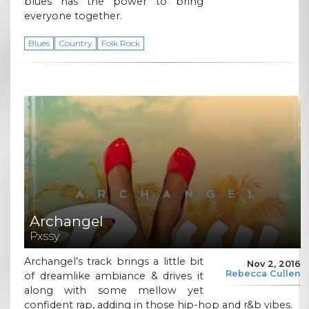
blues has the power to bring
everyone together.
Blues
Country
Folk Rock
Archangel
Pxssy
Archangel’s track brings a little bit
Nov 2, 2016
Rebecca Cullen
of dreamlike ambiance & drives it
along with some mellow yet
confident rap, adding in those hip-hop and r&b vibes.