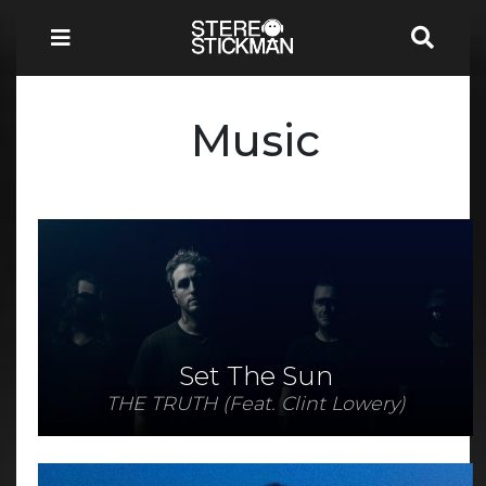
Music
Set The Sun
THE TRUTH (Feat. Clint Lowery)