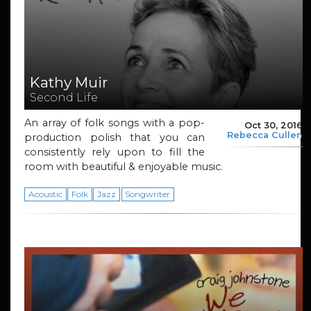
Kathy Muir
Second Life
An array of folk songs with a pop-
Oct 30, 2016
Rebecca Cullen
production polish that you can
consistently rely upon to fill the
room with beautiful & enjoyable music.
Acoustic
Folk
Jazz
Songwriter