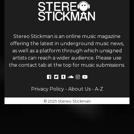
Stereo Stickman is an online music magazine
offering the latest in underground music news,
as well as a platform through which unsigned
artists can reach a wider audience. Please use
the contact tab at the top for music submissions.
Privacy Policy
-
About Us
-
A-Z
© 2025 Stereo Stickman