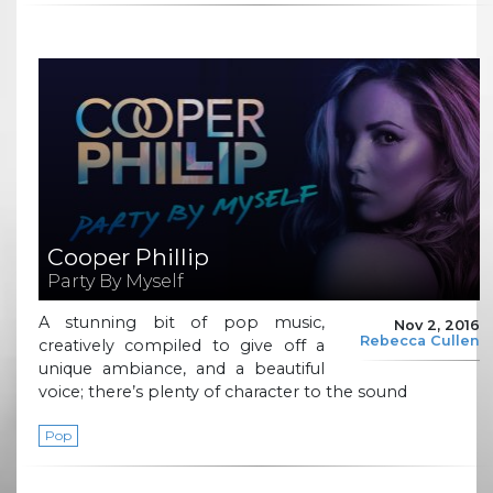
Cooper Phillip
Party By Myself
A stunning bit of pop music,
Nov 2, 2016
Rebecca Cullen
creatively compiled to give off a
unique ambiance, and a beautiful
voice; there’s plenty of character to the sound
Pop