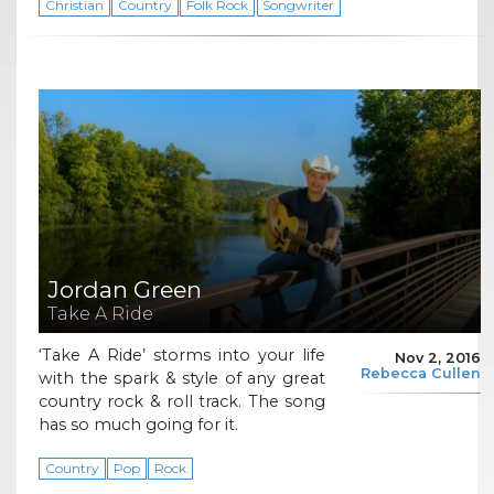
Christian
Country
Folk Rock
Songwriter
Jordan Green
Take A Ride
‘Take A Ride’ storms into your life
Nov 2, 2016
Rebecca Cullen
with the spark & style of any great
country rock & roll track. The song
has so much going for it.
Country
Pop
Rock