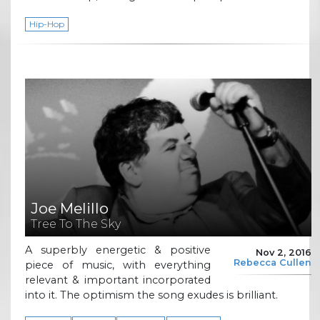
Hip-Hop
Joe Melillo
Tree To The Sky
A superbly energetic & positive
Nov 2, 2016
Rebecca Cullen
piece of music, with everything
relevant & important incorporated
into it. The optimism the song exudes is brilliant.