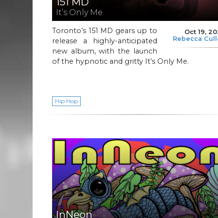
151 MD
It’s Only Me
Toronto’s 151 MD gears up to
Oct 19, 2
Rebecca Cul
release a highly-anticipated
new album, with the launch
of the hypnotic and gritty It’s Only Me.
Hip Hop
InNeon