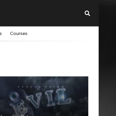
s
Courses