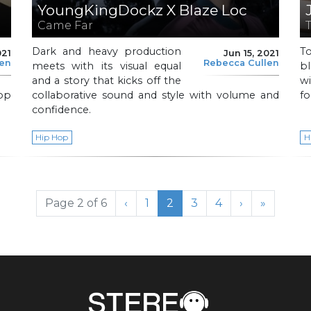
YoungKingDockz X Blaze Loc
Came Far
Dark and heavy production
T
021
Jun 15, 2021
len
Rebecca Cullen
meets with its visual equal
b
and a story that kicks off the
wi
op
collaborative sound and style with volume and
fo
confidence.
Hip Hop
H
Page
Current Page
Page
Page
Page 2 of 6
‹
1
2
3
4
›
»