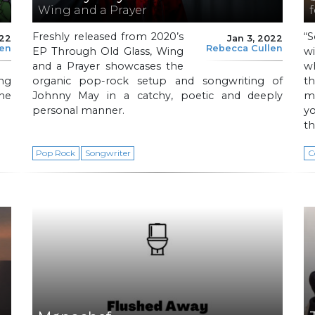
Wing and a Prayer
f
Freshly released from 2020’s
“
022
Jan 3, 2022
len
Rebecca Cullen
EP Through Old Glass, Wing
w
and a Prayer showcases the
w
ing
organic pop-rock setup and songwriting of
t
he
Johnny May in a catchy, poetic and deeply
m
personal manner.
y
th
Pop Rock
Songwriter
C