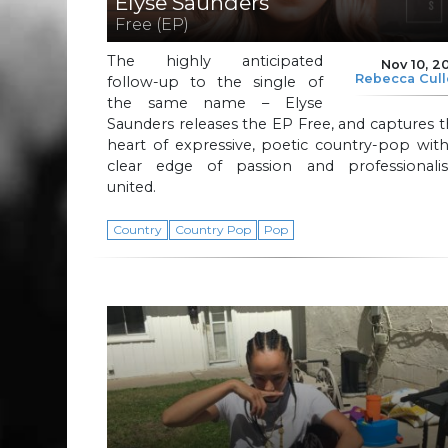
Elyse Saunders
Free (EP)
The highly anticipated
Nov 10, 2
Rebecca Cul
follow-up to the single of
the same name – Elyse
Saunders releases the EP Free, and captures 
heart of expressive, poetic country-pop wit
clear edge of passion and professionali
united.
Country
Country Pop
Pop