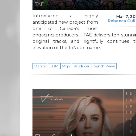
TAE
Introducing a highly
Mar 7, 2
Rebecca Cul
anticipated new project from
one of Canada’s most
engaging producers – TAE delivers ten stunn
original tracks, and rightfully continues t
elevation of the InNeon name.
Dance
EDM
Pop
Producer
Synth Wave