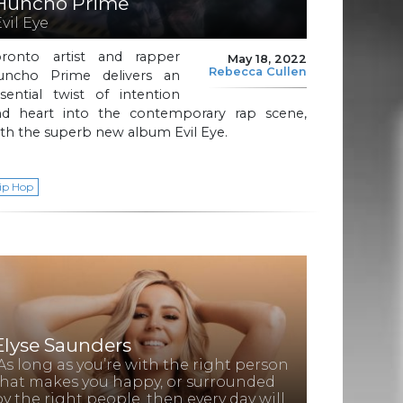
Huncho Prime
Evil Eye
oronto artist and rapper
May 18, 2022
Rebecca Cullen
uncho Prime delivers an
sential twist of intention
nd heart into the contemporary rap scene,
th the superb new album Evil Eye.
ip Hop
Elyse Saunders
“As long as you’re with the right person
that makes you happy, or surrounded
by the right people, then every day will