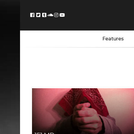
Features