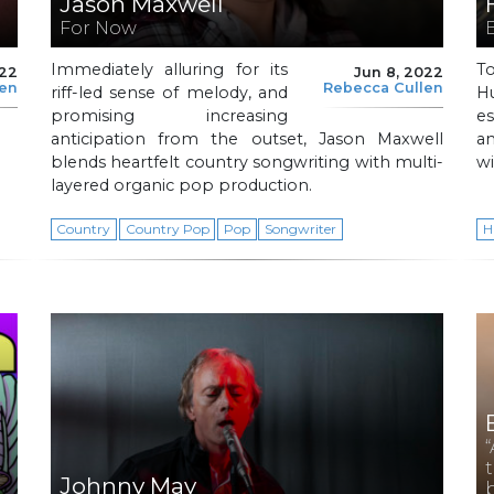
Jason Maxwell
For Now
Immediately alluring for its
T
022
Jun 8, 2022
len
Rebecca Cullen
riff-led sense of melody, and
H
promising increasing
es
anticipation from the outset, Jason Maxwell
a
blends heartfelt country songwriting with multi-
wi
layered organic pop production.
Country
Country Pop
Pop
Songwriter
H
Johnny May