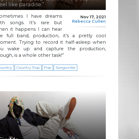
eel like paradise.”
Sometimes I have dreams
Nov 17, 2021
Rebecca Cullen
ith songs. It’s rare but
hen it happens I can hear
he full band, production, it’s a pretty cool
oment. Trying to record it half-asleep when
ou wake up and capture the production,
ough, is a whole other task!”
ountry
Country Pop
Pop
Songwriter