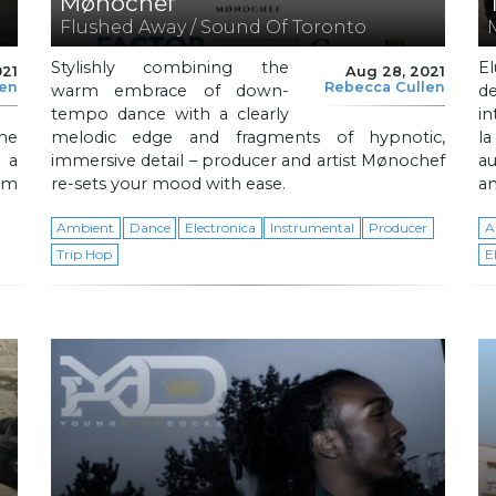
Mønochef
Flushed Away / Sound Of Toronto
Stylishly combining the
El
021
Aug 28, 2021
len
Rebecca Cullen
warm embrace of down-
d
tempo dance with a clearly
in
the
melodic edge and fragments of hypnotic,
l
h a
immersive detail – producer and artist Mønochef
a
sm
re-sets your mood with ease.
an
Ambient
Dance
Electronica
Instrumental
Producer
A
Trip Hop
E