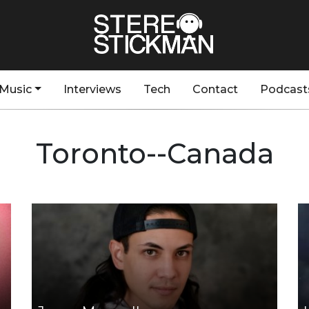
Music
Interviews
Tech
Contact
Podcast
Toronto--Canada