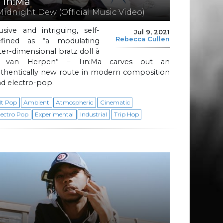
Tin:Ma
Midnight Dew (Official Music Video)
usive and intriguing, self-
Jul 9, 2021
Rebecca Cullen
efined as “a modulating
ter-dimensional bratz doll à
a van Herpen” – Tin:Ma carves out an
uthentically new route in modern composition
d electro-pop.
lt Pop
Ambient
Atmospheric
Cinematic
lectro Pop
Experimental
Industrial
Trip Hop