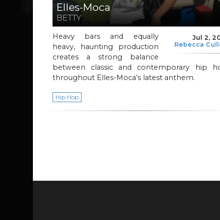
Elles-Moca
BETTY
Heavy bars and equally
Jul 2, 2
Rebecca Cul
heavy, haunting production
creates a strong balance
between classic and contemporary hip h
throughout Elles-Moca’s latest anthem.
Hip Hop
Page navigation