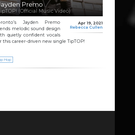
Jayden Premo
TipTOP! (Official Music Video)
oronto’s Jayden Premo
Apr 19, 2021
Rebecca Cullen
lends melodic sound design
th quietly confident vocals
r this career-driven new single TipTOP!
ip Hop