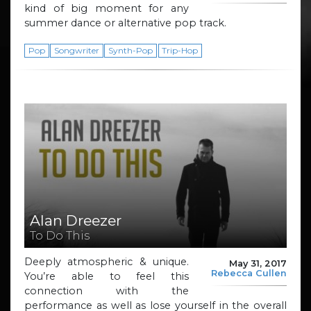
kind of big moment for any
summer dance or alternative pop track.
Pop
Songwriter
Synth-Pop
Trip-Hop
Alan Dreezer
To Do This
Deeply atmospheric & unique.
May 31, 2017
Rebecca Cullen
You’re able to feel this
connection with the
performance as well as lose yourself in the overall