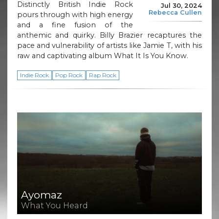
Distinctly British Indie Rock
Jul 30, 2024
Rebecca Cullen
pours through with high energy
and a fine fusion of the
anthemic and quirky. Billy Brazier recaptures the
pace and vulnerability of artists like Jamie T, with his
raw and captivating album What It Is You Know.
Indie Rock
Pop Rock
Rap Rock
Ayomaz
What You Heard