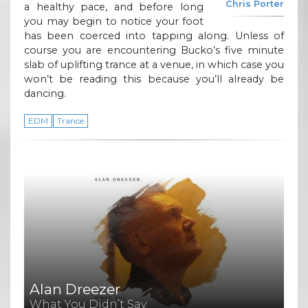
Chris Porter
a healthy pace, and before long
you may begin to notice your foot
has been coerced into tapping along. Unless of
course you are encountering Bucko’s five minute
slab of uplifting trance at a venue, in which case you
won’t be reading this because you’ll already be
dancing.
EDM
Trance
Alan Dreezer
What You Didn’t Say