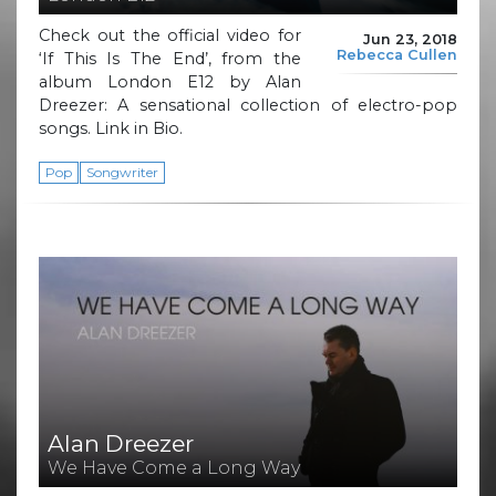
Check out the official video for
Jun 23, 2018
Rebecca Cullen
‘If This Is The End’, from the
album London E12 by Alan
Dreezer: A sensational collection of electro-pop
songs. Link in Bio.
Pop
Songwriter
Alan Dreezer
We Have Come a Long Way