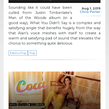
Sounding like it could have been
Aug 1, 2019
Chris Porter
culled from Justin Timberlake’s
Man of the Woods album (in a
good way), What You Didn’t Say is a complex and
satisfying single that benefits hugely from the way
that Alan’s voice meshes with itself to create a
warm and satisfying pad of sound that elevates the
chorus to something quite delicious.
Electro Pop
Pop