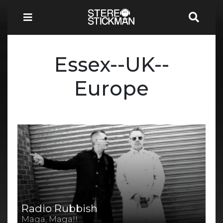
Essex--UK--
Europe
Radio Rubbish
Maga, Maga!!