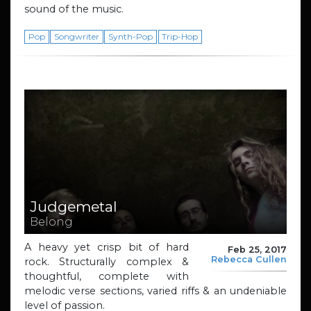
sound of the music.
Pop
Songwriter
Synth-Pop
Trip-Hop
Judgemetal
Belong
A heavy yet crisp bit of hard
Feb 25, 2017
Rebecca Cullen
rock. Structurally complex &
thoughtful, complete with
melodic verse sections, varied riffs & an undeniable
level of passion.