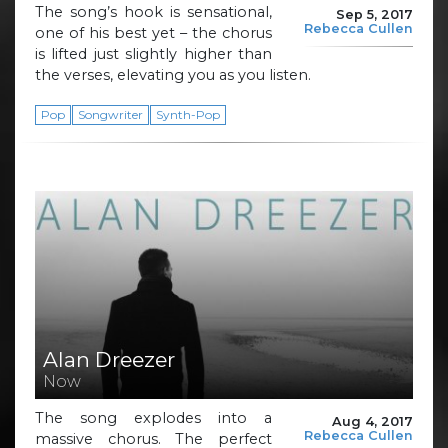
The song’s hook is sensational,
Sep 5, 2017
Rebecca Cullen
one of his best yet – the chorus
is lifted just slightly higher than
the verses, elevating you as you listen.
Pop
Songwriter
Synth-Pop
Alan Dreezer
Now
The song explodes into a
Aug 4, 2017
Rebecca Cullen
massive chorus. The perfect