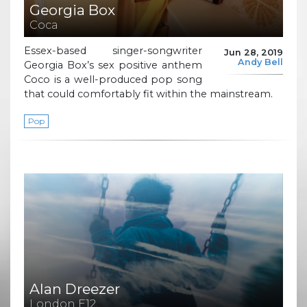
Georgia Box
Coca
Essex-based singer-songwriter
Jun 28, 2019
Andy Bell
Georgia Box’s sex positive anthem
Coco is a well-produced pop song
that could comfortably fit within the mainstream.
Pop
Alan Dreezer
London E12