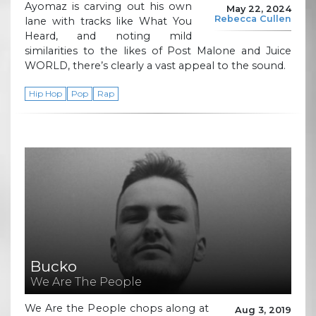
Ayomaz is carving out his own
May 22, 2024
Rebecca Cullen
lane with tracks like What You
Heard, and noting mild
similarities to the likes of Post Malone and Juice
WORLD, there’s clearly a vast appeal to the sound.
Hip Hop
Pop
Rap
Bucko
We Are The People
We Are the People chops along at
Aug 3, 2019