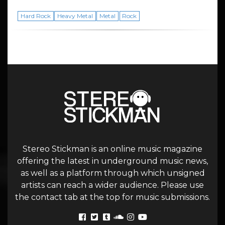
Hard Rock
Heavy Metal
Metal
Rock
Stereo Stickman is an online music magazine
offering the latest in underground music news,
as well as a platform through which unsigned
artists can reach a wider audience. Please use
the contact tab at the top for music submissions.