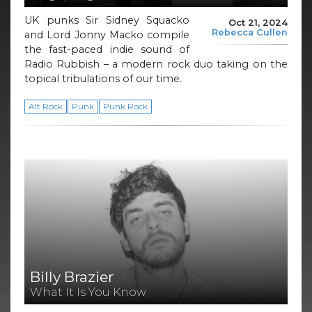
UK punks Sir Sidney Squacko
Oct 21, 2024
Rebecca Cullen
and Lord Jonny Macko compile
the fast-paced indie sound of
Radio Rubbish – a modern rock duo taking on the
topical tribulations of our time.
Alt Rock
Punk
Punk Rock
Billy Brazier
What It Is You Know