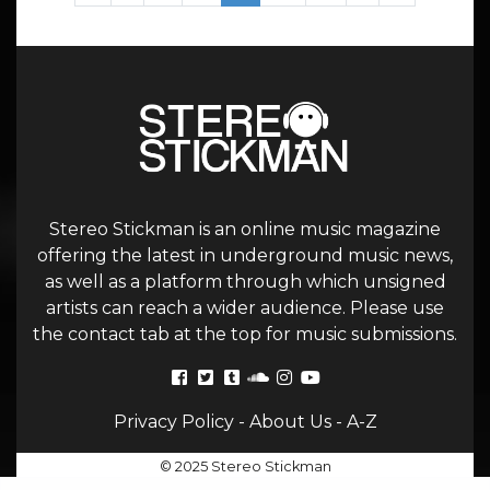
Stereo Stickman is an online music magazine
offering the latest in underground music news,
as well as a platform through which unsigned
artists can reach a wider audience. Please use
the contact tab at the top for music submissions.
Privacy Policy
-
About Us
-
A-Z
© 2025 Stereo Stickman