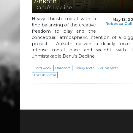
Ankoth
Danu’s Decline
Heavy thrash metal with a
May 13, 2
Rebecca Cul
fine balancing of the creative
freedom to play and the
conceptual, atmospheric intention of a bigg
project – Ankoth delivers a deadly force 
intense metal pace and weight, with t
unmistakable Danu’s Decline.
Hard Rock
Hardcore
Heavy Metal
Punk Metal
Thrash Metal