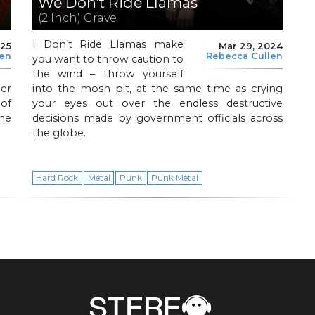
We Don’t Ride Llamas
(2 Inch) Grave
I Don’t Ride Llamas make
025
Mar 29, 2024
len
Rebecca Cullen
you want to throw caution to
the wind – throw yourself
er
into the mosh pit, at the same time as crying
of
your eyes out over the endless destructive
he
decisions made by government officials across
the globe.
Hard Rock
Metal
Punk
Punk Metal