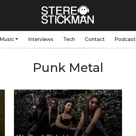
Music
Interviews
Tech
Contact
Podcast
Punk Metal