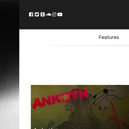
Features