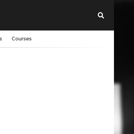
s
Courses