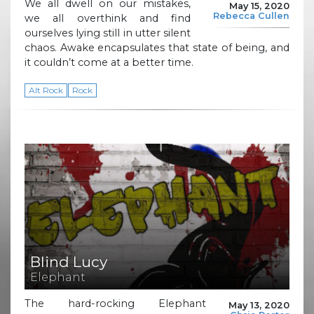
We all dwell on our mistakes,
May 15, 2020
Rebecca Cullen
we all overthink and find
ourselves lying still in utter silent
chaos. Awake encapsulates that state of being, and
it couldn’t come at a better time.
Alt Rock
Rock
Blind Lucy
Elephant
The hard-rocking Elephant
May 13, 2020