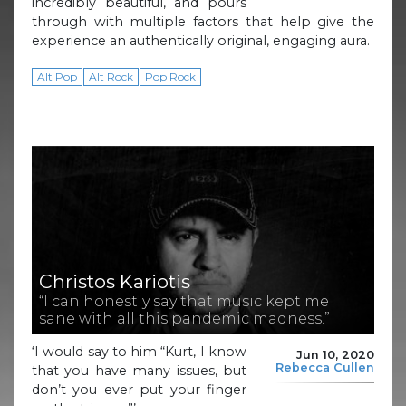
incredibly beautiful, and pours
through with multiple factors that help give the
experience an authentically original, engaging aura.
Alt Pop
Alt Rock
Pop Rock
Christos Kariotis
“I can honestly say that music kept me
sane with all this pandemic madness.”
‘I would say to him “Kurt, I know
Jun 10, 2020
Rebecca Cullen
that you have many issues, but
don’t you ever put your finger