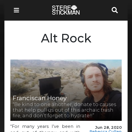
Alt Rock
Franciscan Honey
“Be kind to one another, donate to causes
that help pull us out of this archaic trash
fire, and don’t forget to hydrate!!”
“For many years I’ve been in
Jun 28, 2020
Rebecca Cullen