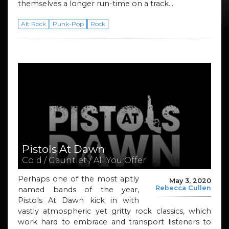
themselves a longer run-time on a track…
Alt Rock
Punk-Pop
Rock
Pistols At Dawn
Cold / Gauntlet / All You Offer
Perhaps one of the most aptly
May 3, 2020
Rebecca Cullen
named bands of the year,
Pistols At Dawn kick in with
vastly atmospheric yet gritty rock classics, which
work hard to embrace and transport listeners to