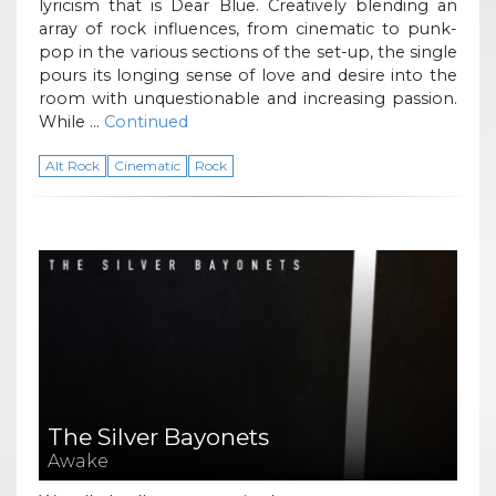
lyricism that is Dear Blue. Creatively blending an
array of rock influences, from cinematic to punk-
pop in the various sections of the set-up, the single
pours its longing sense of love and desire into the
room with unquestionable and increasing passion.
While …
Continued
Alt Rock
Cinematic
Rock
The Silver Bayonets
Awake