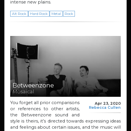
intense new plains.
Alt Rock
Hard Rock
Metal
Rock
Betweenzone
Mosaical
You forget all prior comparisons
Apr 23, 2020
Rebecca Cullen
or references to other artists,
the Betweenzone sound and
style is theirs, it’s directed towards expressing ideas
and feelings about certain issues, and the music will