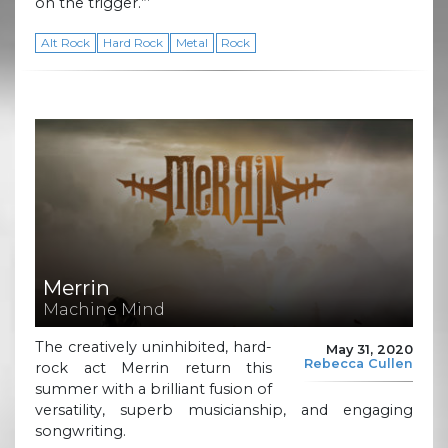
on the trigger.”’
Alt Rock
Hard Rock
Metal
Rock
Merrin
Machine Mind
The creatively uninhibited, hard-
May 31, 2020
Rebecca Cullen
rock act Merrin return this
summer with a brilliant fusion of
versatility, superb musicianship, and engaging
songwriting.