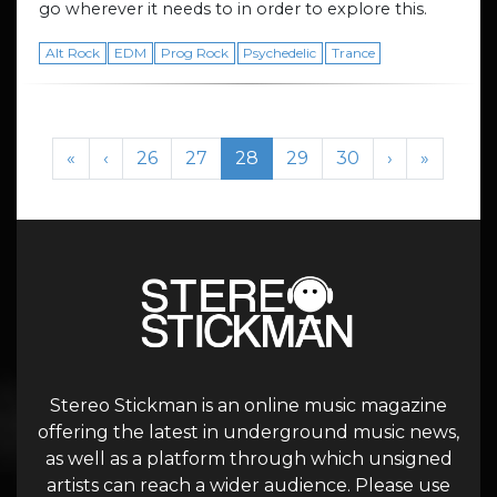
go wherever it needs to in order to explore this.
Alt Rock
EDM
Prog Rock
Psychedelic
Trance
Page navigation
Page
Page
Current Page
Page
Page
«
‹
26
27
28
29
30
›
»
Stereo Stickman is an online music magazine
offering the latest in underground music news,
as well as a platform through which unsigned
artists can reach a wider audience. Please use