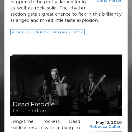
Chris Porter
happens to be pretty darned funky
as well as rock solid. The rhythm
section gets a great chance to flex in this brilliantly
arranged and mixed little taste explosion.
Alt Rock
Funk Rock
Prog Rock
Rock
Dead Freddie
Dead Freddie
Long-time rockers Dead
May 13, 2020
Rebecca Cullen
Freddie return with a bang to