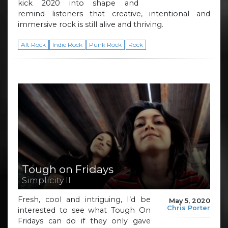
kick 2020 into shape and
remind listeners that creative, intentional and
immersive rock is still alive and thriving.
Alt Rock
Indie Rock
Punk Rock
Rock
Tough on Fridays
Simplicity II
Fresh, cool and intriguing, I’d be
May 5, 2020
Chris Porter
interested to see what Tough On
Fridays can do if they only gave