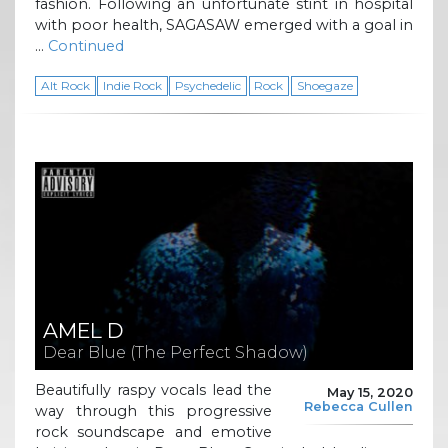
fashion. Following an unfortunate stint in hospital
with poor health, SAGASAW emerged with a goal in
…
Continued
Alt Rock
Indie Rock
Psychedelic
Rock
Shoegaze
AMEL D
Dear Blue (The Perfect Shadow)
Beautifully raspy vocals lead the
May 15, 2020
Rebecca Cullen
way through this progressive
rock soundscape and emotive