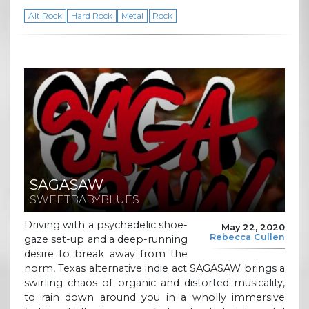
Alt Rock
Hard Rock
Metal
Rock
SAGASAW
SWEETBABYBLUES
Driving with a psychedelic shoe-
May 22, 2020
Rebecca Cullen
gaze set-up and a deep-running
desire to break away from the
norm, Texas alternative indie act SAGASAW brings a
swirling chaos of organic and distorted musicality,
to rain down around you in a wholly immersive