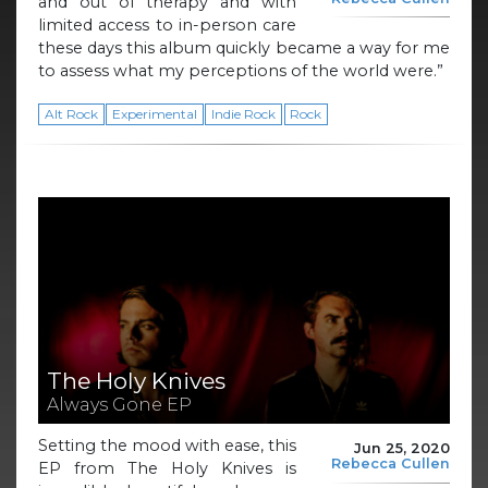
and out of therapy and with
limited access to in-person care
these days this album quickly became a way for me
to assess what my perceptions of the world were.”
Alt Rock
Experimental
Indie Rock
Rock
The Holy Knives
Always Gone EP
Setting the mood with ease, this
Jun 25, 2020
Rebecca Cullen
EP from The Holy Knives is