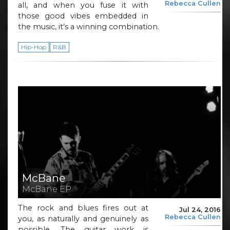
Rebecca Cullen
all, and when you fuse it with
those good vibes embedded in
the music, it’s a winning combination.
Hip-Hop
R&B
McBane
McBane EP
The rock and blues fires out at
Jul 24, 2016
Rebecca Cullen
you, as naturally and genuinely as
possible. The guitar work is