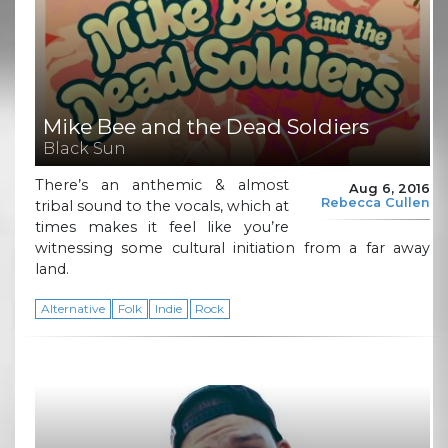
Mike Bee and the Dead Soldiers
Black Sun
There’s an anthemic & almost
Aug 6, 2016
Rebecca Cullen
tribal sound to the vocals, which at
times makes it feel like you’re
witnessing some cultural initiation from a far away
land.
Alternative
Folk
Indie
Rock