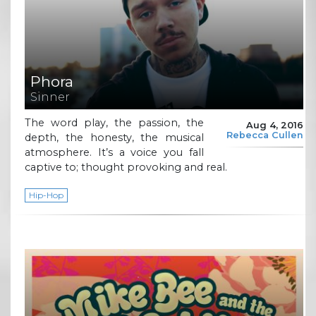
Phora
Sinner
The word play, the passion, the
Aug 4, 2016
Rebecca Cullen
depth, the honesty, the musical
atmosphere. It’s a voice you fall
captive to; thought provoking and real.
Hip-Hop