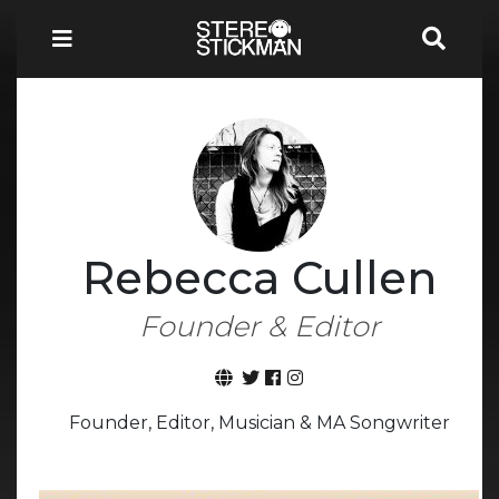
Rebecca Cullen
Founder & Editor
Founder, Editor, Musician & MA Songwriter