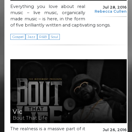
Everything you love about real
Jul 28, 2016
Rebecca Cullen
music – live music, organically
made music – is here, in the form
of five brilliantly written and captivating songs.
Gospel
Jazz
R&B
Soul
Vic
Bout That Life
The realness is a massive part of it
Jul 26, 2016