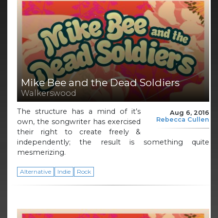
Mike Bee and the Dead Soldiers
Walkerswood
The structure has a mind of it’s
Aug 6, 2016
Rebecca Cullen
own, the songwriter has exercised
their right to create freely &
independently; the result is something quite
mesmerizing.
Alternative
Indie
Rock