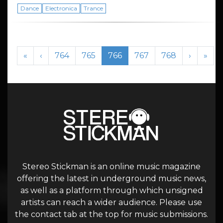
Dance
Electronica
Trance
Page navigation
Page
Page
Current Page
Page
Page
«
‹
764
765
766
767
768
›
»
Stereo Stickman is an online music magazine
offering the latest in underground music news,
as well as a platform through which unsigned
artists can reach a wider audience. Please use
the contact tab at the top for music submissions.