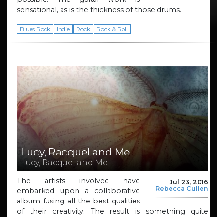
sensational, as is the thickness of those drums.
Blues Rock
Indie
Rock
Rock & Roll
Lucy, Racquel and Me
Lucy, Racquel and Me
The artists involved have
Jul 23, 2016
Rebecca Cullen
embarked upon a collaborative
album fusing all the best qualities
of their creativity. The result is something quite