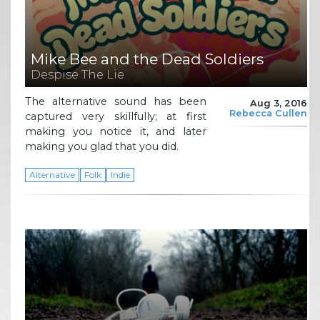
Mike Bee and the Dead Soldiers
Despise The Lie
The alternative sound has been
Aug 3, 2016
Rebecca Cullen
captured very skillfully; at first
making you notice it, and later
making you glad that you did.
Alternative
Folk
Indie