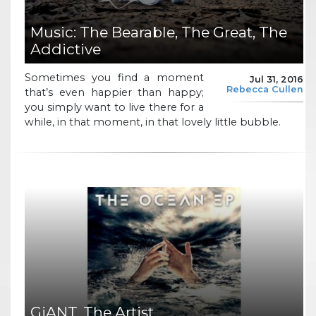
Music: The Bearable, The Great, The
Addictive
Sometimes you find a moment
Jul 31, 2016
Rebecca Cullen
that’s even happier than happy;
you simply want to live there for a
while, in that moment, in that lovely little bubble.
GiANT, The Artist