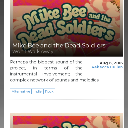
Mike Bee and the Dead Soldiers
Won’t Walk Away
Perhaps the biggest sound of the
Aug 6, 2016
Rebecca Cullen
project, in terms of the
instrumental involvement; the
complex network of sounds and melodies.
Alternative
Indie
Rock