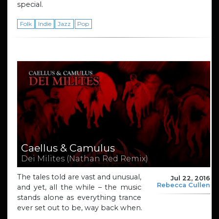
special.
Folk
Indie
Jazz
Pop
Caellus & Camulus
Dei Milites (Nathan Red Remix)
The tales told are vast and unusual,
Jul 22, 2016
Rebecca Cullen
and yet, all the while – the music
stands alone as everything trance
ever set out to be, way back when.