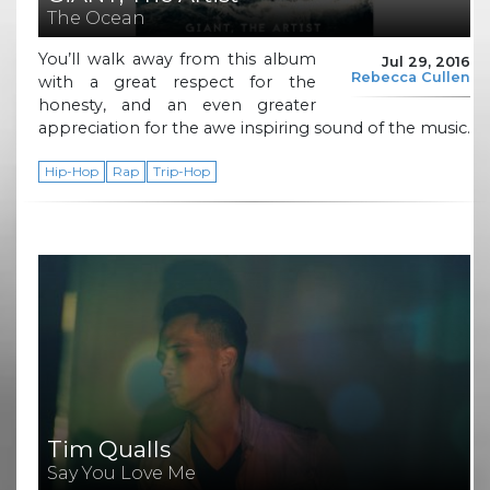
The Ocean
You’ll walk away from this album
Jul 29, 2016
Rebecca Cullen
with a great respect for the
honesty, and an even greater
appreciation for the awe inspiring sound of the music.
Hip-Hop
Rap
Trip-Hop
Tim Qualls
Say You Love Me