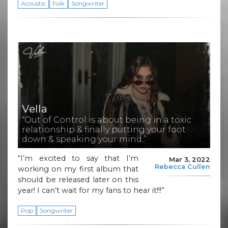
Acoustic
Folk
Songwriter
Vella
“Out of Control is about being in a toxic
relationship & finally putting your foot
down & speaking your mind.”
“I’m excited to say that I’m
Mar 3, 2022
Rebecca Cullen
working on my first album that
should be released later on this
year! I can’t wait for my fans to hear it!!!”
Pop
Songwriter