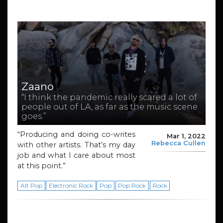
Zaano
“I think the pandemic really scared a lot of
people out of LA, as far as the music scene
goes.”
“Producing and doing co-writes
Mar 1, 2022
Rebecca Cullen
with other artists. That’s my day
job and what I care about most
at this point.”
Alt Pop
Electronic Rock
Pop
Pop Rock
Rock