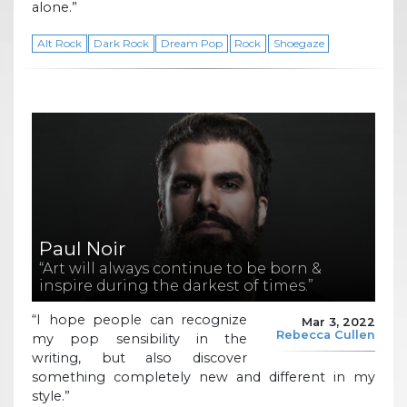
alone.”
Alt Rock
Dark Rock
Dream Pop
Rock
Shoegaze
Paul Noir
“Art will always continue to be born &
inspire during the darkest of times.”
“I hope people can recognize
Mar 3, 2022
Rebecca Cullen
my pop sensibility in the
writing, but also discover
something completely new and different in my
style.”