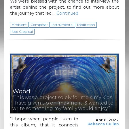
We were blessed with the chance to interview the
artist behind the project, to find out more about
the journey that led …
Continued
Ambient
Composer
Instrumental
Meditation
Neo Classical
Wood
“This was a project solely for me & my kids.
I have given up on ‘making it’ & wanted to
write something my family would enjoy.”
“I hope when people listen to
Apr 8, 2022
Rebecca Cullen
this album, that it connects