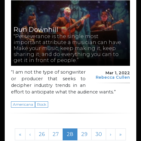
Run Downhill
“Perseverance is the single most
important attribute a musician can have.
Make your music, keep making it, keep
sharing it, and do everything you can to
get it in front of people.”
“I am not the type of songwriter
Mar 1, 2022
Rebecca Cullen
or producer that seeks to
decipher industry trends in an
effort to anticipate what the audience wants.”
Americana
Rock
Page navigation
Page
Page
Current Page
Page
Page
«
‹
26
27
28
29
30
›
»