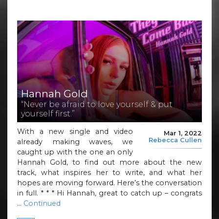
Hannah Gold
“Never be afraid to love yourself & put
yourself first.”
With a new single and video
Mar 1, 2022
Rebecca Cullen
already making waves, we
caught up with the one an only
Hannah Gold, to find out more about the new
track, what inspires her to write, and what her
hopes are moving forward. Here’s the conversation
in full. * * * Hi Hannah, great to catch up – congrats
…
Continued