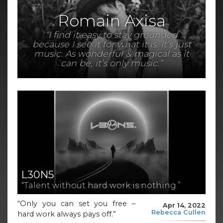
Romain Axisa
“I find it easy to stay grounded
because I see it for what it is. It’s just
music. As wonderful & magical as it
can be, it’s only music.”
L30N5
“Talent without hard work is nothing.”
“Only you can set you free –
Apr 14, 2022
Rebecca Cullen
hard work always pays off.”