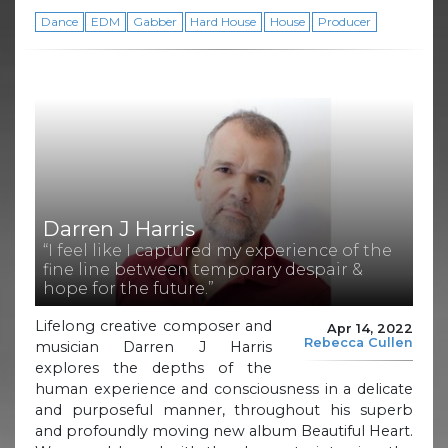
Dance
EDM
Gabber
Hard House
House
Producer
Darren J Harris
“I feel like I captured my experience of the
fine line between temporary despair &
hope for the future.”
Lifelong creative composer and
Apr 14, 2022
Rebecca Cullen
musician Darren J Harris
explores the depths of the
human experience and consciousness in a delicate
and purposeful manner, throughout his superb
and profoundly moving new album Beautiful Heart.