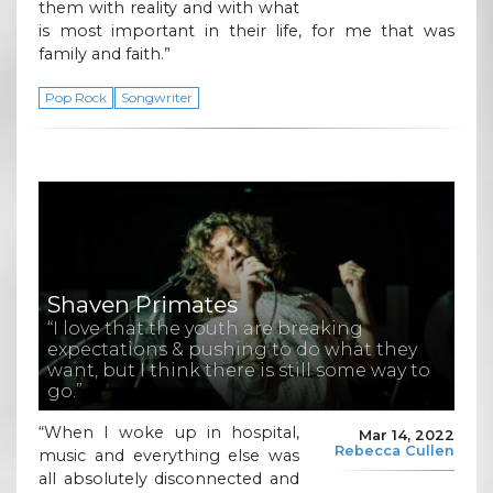
them with reality and with what
is most important in their life, for me that was
family and faith.”
Pop Rock
Songwriter
Shaven Primates
“I love that the youth are breaking
expectations & pushing to do what they
want, but I think there is still some way to
go.”
“When I woke up in hospital,
Mar 14, 2022
Rebecca Cullen
music and everything else was
all absolutely disconnected and