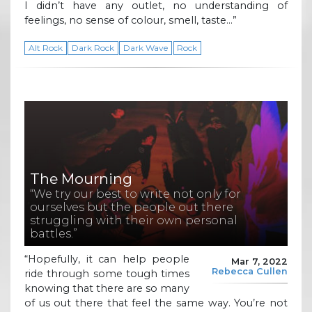
I didn’t have any outlet, no understanding of
feelings, no sense of colour, smell, taste…”
Alt Rock
Dark Rock
Dark Wave
Rock
The Mourning
“We try our best to write not only for
ourselves but the people out there
struggling with their own personal
battles.”
“Hopefully, it can help people
Mar 7, 2022
Rebecca Cullen
ride through some tough times
knowing that there are so many
of us out there that feel the same way. You’re not