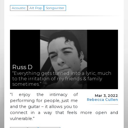
Acoustic
Alt Pop
Songwriter
Russ D
“Everything gets turned into a lyric, much
to the irritation of my friends & family
sometimes.”
“I enjoy the intimacy of
Mar 3, 2022
Rebecca Cullen
performing for people, just me
and the guitar – it allows you to
connect in a way that feels more open and
vulnerable.”