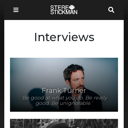
Interviews
Frank Turner
‘Be good at what you do. Be really
good. Be unignorable.’