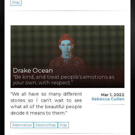
Pop
Drake Ocean
“Be kind, and treat people’s emotions as
your own; with respect.”
“We all have so many different
Mar 1, 2022
Rebecca Cullen
stories so I can’t wait to see
what all of the beautiful people
decide it means to them.”
Alternative
Electro Pop
Pop