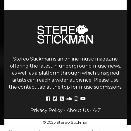
Stereo Stickman is an online music magazine
offering the latest in underground music news,
as well as a platform through which unsigned
artists can reach a wider audience. Please use
the contact tab at the top for music submissions.
Privacy Policy
-
About Us
-
A-Z
© 2025 Stereo Stickman