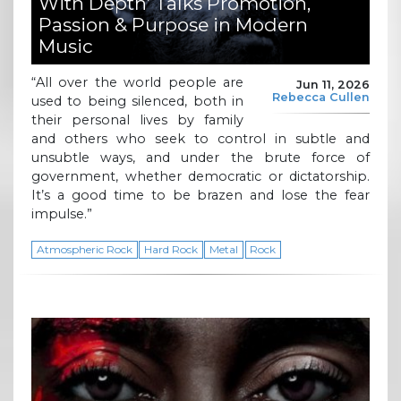
With Depth’ Talks Promotion,
Passion & Purpose in Modern
Music
“All over the world people are
Jun 11, 2026
Rebecca Cullen
used to being silenced, both in
their personal lives by family
and others who seek to control in subtle and
unsubtle ways, and under the brute force of
government, whether democratic or dictatorship.
It’s a good time to be brazen and lose the fear
impulse.”
Atmospheric Rock
Hard Rock
Metal
Rock