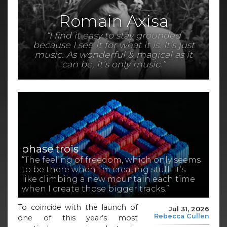
Romain Axisa
“I find it easy to stay grounded
because I see it for what it is. It’s just
music. As wonderful & magical as it
can be, it’s only music.”
phase trois
“The feeling of freedom, which only seems
to be there when I’m creating stuff. It’s
like climbing a new mountain each time
when I create those bigger tracks.”
To coincide with the launch of
Jul 31, 2026
Rebecca Cullen
one of this year’s most