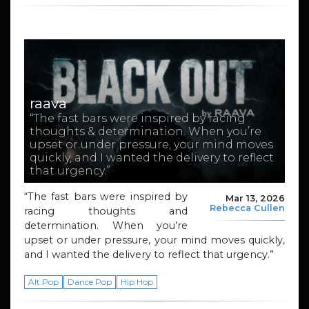
raava
“The fast bars were inspired by racing
thoughts & determination. When you’re
upset or under pressure, your mind moves
quickly, and I wanted the delivery to reflect
that urgency.”
“The fast bars were inspired by
Mar 13, 2026
Rebecca Cullen
racing thoughts and
determination. When you’re
upset or under pressure, your mind moves quickly,
and I wanted the delivery to reflect that urgency.”
Alt Pop
Dance Pop
Hip Hop