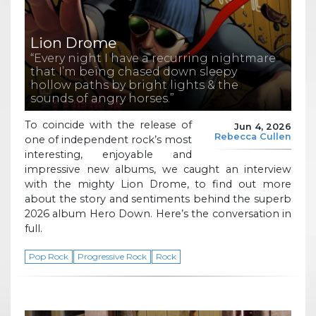
Lion Drome
“Every night I have a recurring nightmare
that I’m being chased down sleepy
hollow paths by bright lights & the
sounds of angry horses.”
To coincide with the release of
Jun 4, 2026
Rebecca Cullen
one of independent rock’s most
interesting, enjoyable and
impressive new albums, we caught an interview
with the mighty Lion Drome, to find out more
about the story and sentiments behind the superb
2026 album Hero Down. Here’s the conversation in
full.
Pop Rock
Progressive Rock
Rock