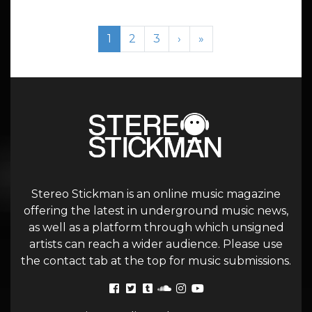
Page navigation
Current Page
Page
Page
1
2
3
›
»
Stereo Stickman is an online music magazine
offering the latest in underground music news,
as well as a platform through which unsigned
artists can reach a wider audience. Please use
the contact tab at the top for music submissions.