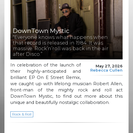
DownTown Mystic
“Everyone knows what happens when
that record is released in 1984. It was
massive. Rock’n’roll was back in the air
after Disco.”
In celebration of the launch of
May 27, 2026
Rebecca Cullen
their highly-anticipated and
brilliant EP On E Street Remix,
we caught up with lifelong musician Robert Allen,
front-man of the mighty rock and roll act
DownTown Mystic, to find out more about this
unique and beautifully nostalgic collaboration.
Rock & Roll