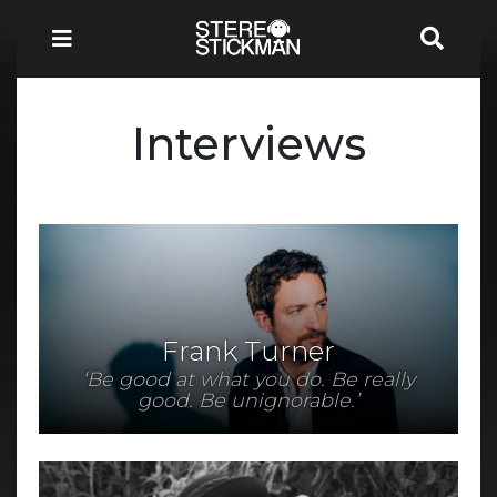
Interviews
Frank Turner
‘Be good at what you do. Be really
good. Be unignorable.’