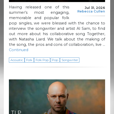
Having released one of this
Jul 31, 2026
Rebecca Cullen
summer’s most engaging,
memorable and popular folk
pop singles, we were blessed with the chance to
interview the songwriter and artist Al Sam, to find
out more about his collaborative song Together,
with Natasha Liard. We talk about the making of
the song, the pros and cons of collaboration, live …
Continued
Acoustic
Folk
Folk Pop
Pop
Songwriter
TLP