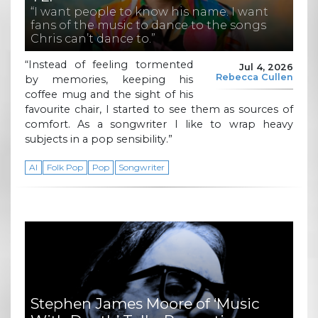
“I want people to know his name. I want
fans of the music to dance to the songs
Chris can’t dance to.”
“Instead of feeling tormented
Jul 4, 2026
Rebecca Cullen
by memories, keeping his
coffee mug and the sight of his
favourite chair, I started to see them as sources of
comfort. As a songwriter I like to wrap heavy
subjects in a pop sensibility.”
AI
Folk Pop
Pop
Songwriter
Stephen James Moore of ‘Music