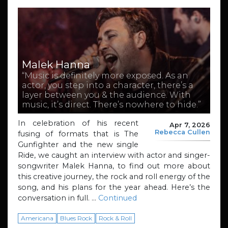
Malek Hanna
“Music is definitely more exposed. As an
actor, you step into a character, there’s a
layer between you & the audience. With
music, it’s direct. There’s nowhere to hide.”
In celebration of his recent
Apr 7, 2026
Rebecca Cullen
fusing of formats that is The
Gunfighter and the new single
Ride, we caught an interview with actor and singer-
songwriter Malek Hanna, to find out more about
this creative journey, the rock and roll energy of the
song, and his plans for the year ahead. Here’s the
conversation in full. …
Continued
Americana
Blues Rock
Rock & Roll