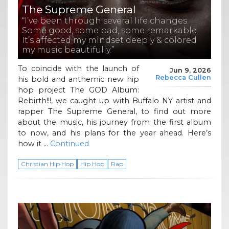
The Supreme General
“I’ve been through several life changes.
Some good, some bad, some remarkable.
It’s affected my mindset deeply & colored
my music beautifully.”
To coincide with the launch of
Jun 9, 2026
Rebecca Cullen
his bold and anthemic new hip
hop project The GOD Album:
Rebirth!!!, we caught up with Buffalo NY artist and
rapper The Supreme General, to find out more
about the music, his journey from the first album
to now, and his plans for the year ahead. Here’s
how it …
Continued
Christian Hip Hop
Hip Hop
Rap