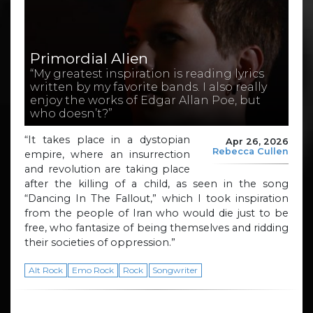
Primordial Alien
“My greatest inspiration is reading lyrics
written by my favorite bands. I also really
enjoy the works of Edgar Allan Poe, but
who doesn’t?”
“It takes place in a dystopian
Apr 26, 2026
Rebecca Cullen
empire, where an insurrection
and revolution are taking place
after the killing of a child, as seen in the song
“Dancing In The Fallout,” which I took inspiration
from the people of Iran who would die just to be
free, who fantasize of being themselves and ridding
their societies of oppression.”
Alt Rock
Emo Rock
Rock
Songwriter