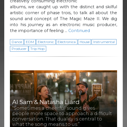
creatively consuming electronic
albums, we caught up with the distinct and skilful
artistic corner of phase trois, to talk all about the
sound and concept of The Magic Maze II. We dig
into his journey as an electronic music producer,
the importance of feeling …
Continued
Dance
EDM
Electronic
Electronica
House
Instrumental
Producer
Trip Hop
Al Sam & Natasha Liard
“Sometimes a cheerful sound gives
people more space to approach a difficult
conversation. That duality is central to
what the song means to us.”