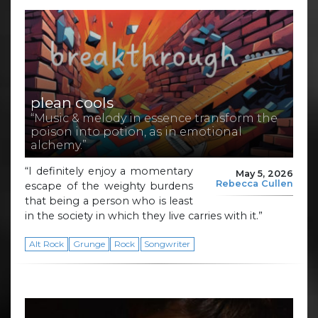
plean cools
“Music & melody in essence transform the
poison into potion, as in emotional
alchemy.”
“I definitely enjoy a momentary
May 5, 2026
Rebecca Cullen
escape of the weighty burdens
that being a person who is least
in the society in which they live carries with it.”
Alt Rock
Grunge
Rock
Songwriter