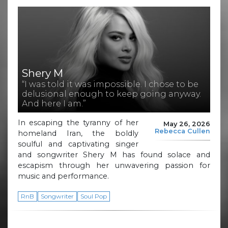
Shery M
“I was told it was impossible. I chose to be
delusional enough to keep going anyway.
And here I am.”
In escaping the tyranny of her
May 26, 2026
Rebecca Cullen
homeland Iran, the boldly
soulful and captivating singer
and songwriter Shery M has found solace and
escapism through her unwavering passion for
music and performance.
RnB
Songwriter
Soul Pop