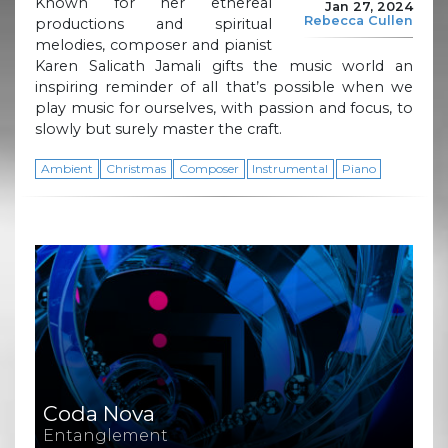
Known for her ethereal
Jan 27, 2024
Rebecca Cullen
productions and spiritual
melodies, composer and pianist
Karen Salicath Jamali gifts the music world an
inspiring reminder of all that’s possible when we
play music for ourselves, with passion and focus, to
slowly but surely master the craft.
Ambient
Christmas
Composer
Instrumental
Piano
Coda Nova
Entanglement