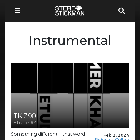
Instrumental
TK 390
Etude #4
Something different – that word
Feb 2, 2024
Rebecca Cullen