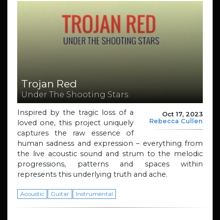
Trojan Red
Under The Shooting Stars
Inspired by the tragic loss of a
Oct 17, 2023
Rebecca Cullen
loved one, this project uniquely
captures the raw essence of
human sadness and expression – everything from
the live acoustic sound and strum to the melodic
progressions, patterns and spaces within
represents this underlying truth and ache.
Acoustic
Guitar
Instrumental