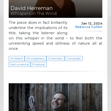
David Herreman
Whispers In The Wind
The piece does in fact brilliantly
Jan 12, 2024
Rebecca Cullen
underline the implications of its
title, taking the listener along
on this whisper in the wind – to feel both the
unrelenting speed and stillness of nature all at
once.
Ambient
Atmospheric
Cinematic
Composer
Instrumental
Producer