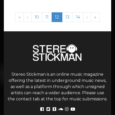
Page navigation
Page
Page
Current Page
Page
Page
«
‹
10
11
12
13
14
›
»
Stereo Stickman is an online music magazine
offering the latest in underground music news,
as well as a platform through which unsigned
artists can reach a wider audience. Please use
the contact tab at the top for music submissions.