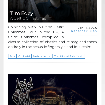
Tim Edey
A Celtic Christmas
Coinciding with his first Celtic
Jan 11, 2024
Rebecca Cullen
Christmas Tour in the UK, A
Celtic Christmas compiled a
diverse collection of classics and reimagined them
entirely in the acoustic fingerstyle and folk realm.
Folk
Guitarist
Instrumental
Traditional Folk Music