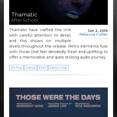
Thamatic
After School
Thamatic have crafted this one
Jun 2, 2019
Rebecca Cullen
with careful attention to detail,
and this shows on multiple
levels throughout the release. Retro elements fuse
with those that feel decidedly fresh and uplifting to
offer a memorable and quite striking audio journey.
Alt Pop
Dance
EDM
Electro Pop