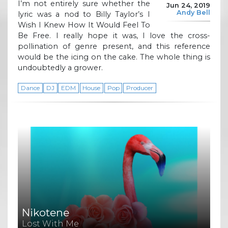
I’m not entirely sure whether the
Jun 24, 2019
Andy Bell
lyric was a nod to Billy Taylor’s I
Wish I Knew How It Would Feel To
Be Free. I really hope it was, I love the cross-
pollination of genre present, and this reference
would be the icing on the cake. The whole thing is
undoubtedly a grower.
Dance
DJ
EDM
House
Pop
Producer
Nikotene
Lost With Me