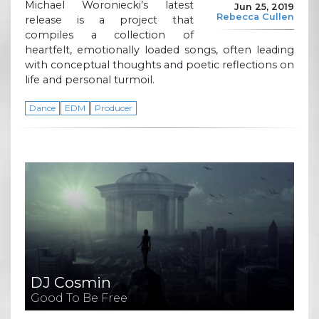
Michael Woroniecki’s latest
Jun 25, 2019
Rebecca Cullen
release is a project that
compiles a collection of
heartfelt, emotionally loaded songs, often leading
with conceptual thoughts and poetic reflections on
life and personal turmoil.
Dance
EDM
Producer
DJ Cosmin
Good To Be Free