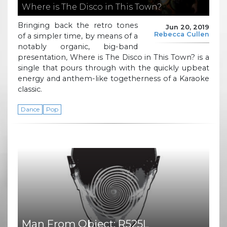
Where is The Disco in This Town?
Bringing back the retro tones
Jun 20, 2019
Rebecca Cullen
of a simpler time, by means of a
notably organic, big-band
presentation, Where is The Disco in This Town? is a
single that pours through with the quickly upbeat
energy and anthem-like togetherness of a Karaoke
classic.
Dance
Pop
Man From Object: R525L