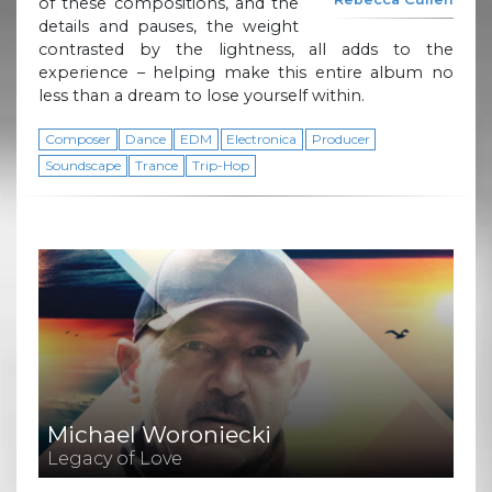
of these compositions, and the
details and pauses, the weight
contrasted by the lightness, all adds to the
experience – helping make this entire album no
less than a dream to lose yourself within.
Composer
Dance
EDM
Electronica
Producer
Soundscape
Trance
Trip-Hop
Michael Woroniecki
Legacy of Love