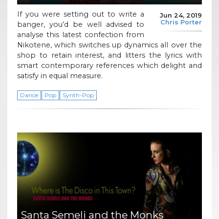
If you were setting out to write a
Jun 24, 2019
Chris Porter
banger, you’d be well advised to
analyse this latest confection from
Nikotene, which switches up dynamics all over the
shop to retain interest, and litters the lyrics with
smart contemporary references which delight and
satisfy in equal measure.
Dance
Pop
Synth-Pop
Santa Semeli and the Monks