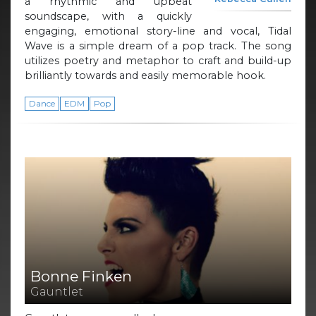
a rhythmic and upbeat
soundscape, with a quickly
engaging, emotional story-line and vocal, Tidal
Wave is a simple dream of a pop track. The song
utilizes poetry and metaphor to craft and build-up
brilliantly towards and easily memorable hook.
Dance
EDM
Pop
Bonne Finken
Gauntlet