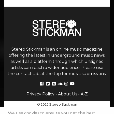
Stereo Stickman is an online music magazine
offering the latest in underground music news,
as well as a platform through which unsigned
artists can reach a wider audience. Please use
the contact tab at the top for music submissions.
Privacy Policy
-
About Us
-
A-Z
© 2025 Stereo Stickman
We use cookies to ensure you get the best