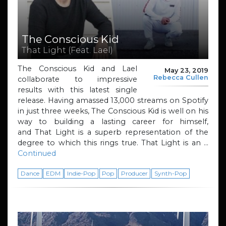
The Conscious Kid
That Light (Feat. Lael)
The Conscious Kid and Lael
May 23, 2019
Rebecca Cullen
collaborate to impressive
results with this latest single
release. Having amassed 13,000 streams on Spotify
in just three weeks, The Conscious Kid is well on his
way to building a lasting career for himself,
and That Light is a superb representation of the
degree to which this rings true. That Light is an …
Continued
Dance
EDM
Indie-Pop
Pop
Producer
Synth-Pop