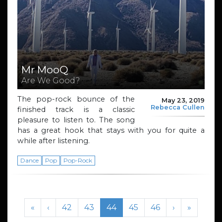
Mr MooQ
Are We Good?
The pop-rock bounce of the
May 23, 2019
Rebecca Cullen
finished track is a classic
pleasure to listen to. The song
has a great hook that stays with you for quite a
while after listening.
Dance
Pop
Pop-Rock
Page navigation
Page
Page
Current Page
Page
Page
«
‹
42
43
44
45
46
›
»