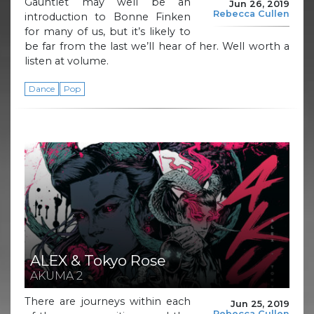
Gauntlet may well be an
Jun 26, 2019
Rebecca Cullen
introduction to Bonne Finken
for many of us, but it’s likely to
be far from the last we’ll hear of her. Well worth a
listen at volume.
Dance
Pop
ALEX & Tokyo Rose
AKUMA 2
There are journeys within each
Jun 25, 2019
Rebecca Cullen