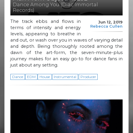
Dance Among You (Diac Immortal
Records)
The track ebbs and flows in
Jun 12, 2019
Rebecca Cullen
terms of intensity and energy
levels, appearing to breathe in
and out, or wash over you in waves of varying detail
and depth. Being thoroughly rooted among the
dawn of the art-form, the seven-minute-plus
journey makes for an easy go-to for dance fans in
just about any setting.
Dance
EDM
House
Instrumental
Producer