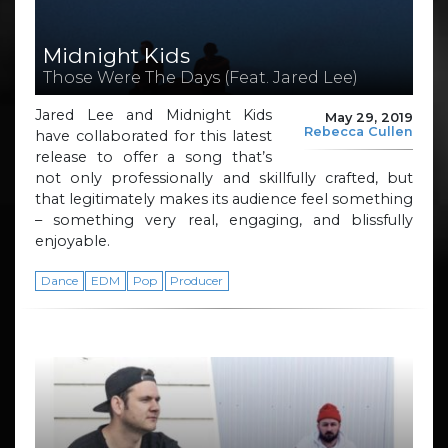
Midnight Kids
Those Were The Days (Feat. Jared Lee)
Jared Lee and Midnight Kids
May 29, 2019
Rebecca Cullen
have collaborated for this latest
release to offer a song that’s
not only professionally and skillfully crafted, but
that legitimately makes its audience feel something
– something very real, engaging, and blissfully
enjoyable.
Dance
EDM
Pop
Producer