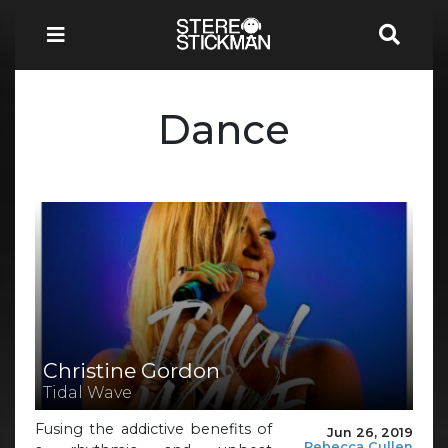
Dance
Christine Gordon
Tidal Wave
Fusing the addictive benefits of
Jun 26, 2019
Rebecca Cullen