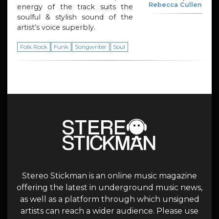
Rebecca Cullen
energy of the track suits the
soulful & stylish sound of the
artist’s voice superbly.
Folk Rock
Funk
Songwriter
Soul
Stereo Stickman is an online music magazine
offering the latest in underground music news,
as well as a platform through which unsigned
artists can reach a wider audience. Please use