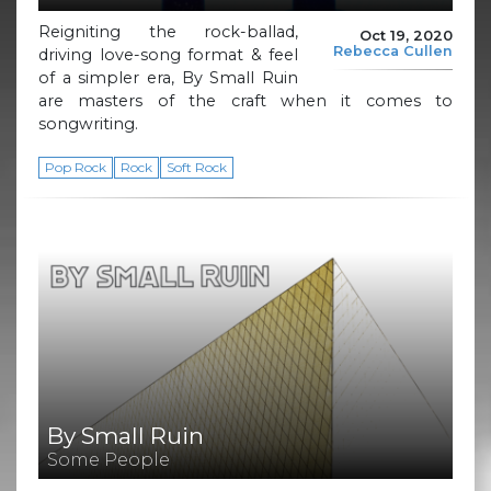
Reigniting the rock-ballad,
Oct 19, 2020
Rebecca Cullen
driving love-song format & feel
of a simpler era, By Small Ruin
are masters of the craft when it comes to
songwriting.
Pop Rock
Rock
Soft Rock
By Small Ruin
Some People