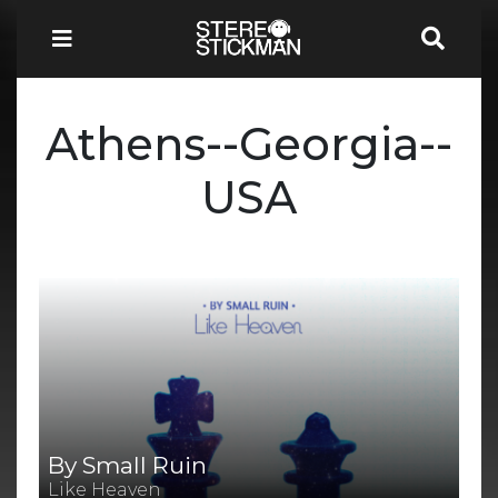
Athens--Georgia--
USA
By Small Ruin
Like Heaven