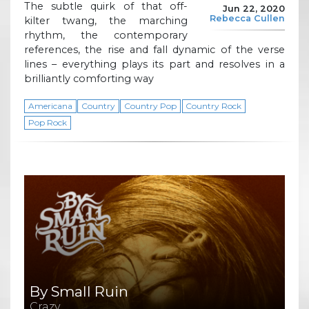
The subtle quirk of that off-
Jun 22, 2020
Rebecca Cullen
kilter twang, the marching
rhythm, the contemporary
references, the rise and fall dynamic of the verse
lines – everything plays its part and resolves in a
brilliantly comforting way
Americana
Country
Country Pop
Country Rock
Pop Rock
By Small Ruin
Crazy