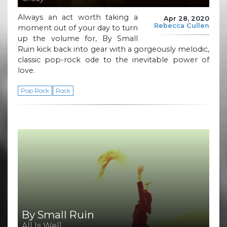
Always an act worth taking a
Apr 28, 2020
Rebecca Cullen
moment out of your day to turn
up the volume for, By Small
Ruin kick back into gear with a gorgeously melodic,
classic pop-rock ode to the inevitable power of
love.
Pop Rock
Rock
By Small Ruin
All Is Well