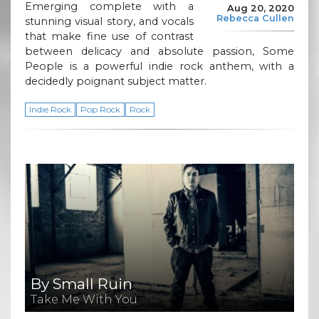
Emerging complete with a
Aug 20, 2020
Rebecca Cullen
stunning visual story, and vocals
that make fine use of contrast
between delicacy and absolute passion, Some
People is a powerful indie rock anthem, with a
decidedly poignant subject matter.
Indie Rock
Pop Rock
Rock
By Small Ruin
Take Me With You