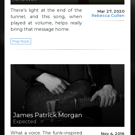
There’s light at the end of the
Mar 27, 2020
Rebecca Cullen
tunnel, and this song, when
played at volume, helps really
bring that message home.
Pop Rock
James Patrick Morgan
Expected
What a voice. The funk-inspired
Nov 4, 2016