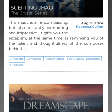
SUEI-TING JHAO
The Crystal Series
This music is all encompassing,
Aug 15, 2024
Rebecca Cullen
but also brilliantly compelling
and impressive. It gifts you the
escapism, at the same time as reminding you of
the talent and thoughtfulness of the composer
behind it.
Ambient
Composer
Instrumental
Neo Classical Electronic
Producer