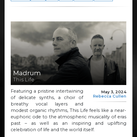
Madrum
This Life
Featuring a pristine intertwining
May 3, 2024
Rebecca Cullen
of delicate synths, a choir of
breathy vocal layers and
modest organic rhythms, This Life feels like a near-
euphoric ode to the atmospheric musicality of eras
past – as well as an inspiring and uplifting
celebration of life and the world itself.