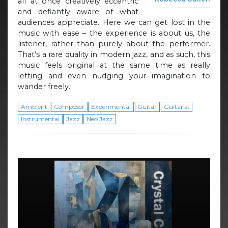
all at once creatively eccentric
and defiantly aware of what
audiences appreciate. Here we can get lost in the
music with ease – the experience is about us, the
listener, rather than purely about the performer.
That’s a rare quality in modern jazz, and as such, this
music feels original at the same time as really
letting and even nudging your imagination to
wander freely.
Ambient
Composer
Experimental
Guitar
Guitarist
Instrumental
Jazz
Neo Jazz