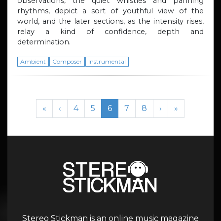
observations, the quiet whistles and panning
rhythms, depict a sort of youthful view of the
world, and the later sections, as the intensity rises,
relay a kind of confidence, depth and
determination.
Ambient
Composer
Instrumental
Page navigation
Page
Page
Current Page
Page
Page
«
‹
4
5
6
7
8
›
»
Stereo Stickman is an online music magazine