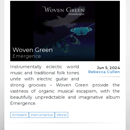
Woven Green
Emergence
Instrumentally eclectic world
Jun 5, 2024
Rebecca Cullen
music and traditional folk tones
unite with electric guitar and
strong grooves – Woven Green provide the
vastness of organic musical escapism, with the
beautifully unpredictable and imaginative album
Emergence.
Ambient
Instrumental
World