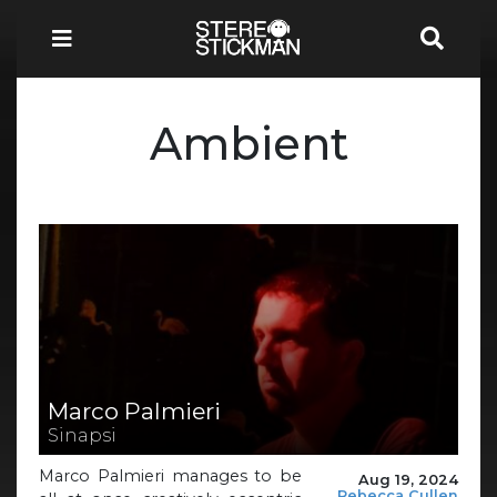
Ambient
Marco Palmieri
Sinapsi
Marco Palmieri manages to be
Aug 19, 2024
Rebecca Cullen