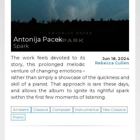
Antonija Pacek
Spark
The work feels devoted to its
Jun 18, 2024
Rebecca Cullen
story, this prolonged melodic
venture of changing emotions –
rather than simply a showcase of the quickness and
skill of a pianist. That approach is rare these days,
and allows the album to ignite its rightful spark
within the first few moments of listening.
Ambient
Classical
Composer
Instrumental
Neo Classical
Piano