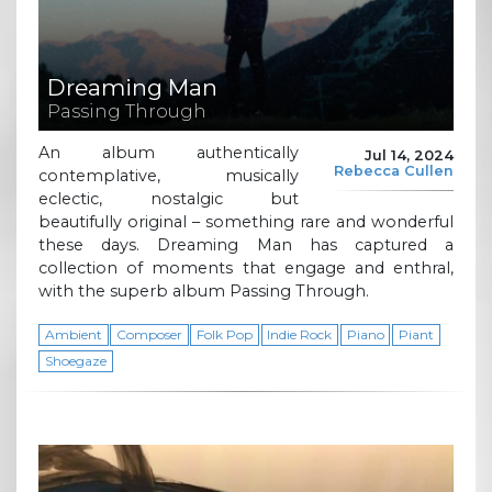
Dreaming Man
Passing Through
An album authentically
Jul 14, 2024
Rebecca Cullen
contemplative, musically
eclectic, nostalgic but
beautifully original – something rare and wonderful
these days. Dreaming Man has captured a
collection of moments that engage and enthral,
with the superb album Passing Through.
Ambient
Composer
Folk Pop
Indie Rock
Piano
Piant
Shoegaze