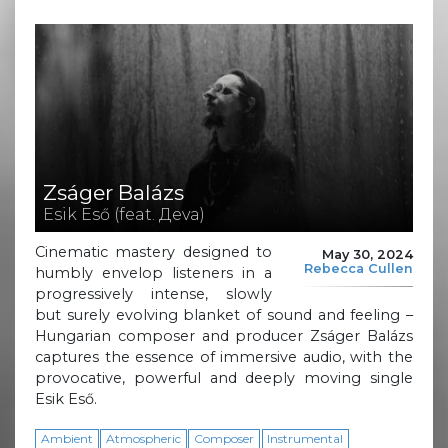
Zságer Balázs
Esik Eső (feat. Дeva)
Cinematic mastery designed to
May 30, 2024
Rebecca Cullen
humbly envelop listeners in a
progressively intense, slowly
but surely evolving blanket of sound and feeling –
Hungarian composer and producer Zságer Balázs
captures the essence of immersive audio, with the
provocative, powerful and deeply moving single
Esik Eső.
Ambient
Atmospheric
Composer
Instrumental