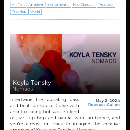
Alt Folk
Ambient
Instrumental
Neo Classical
Producer
Trip Hop
World
Koyla Tensky
Nomads
Intertwine the pulsating bass
May 2, 2024
Rebecca Cullen
and beat combo of Gotye with
an intoxicating but subtle blend
of jazz, trip hop and natural word ambience, and
you’re almost on track to imagine the creative