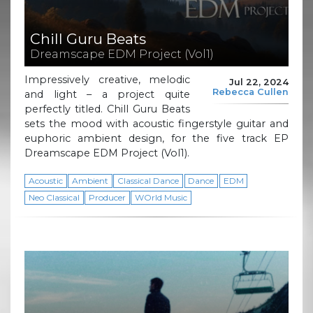
Chill Guru Beats
Dreamscape EDM Project (Vol1)
Impressively creative, melodic
Jul 22, 2024
Rebecca Cullen
and light – a project quite
perfectly titled. Chill Guru Beats
sets the mood with acoustic fingerstyle guitar and
euphoric ambient design, for the five track EP
Dreamscape EDM Project (Vol1).
Acoustic
Ambient
Classical Dance
Dance
EDM
Neo Classical
Producer
WOrld Music