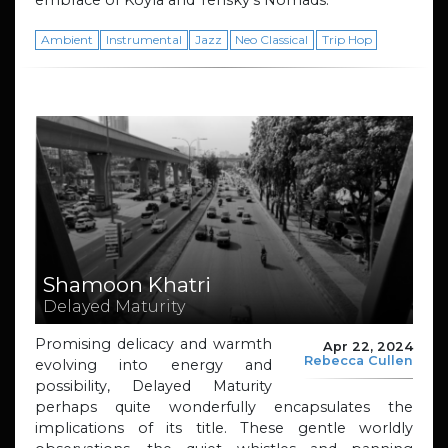
embrace of Koyla and Tensky’s Nomads.
Ambient
Instrumental
Jazz
Neo Classical
Trip Hop
Shamoon Khatri
Delayed Maturity
Promising delicacy and warmth
Apr 22, 2024
Rebecca Cullen
evolving into energy and
possibility, Delayed Maturity
perhaps quite wonderfully encapsulates the
implications of its title. These gentle worldly