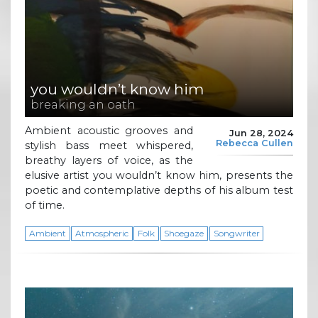
you wouldn’t know him
breaking an oath
Ambient acoustic grooves and
Jun 28, 2024
Rebecca Cullen
stylish bass meet whispered,
breathy layers of voice, as the
elusive artist you wouldn’t know him, presents the
poetic and contemplative depths of his album test
of time.
Ambient
Atmospheric
Folk
Shoegaze
Songwriter