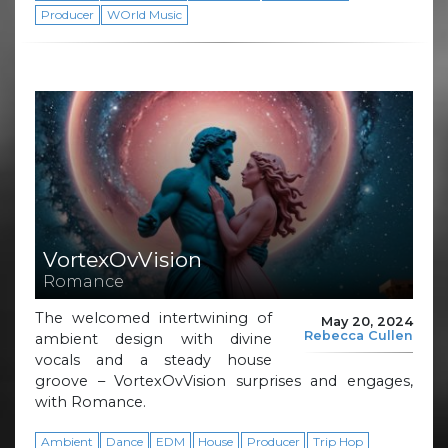
Producer
WOrld Music
VortexOvVision
Romance
The welcomed intertwining of
May 20, 2024
Rebecca Cullen
ambient design with divine
vocals and a steady house
groove – VortexOvVision surprises and engages,
with Romance.
Ambient
Dance
EDM
House
Producer
Trip Hop