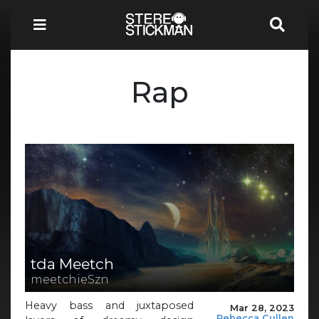
Rap
tda Meetch
meetchieSzn
Heavy bass and juxtaposed
Mar 28, 2023
Rebecca Cullen