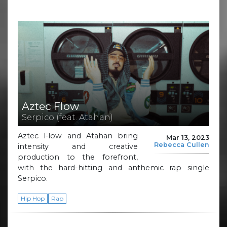
Aztec Flow
Serpico (feat. Atahan)
Aztec Flow and Atahan bring
Mar 13, 2023
Rebecca Cullen
intensity and creative
production to the forefront,
with the hard-hitting and anthemic rap single
Serpico.
Hip Hop
Rap