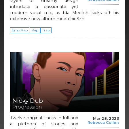
layers of dreamy design
introduce a passionate yet
modern vocal mix, as tda Meetch kicks off his
extensive new album meetchieSzn.
Emo Rap
Rap
Trap
Nicky Dub
Progression
Twelve original tracks in full and
Mar 28, 2023
Rebecca Cullen
a plethora of stories and