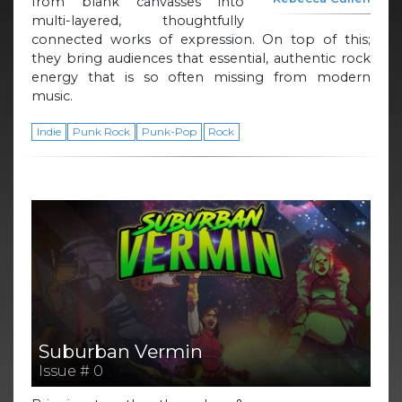
from blank canvasses into
multi-layered, thoughtfully
connected works of expression. On top of this;
they bring audiences that essential, authentic rock
energy that is so often missing from modern
music.
Indie
Punk Rock
Punk-Pop
Rock
Suburban Vermin
Issue # 0