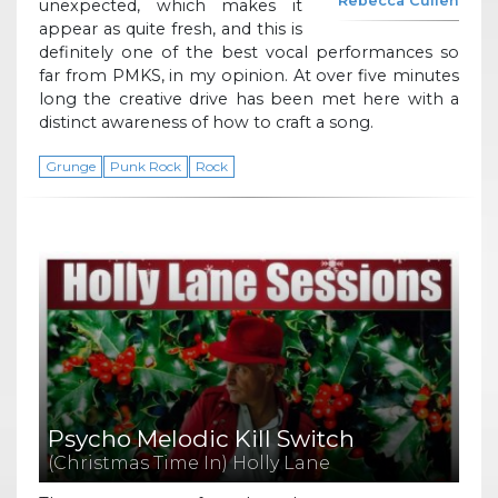
Rebecca Cullen
unexpected, which makes it
appear as quite fresh, and this is
definitely one of the best vocal performances so
far from PMKS, in my opinion. At over five minutes
long the creative drive has been met here with a
distinct awareness of how to craft a song.
Grunge
Punk Rock
Rock
Psycho Melodic Kill Switch
(Christmas Time In) Holly Lane