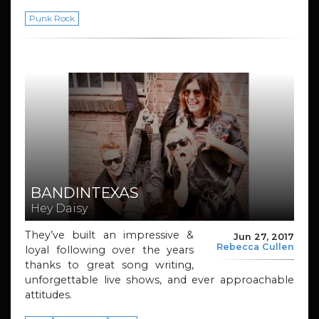
Punk Rock
BANDINTEXAS
Hey Daisy
They’ve built an impressive &
Jun 27, 2017
Rebecca Cullen
loyal following over the years
thanks to great song writing,
unforgettable live shows, and ever approachable
attitudes.