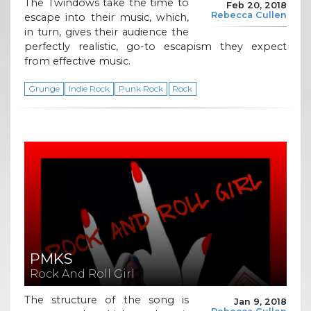
The Twindows take the time to
Feb 20, 2018
Rebecca Cullen
escape into their music, which,
in turn, gives their audience the
perfectly realistic, go-to escapism they expect
from effective music.
Grunge
Indie Rock
Punk Rock
Rock
PMKS
Rock And Roll Girl
The structure of the song is
Jan 9, 2018