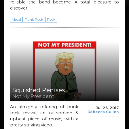
reliable the band become. A total pleasure to
discover.
Metal
Punk Rock
Rock
Squished Penises
Not My President
An almighty offering of punk
Jul 23, 2017
Rebecca Cullen
rock revival, an outspoken &
upbeat piece of music, with a
pretty striking video.