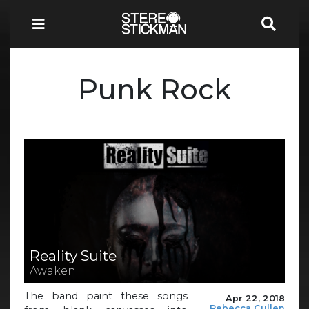
Punk Rock
Reality Suite
Awaken
The band paint these songs
Apr 22, 2018
Rebecca Cullen