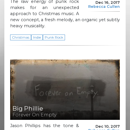
The raw energy of punk rock
Dec 16, 2017
Rebecca Cullen
makes for an unexpected
approach to Christmas music. A
new concept, a fresh melody, an organic yet subtly
heavy musicality.
Christmas
Indie
Punk Rock
Big Phillie
Forever On Empty.
Jason Phillips has the tone &
Dec 10, 2017