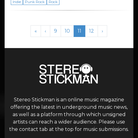
Indie
Punk Rock
Rock
Page navigation
Page
Page
Current Page
Page
«
‹
9
10
11
12
›
Stereo Stickman is an online music magazine
offering the latest in underground music news,
as well as a platform through which unsigned
artists can reach a wider audience. Please use
the contact tab at the top for music submissions.