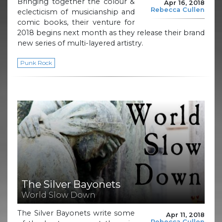
Bringing together the colour &
Apr 16, 2018
Rebecca Cullen
eclecticism of musicianship and
comic books, their venture for
2018 begins next month as they release their brand
new series of multi-layered artistry.
Punk Rock
The Silver Bayonets
World Slow Down
The Silver Bayonets write some
Apr 11, 2018
Rebecca Cullen