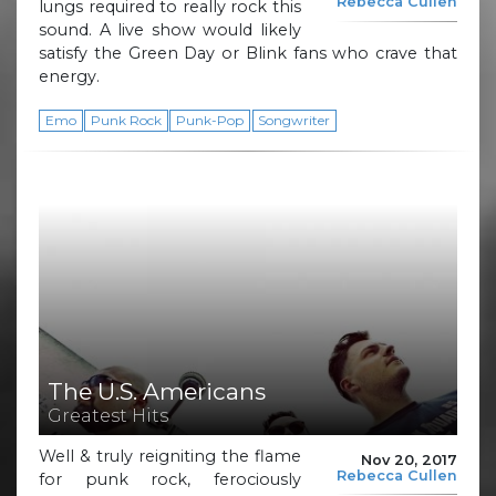
Rebecca Cullen
lungs required to really rock this
sound. A live show would likely
satisfy the Green Day or Blink fans who crave that
energy.
Emo
Punk Rock
Punk-Pop
Songwriter
The U.S. Americans
Greatest Hits
Well & truly reigniting the flame
Nov 20, 2017
Rebecca Cullen
for punk rock, ferociously