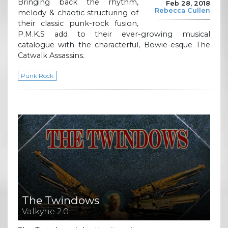
Bringing back the rhythm,
Feb 28, 2018
Rebecca Cullen
melody & chaotic structuring of
their classic punk-rock fusion,
P.M.K.S add to their ever-growing musical
catalogue with the characterful, Bowie-esque The
Catwalk Assassins.
Punk Rock
The Twindows
Valkyrie 2.0