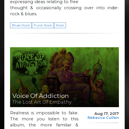
expressing ideas relating to free
thought & occasionally crossing over into indie-
rock & blues.
Blues Rock
Punk Rock
Rock
Voice Of Addiction
The Lost Art Of Empathy
Realness is impossible to fake.
Aug 17, 2017
Rebecca Cullen
The more you listen to this
album, the more familiar &