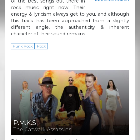
of the best songs out there in
rock music right now. Their
energy & lyricism always get to you, and although
this track has been approached from a slightly
different angle, the authenticity & inherent
character of their sound remains.
Punk Rock
Rock
P.M.K.S
The Catwalk Assassins