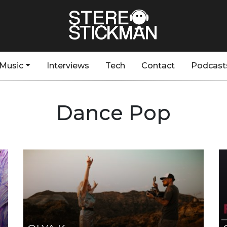
Music
Interviews
Tech
Contact
Podcast
Dance Pop