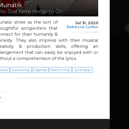
Munatix
You Just Keep Hanging On
natix strike as the sort of
Jul 31, 2020
Rebecca Cullen
houghtful songwriters that
nnect for their humanity &
onesty. They also impress with their musical
reativity & production skills, offering an
rangement that can easily be enjoyed with or
thout a comprehension of the lyrics.
ance
Dance Pop
Eighties
Electro Pop
Synthpop
»