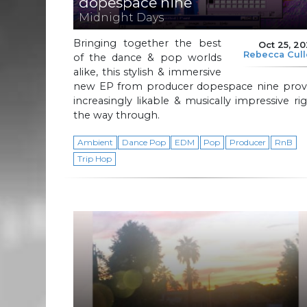
dopespace nine
Midnight Days
Bringing together the best
Oct 25, 2
Rebecca Cul
of the dance & pop worlds
alike, this stylish & immersive
new EP from producer dopespace nine prov
increasingly likable & musically impressive ri
the way through.
Ambient
Dance Pop
EDM
Pop
Producer
RnB
Trip Hop