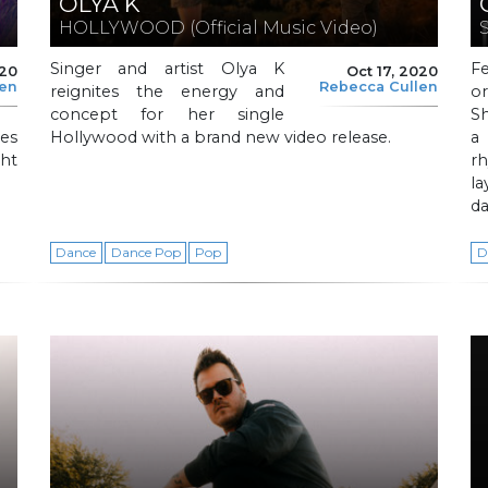
OLYA K
HOLLYWOOD (Official Music Video)
Singer and artist Olya K
F
020
Oct 17, 2020
len
Rebecca Cullen
reignites the energy and
o
concept for her single
Sh
es
Hollywood with a brand new video release.
a
ght
rh
la
d
Dance
Dance Pop
Pop
D