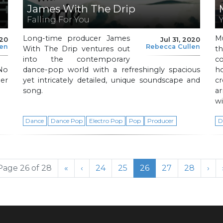
James With The Drip
Falling For You
Long-time producer James
Mu
020
Jul 31, 2020
len
Rebecca Cullen
With The Drip ventures out
t
into the contemporary
co
 No
dance-pop world with a refreshingly spacious
h
mer
yet intricately detailed, unique soundscape and
c
song.
ar
wi
Dance
Dance Pop
Electro Pop
Pop
Producer
D
Page
Page
Current Page
Page
Page
Page 26 of 28
«
‹
24
25
26
27
28
›