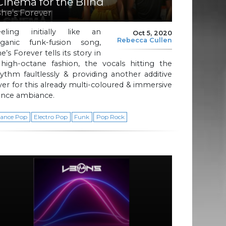
Cinema for the Blind
She’s Forever
eeling initially like an
Oct 5, 2020
Rebecca Cullen
rganic funk-fusion song,
e’s Forever tells its story in
 high-octane fashion, the vocals hitting the
ythm faultlessly & providing another additive
yer for this already multi-coloured & immersive
ance ambiance.
ance Pop
Electro Pop
Funk
Pop Rock