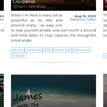
Dexperia
When I Am Alive
When I’m Alive is every bit as
T
020
Aug 16, 2020
len
Rebecca Cullen
powerful as its title and
s
artwork imply – an easy one
s
and
to lose yourself amidst, and well worth a second
br
and third listen to truly capture the thoughtful
lo
lyrical angle.
Alt Pop
Dance Pop
EDM
Electro Pop
Electronica
Producer
D