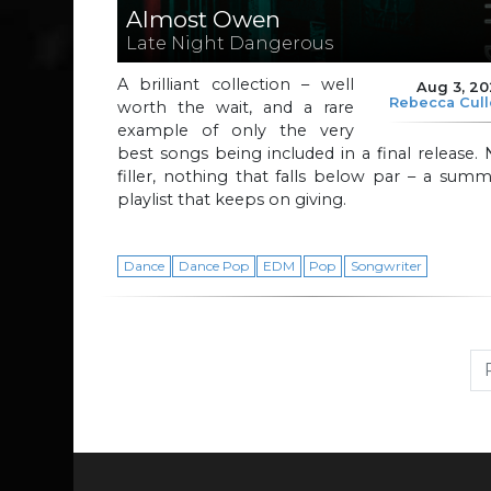
Almost Owen
Late Night Dangerous
A brilliant collection – well
Aug 3, 2
Rebecca Cul
worth the wait, and a rare
example of only the very
best songs being included in a final release.
filler, nothing that falls below par – a sum
playlist that keeps on giving.
Dance
Dance Pop
EDM
Pop
Songwriter
Page navigation