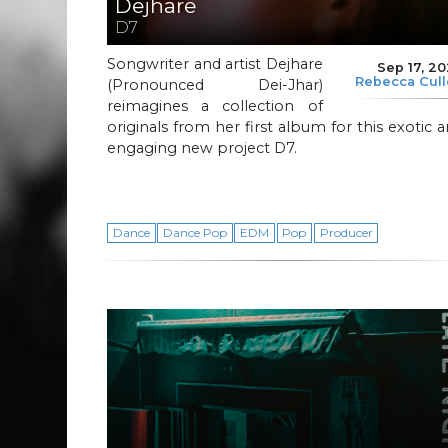
Dejhare
D7
Songwriter and artist Dejhare
Sep 17, 2
Rebecca Cul
(Pronounced Dei-Jhar)
reimagines a collection of
originals from her first album for this exotic 
engaging new project D7.
Dance
Dance Pop
EDM
Pop
Producer