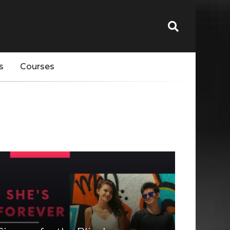
s
Courses