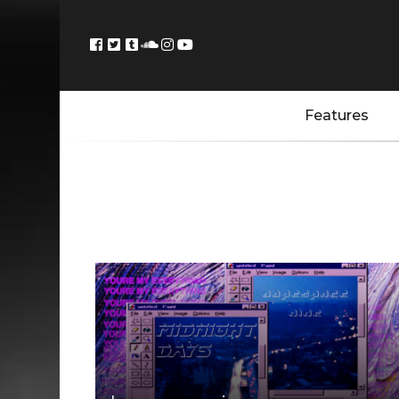
Features