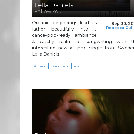
Lella Daniels
Follow You
Organic beginnings lead us
Sep 30, 2
Rebecca Cul
rather beautifully into a
dance-pop-ready ambiance
& catchy realm of songwriting with th
interesting new alt-pop single from Sweden
Lella Daniels.
Alt Pop
Dance Pop
Pop