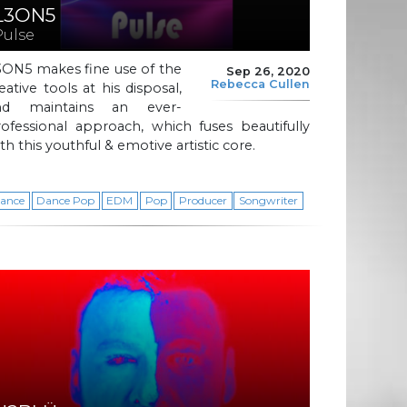
L3ON5
Pulse
3ON5 makes fine use of the
Sep 26, 2020
Rebecca Cullen
eative tools at his disposal,
nd maintains an ever-
ofessional approach, which fuses beautifully
th this youthful & emotive artistic core.
ance
Dance Pop
EDM
Pop
Producer
Songwriter