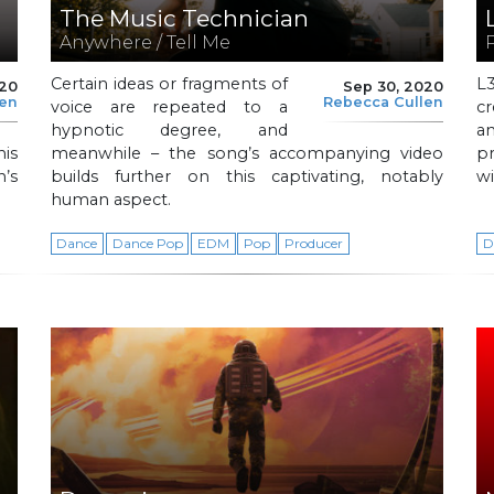
The Music Technician
Anywhere / Tell Me
Certain ideas or fragments of
L
020
Sep 30, 2020
len
Rebecca Cullen
voice are repeated to a
cr
hypnotic degree, and
a
is
meanwhile – the song’s accompanying video
pr
’s
builds further on this captivating, notably
wi
human aspect.
Dance
Dance Pop
EDM
Pop
Producer
D