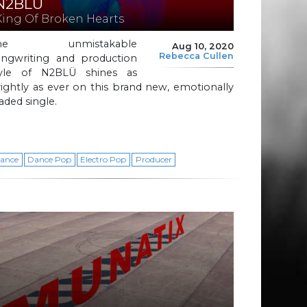
N2BLÜ
King Of Broken Hearts
he unmistakable
Aug 10, 2020
Rebecca Cullen
ongwriting and production
tyle of N2BLÜ shines as
ightly as ever on this brand new, emotionally
aded single.
ance
Dance Pop
Electro Pop
Producer